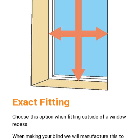
Exact Fitting
Choose this option when fitting outside of a window
recess.
When making your blind we will manufacture this to