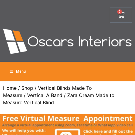
0
Menu
Home
/
Shop
/
Vertical Blinds Made To
Measure
/
Vertical A Band
/ Zara Cream Made to
Measure Vertical Blind