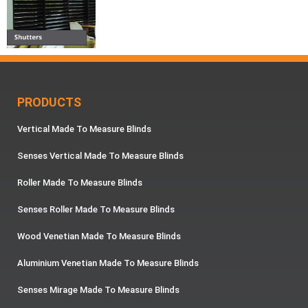
PRODUCTS
Vertical Made To Measure Blinds
Senses Vertical Made To Measure Blinds
Roller Made To Measure Blinds
Senses Roller Made To Measure Blinds
Wood Venetian Made To Measure Blinds
Aluminium Venetian Made To Measure Blinds
Senses Mirage Made To Measure Blinds