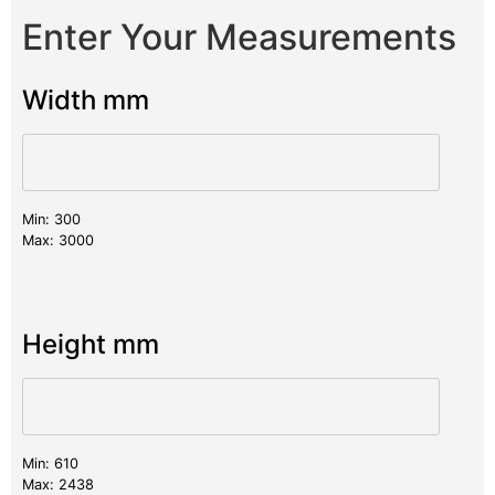
Enter Your Measurements
Width mm
Min: 300
Max: 3000
Height mm
Min: 610
Max: 2438