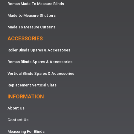
Roman Made To Measure Blinds
Made to Measure Shutters
Made To Measure Curtains
ACCESSORIES
Roller Blinds Spares & Accessories
Roman Blinds Spares & Accessories
Vertical Blinds Spares & Accessories
Replacement Vertical Slats
INFORMATION
About Us
Contact Us
Measuring For Blinds