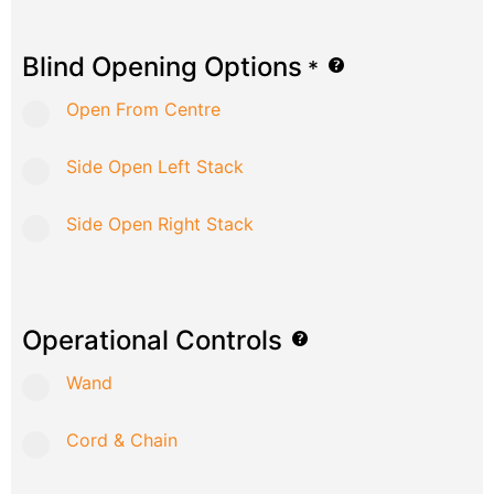
Blind Opening Options
*
Open From Centre
Side Open Left Stack
Side Open Right Stack
Operational Controls
Wand
Cord & Chain