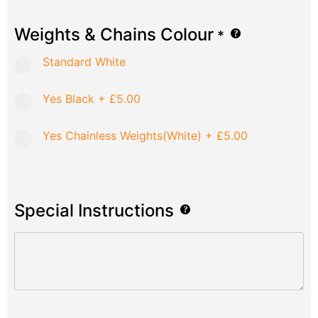
Weights & Chains Colour
*
Standard White
Yes Black
+
£5.00
Yes Chainless Weights(White)
+
£5.00
Special Instructions