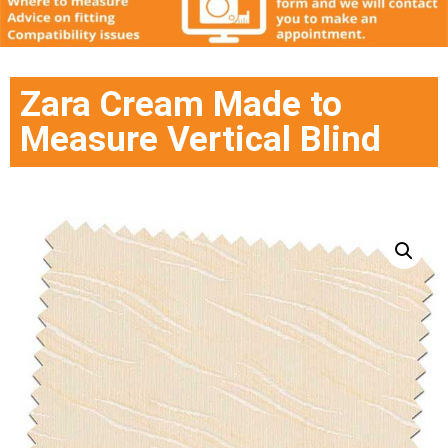
Zara Cream Made to
Measure Vertical Blind