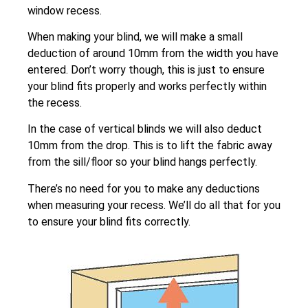
window recess.
When making your blind, we will make a small
deduction of around 10mm from the width you have
entered. Don’t worry though, this is just to ensure
your blind fits properly and works perfectly within
the recess.
In the case of vertical blinds we will also deduct
10mm from the drop. This is to lift the fabric away
from the sill/floor so your blind hangs perfectly.
There’s no need for you to make any deductions
when measuring your recess. We’ll do all that for you
to ensure your blind fits correctly.