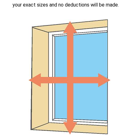
your exact sizes and no deductions will be made.