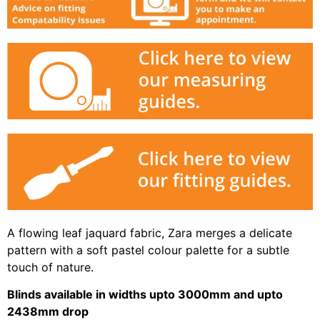
A flowing leaf jaquard fabric, Zara merges a delicate
pattern with a soft pastel colour palette for a subtle
touch of nature.
Blinds available in widths upto 3000mm and upto
2438mm drop