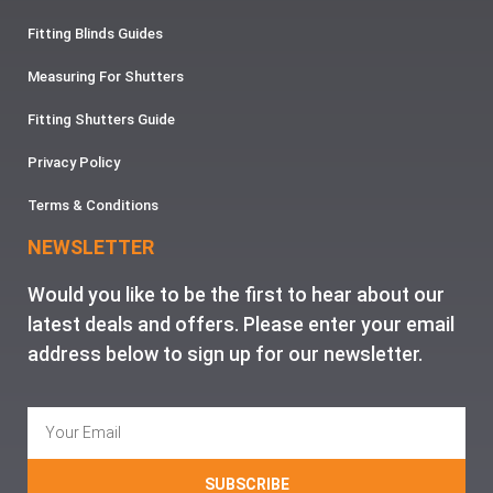
Fitting Blinds Guides
Measuring For Shutters
Fitting Shutters Guide
Privacy Policy
Terms & Conditions
NEWSLETTER
Would you like to be the first to hear about our
latest deals and offers. Please enter your email
address below to sign up for our newsletter.
SUBSCRIBE