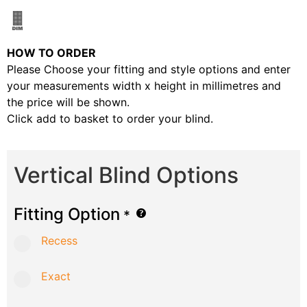
HOW TO ORDER
Please Choose your fitting and style options and enter
your measurements width x height in millimetres and
the price will be shown.
Click add to basket to order your blind.
Vertical Blind Options
Fitting Option
*
Recess
Exact