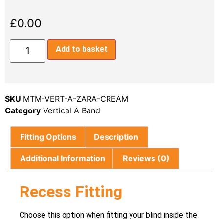
£
0.00
Add to basket
SKU
MTM-VERT-A-ZARA-CREAM
Category
Vertical A Band
Fitting Options
Description
Additional Information
Reviews (0)
Recess Fitting
Choose this option when fitting your blind inside the