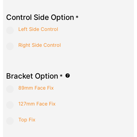
Control Side Option
*
Left Side Control
Right Side Control
Bracket Option
*
89mm Face Fix
127mm Face Fix
Top Fix