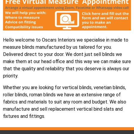
Hello welcome to Oscars Interiors we specialise in made to
measure blinds manufactured by us tailored for you.
Delivered direct to your door. We dont just sell blinds we
make them at our head office and this way we can make sure
that the quality and reliability that you deserve is always our
priority.
Whether you are looking for vertical blinds, venetian blinds,
roller blinds, roman blinds we have an extensive range of
fabrics and materials to suit any room and budget. We also
manufacture and sell replacement vertical bind slats and
fixtures and fittings.