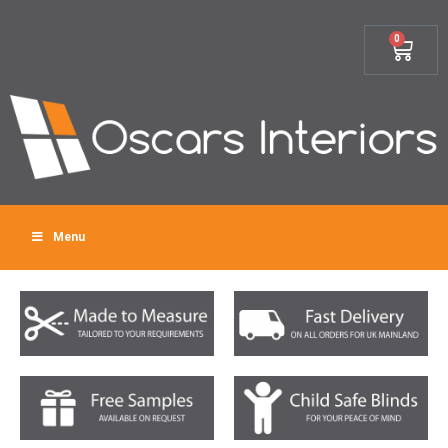
0
Menu