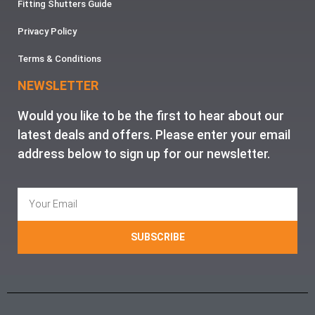
Fitting Shutters Guide
Privacy Policy
Terms & Conditions
NEWSLETTER
Would you like to be the first to hear about our
latest deals and offers. Please enter your email
address below to sign up for our newsletter.
SUBSCRIBE