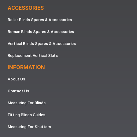
ACCESSORIES
Roller Blinds Spares & Accessories
Roman Blinds Spares & Accessories
Vertical Blinds Spares & Accessories
Replacement Vertical Slats
INFORMATION
About Us
Contact Us
Measuring For Blinds
Fitting Blinds Guides
Measuring For Shutters