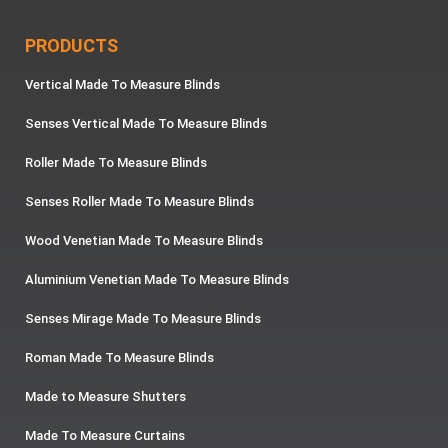
PRODUCTS
Vertical Made To Measure Blinds
Senses Vertical Made To Measure Blinds
Roller Made To Measure Blinds
Senses Roller Made To Measure Blinds
Wood Venetian Made To Measure Blinds
Aluminium Venetian Made To Measure Blinds
Senses Mirage Made To Measure Blinds
Roman Made To Measure Blinds
Made to Measure Shutters
Made To Measure Curtains