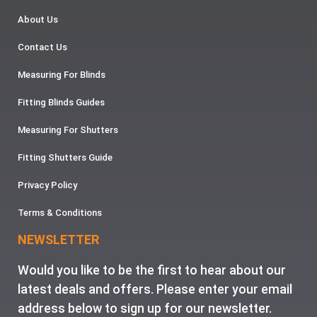
About Us
Contact Us
Measuring For Blinds
Fitting Blinds Guides
Measuring For Shutters
Fitting Shutters Guide
Privacy Policy
Terms & Conditions
NEWSLETTER
Would you like to be the first to hear about our
latest deals and offers. Please enter your email
address below to sign up for our newsletter.