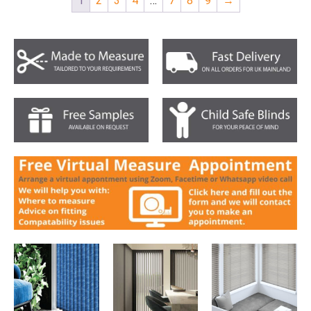
1
2
3
4
…
7
8
9
→