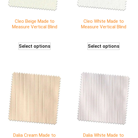
Cleo Beige Made to
Cleo White Made to
Measure Vertical Blind
Measure Vertical Blind
Select options
Select options
Dalia Cream Made to
Dalia White Made to