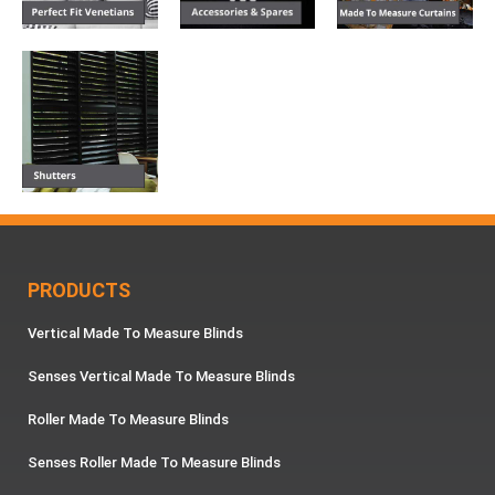
PRODUCTS
Vertical Made To Measure Blinds
Senses Vertical Made To Measure Blinds
Roller Made To Measure Blinds
Senses Roller Made To Measure Blinds