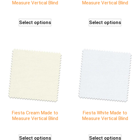
Measure Vertical Blind
Measure Vertical Blind
Select options
Select options
Fiesta Cream Made to
Fiesta White Made to
Measure Vertical Blind
Measure Vertical Blind
Select options
Select options