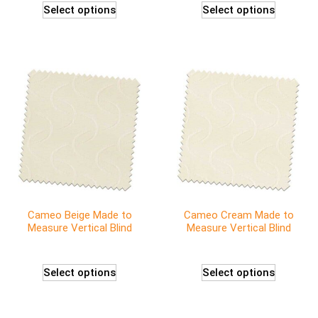
Select options
Select options
Cameo Beige Made to
Cameo Cream Made to
Measure Vertical Blind
Measure Vertical Blind
Select options
Select options