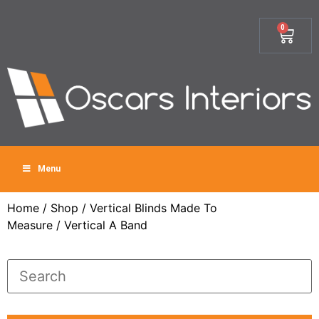
0
Menu
Home
/
Shop
/
Vertical Blinds Made To
Measure
/ Vertical A Band