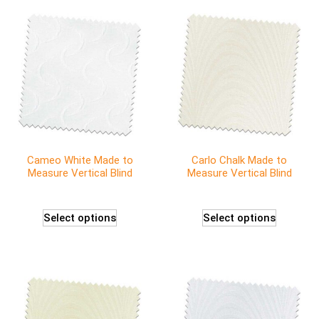
Cameo White Made to
Carlo Chalk Made to
Measure Vertical Blind
Measure Vertical Blind
Select options
Select options