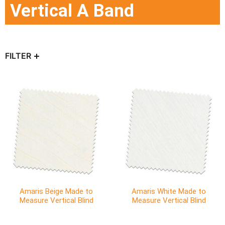
Vertical A Band
FILTER
Amaris Beige Made to
Amaris White Made to
Measure Vertical Blind
Measure Vertical Blind