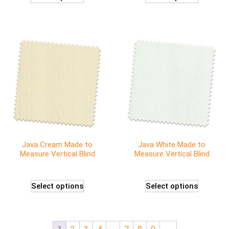
Java Cream Made to
Java White Made to
Measure Vertical Blind
Measure Vertical Blind
Select options
Select options