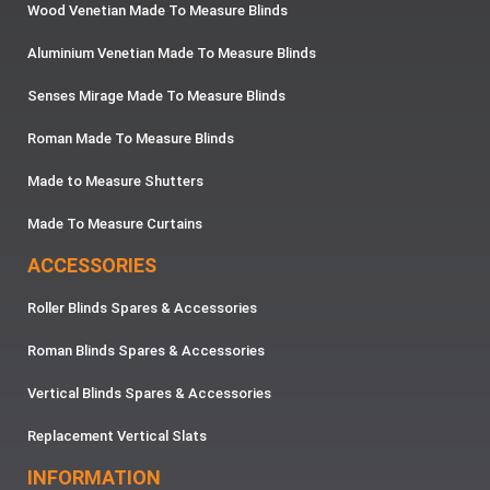
Wood Venetian Made To Measure Blinds
Aluminium Venetian Made To Measure Blinds
Senses Mirage Made To Measure Blinds
Roman Made To Measure Blinds
Made to Measure Shutters
Made To Measure Curtains
ACCESSORIES
Roller Blinds Spares & Accessories
Roman Blinds Spares & Accessories
Vertical Blinds Spares & Accessories
Replacement Vertical Slats
INFORMATION