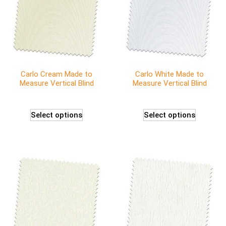
Carlo Cream Made to
Carlo White Made to
Measure Vertical Blind
Measure Vertical Blind
Select options
Select options