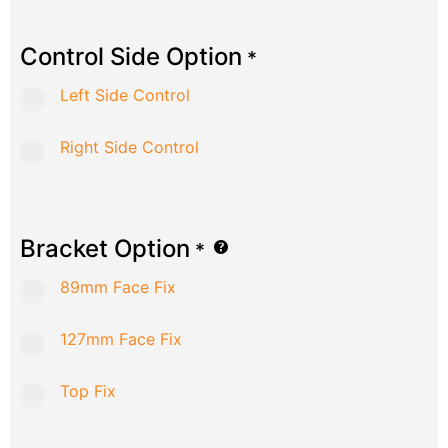
Control Side Option
*
Left Side Control
Right Side Control
Bracket Option
*
89mm Face Fix
127mm Face Fix
Top Fix