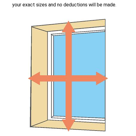
your exact sizes and no deductions will be made.