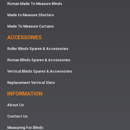
Roman Made To Measure Blinds
Made to Measure Shutters
Made To Measure Curtains
ACCESSORIES
Roller Blinds Spares & Accessories
Roman Blinds Spares & Accessories
Vertical Blinds Spares & Accessories
Replacement Vertical Slats
INFORMATION
About Us
Contact Us
Measuring For Blinds