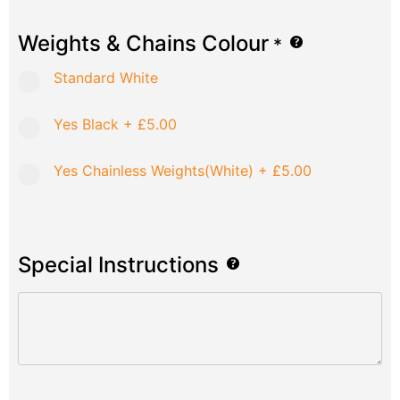
Weights & Chains Colour
*
Standard White
Yes Black
+
£5.00
Yes Chainless Weights(White)
+
£5.00
Special Instructions