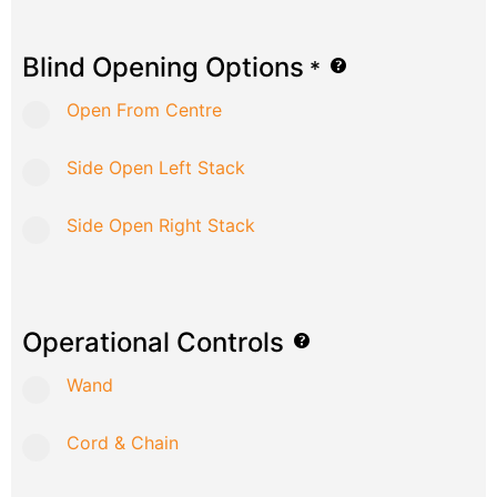
Blind Opening Options
*
Open From Centre
Side Open Left Stack
Side Open Right Stack
Operational Controls
Wand
Cord & Chain