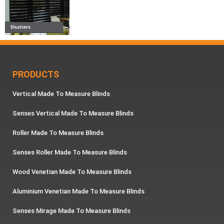
PRODUCTS
Vertical Made To Measure Blinds
Senses Vertical Made To Measure Blinds
Roller Made To Measure Blinds
Senses Roller Made To Measure Blinds
Wood Venetian Made To Measure Blinds
Aluminium Venetian Made To Measure Blinds
Senses Mirage Made To Measure Blinds