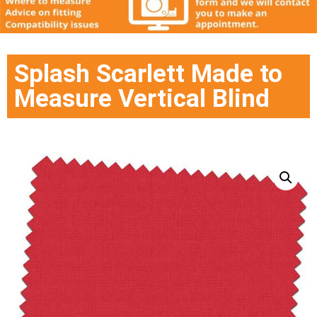
Splash Scarlett Made to
Measure Vertical Blind