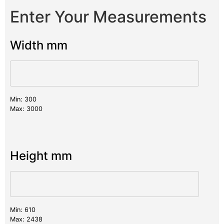
Enter Your Measurements
Width mm
Min: 300
Max: 3000
Height mm
Min: 610
Max: 2438