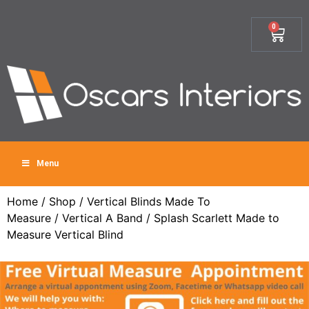
0
Menu
Home
/
Shop
/
Vertical Blinds Made To
Measure
/
Vertical A Band
/ Splash Scarlett Made to
Measure Vertical Blind