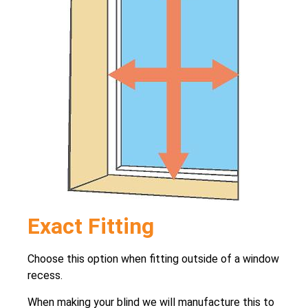
Exact Fitting
Choose this option when fitting outside of a window
recess.
When making your blind we will manufacture this to