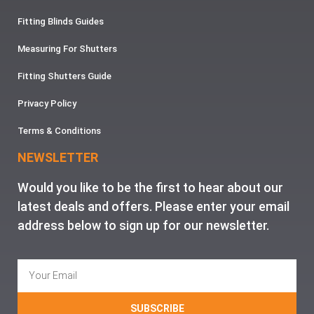
Fitting Blinds Guides
Measuring For Shutters
Fitting Shutters Guide
Privacy Policy
Terms & Conditions
NEWSLETTER
Would you like to be the first to hear about our
latest deals and offers. Please enter your email
address below to sign up for our newsletter.
SUBSCRIBE