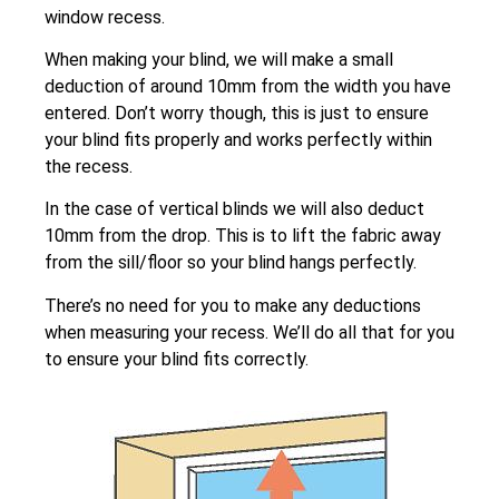
window recess.
When making your blind, we will make a small
deduction of around 10mm from the width you have
entered. Don’t worry though, this is just to ensure
your blind fits properly and works perfectly within
the recess.
In the case of vertical blinds we will also deduct
10mm from the drop. This is to lift the fabric away
from the sill/floor so your blind hangs perfectly.
There’s no need for you to make any deductions
when measuring your recess. We’ll do all that for you
to ensure your blind fits correctly.