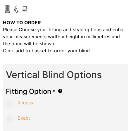
HOW TO ORDER
Please Choose your fitting and style options and enter
your measurements width x height in millimetres and
the price will be shown.
Click add to basket to order your blind.
Vertical Blind Options
Fitting Option
*
Recess
Exact