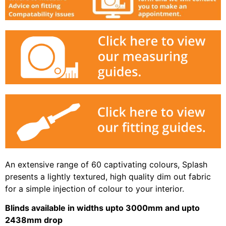
An extensive range of 60 captivating colours, Splash
presents a lightly textured, high quality dim out fabric
for a simple injection of colour to your interior.
Blinds available in widths upto 3000mm and upto
2438mm drop