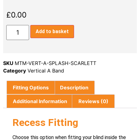
£
0.00
Add to basket
SKU
MTM-VERT-A-SPLASH-SCARLETT
Category
Vertical A Band
Fitting Options
Description
Additional Information
Reviews (0)
Recess Fitting
Choose this option when fitting your blind inside the