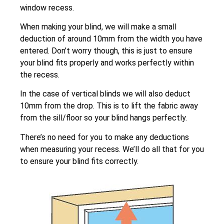
window recess.
When making your blind, we will make a small
deduction of around 10mm from the width you have
entered. Don’t worry though, this is just to ensure
your blind fits properly and works perfectly within
the recess.
In the case of vertical blinds we will also deduct
10mm from the drop. This is to lift the fabric away
from the sill/floor so your blind hangs perfectly.
There’s no need for you to make any deductions
when measuring your recess. We’ll do all that for you
to ensure your blind fits correctly.