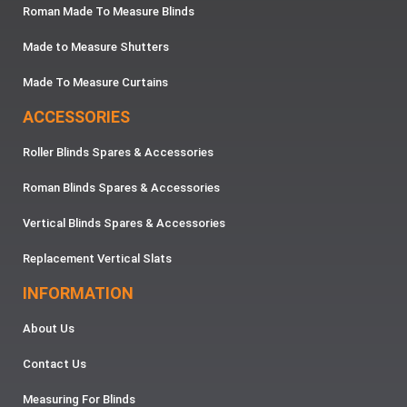
Roman Made To Measure Blinds
Made to Measure Shutters
Made To Measure Curtains
ACCESSORIES
Roller Blinds Spares & Accessories
Roman Blinds Spares & Accessories
Vertical Blinds Spares & Accessories
Replacement Vertical Slats
INFORMATION
About Us
Contact Us
Measuring For Blinds