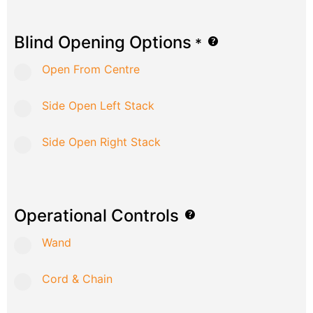
Blind Opening Options
*
Open From Centre
Side Open Left Stack
Side Open Right Stack
Operational Controls
Wand
Cord & Chain