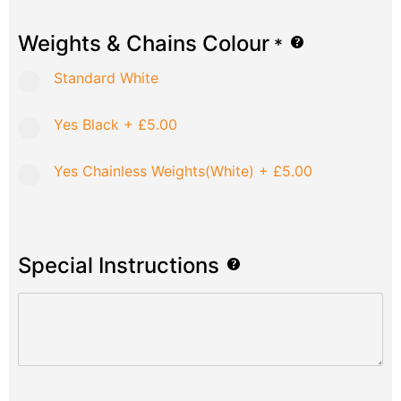
Weights & Chains Colour
*
Standard White
Yes Black
+
£5.00
Yes Chainless Weights(White)
+
£5.00
Special Instructions