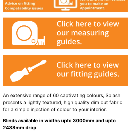
An extensive range of 60 captivating colours, Splash
presents a lightly textured, high quality dim out fabric
for a simple injection of colour to your interior.
Blinds available in widths upto 3000mm and upto
2438mm drop