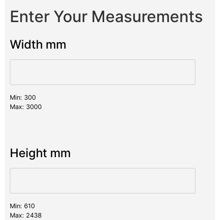
Enter Your Measurements
Width mm
Min: 300
Max: 3000
Height mm
Min: 610
Max: 2438