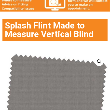
Splash Flint Made to
Measure Vertical Blind