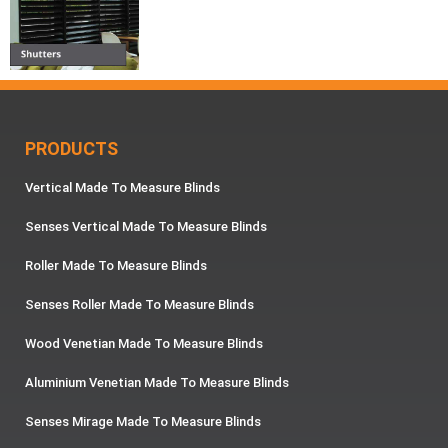
PRODUCTS
Vertical Made To Measure Blinds
Senses Vertical Made To Measure Blinds
Roller Made To Measure Blinds
Senses Roller Made To Measure Blinds
Wood Venetian Made To Measure Blinds
Aluminium Venetian Made To Measure Blinds
Senses Mirage Made To Measure Blinds