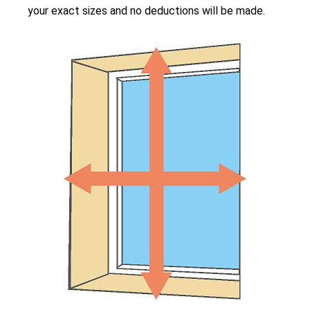
your exact sizes and no deductions will be made.