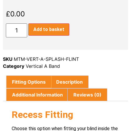
£
0.00
Add to basket
SKU
MTM-VERT-A-SPLASH-FLINT
Category
Vertical A Band
Fitting Options
Description
Additional Information
Reviews (0)
Recess Fitting
Choose this option when fitting your blind inside the