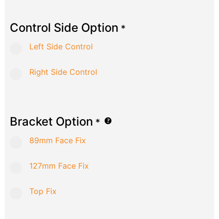
Control Side Option
*
Left Side Control
Right Side Control
Bracket Option
*
89mm Face Fix
127mm Face Fix
Top Fix