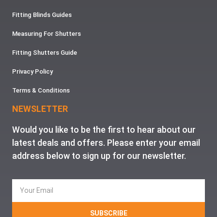
Fitting Blinds Guides
Measuring For Shutters
Fitting Shutters Guide
Privacy Policy
Terms & Conditions
NEWSLETTER
Would you like to be the first to hear about our
latest deals and offers. Please enter your email
address below to sign up for our newsletter.
SUBSCRIBE