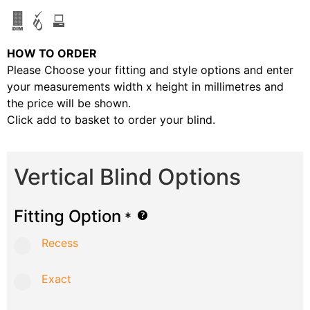
HOW TO ORDER
Please Choose your fitting and style options and enter
your measurements width x height in millimetres and
the price will be shown.
Click add to basket to order your blind.
Vertical Blind Options
Fitting Option
*
Recess
Exact