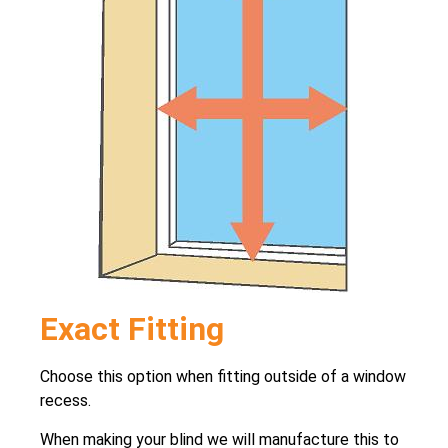
Exact Fitting
Choose this option when fitting outside of a window
recess.
When making your blind we will manufacture this to