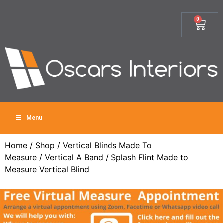
0
Menu
Home
/
Shop
/
Vertical Blinds Made To
Measure
/
Vertical A Band
/ Splash Flint Made to
Measure Vertical Blind