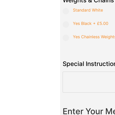
Weights & Chains
Standard White
Yes Black
+
£5.00
Yes Chainless Weight
Special Instructio
Enter Your 