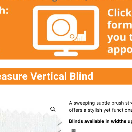
asure Vertical Blind
A sweeping subtle brush stro
offers a stylish yet functiona
Blinds available in width