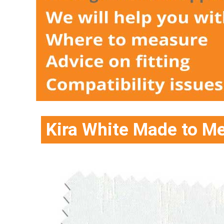
Kira White Made to Me