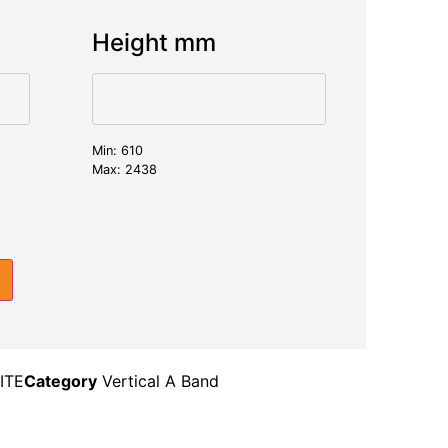
Height mm
Min: 610
Max: 2438
ITE
Category
Vertical A Band