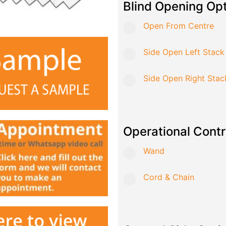
Blind Opening Op
Open From Centre
Side Open Left Stack
Side Open Right Stac
Operational Contr
Wand
Cord & Chain