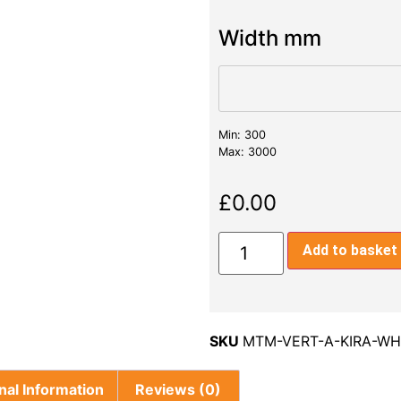
Width mm
Min: 300
Max: 3000
£
0.00
Add to basket
SKU
MTM-VERT-A-KIRA-WH
nal Information
Reviews (0)