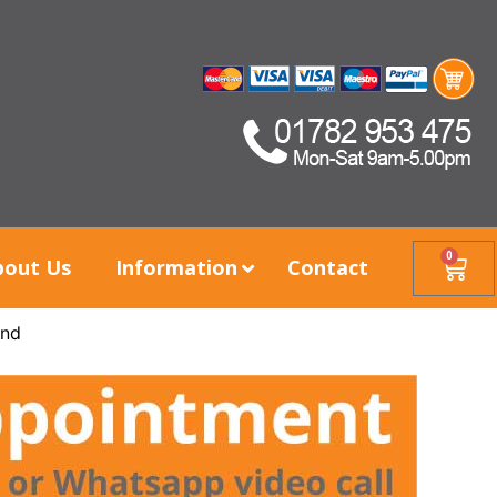
0
bout Us
Information
Contact
ind