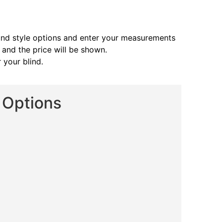
and style options and enter your measurements
s and the price will be shown.
 your blind.
d Options