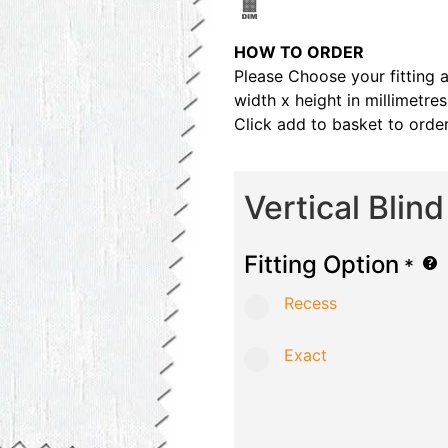
HOW TO ORDER
Please Choose your fitting 
width x height in millimetre
Click add to basket to order
Vertical Blin
Fitting Option
*
Recess
Exact