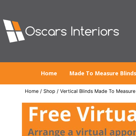
Home
Made To Measure Blind
Home
/
Shop
/
Vertical Blinds Made To Measure