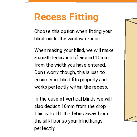
Recess Fitting
Choose this option when fitting your
blind inside the window recess.
When making your blind, we will make
a small deduction of around 10mm
from the width you have entered.
Don’t worry though, this is just to
ensure your blind fits properly and
works perfectly within the recess.
In the case of vertical blinds we will
also deduct 10mm from the drop.
This is to lift the fabric away from
the sill/floor so your blind hangs
perfectly.