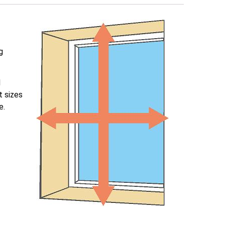
g
l
t sizes
e.