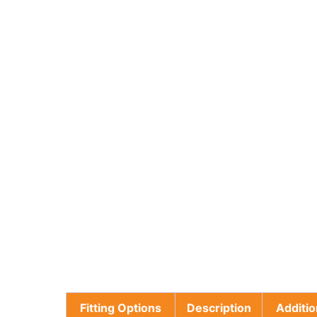
Fitting Options
Description
Additio