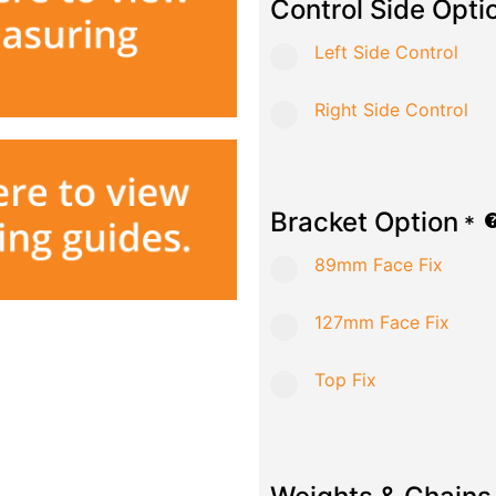
Control Side Opti
Left Side Control
Right Side Control
Bracket Option
*
89mm Face Fix
127mm Face Fix
Top Fix