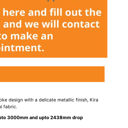
ke design with a delicate metallic finish, Kira
l fabric.
s upto 3000mm and upto 2438mm drop