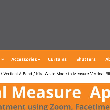
s
Accessories
Curtains
Shutters
A
/
Vertical A Band
/ Kira White Made to Measure Vertical Bl