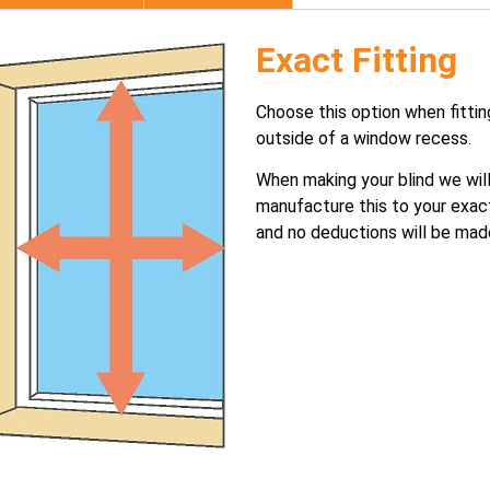
Exact Fitting
Choose this option when fittin
outside of a window recess.
When making your blind we wil
manufacture this to your exac
and no deductions will be mad