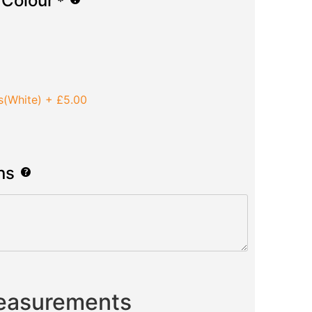
 Colour
*
s(White)
+
£5.00
ns
Measurements