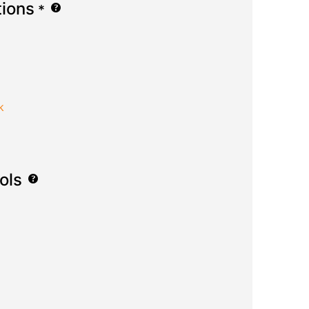
tions
*
k
ols