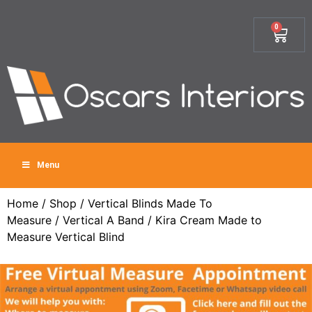
0
Menu
Home
/
Shop
/
Vertical Blinds Made To
Measure
/
Vertical A Band
/ Kira Cream Made to
Measure Vertical Blind