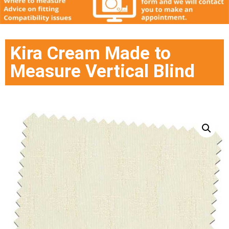
Kira Cream Made to
Measure Vertical Blind