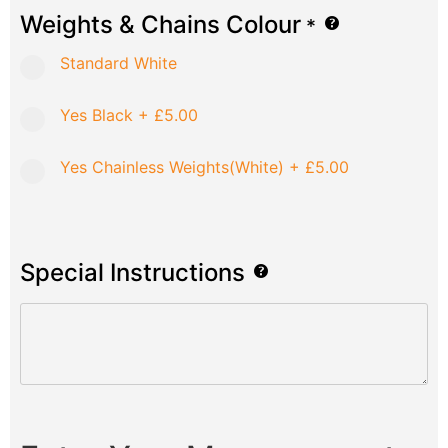
Weights & Chains Colour
*
Standard White
Yes Black
+
£5.00
Yes Chainless Weights(White)
+
£5.00
Special Instructions