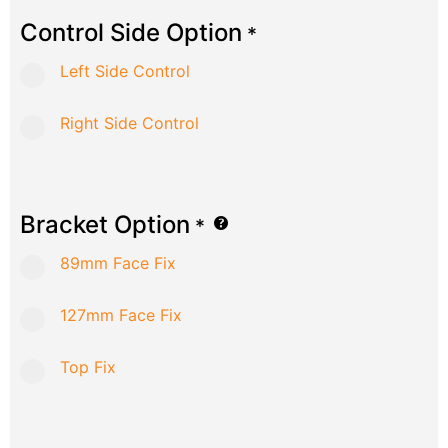
Control Side Option
*
Left Side Control
Right Side Control
Bracket Option
*
89mm Face Fix
127mm Face Fix
Top Fix