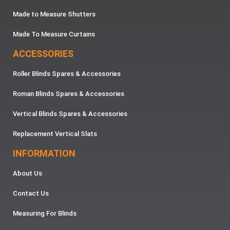
Made to Measure Shutters
Made To Measure Curtains
ACCESSORIES
Roller Blinds Spares & Accessories
Roman Blinds Spares & Accessories
Vertical Blinds Spares & Accessories
Replacement Vertical Slats
INFORMATION
About Us
Contact Us
Measuring For Blinds