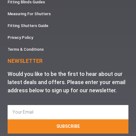
Fitting Blinds Guides
Measuring For Shutters
Fitting Shutters Guide
Privacy Policy
Terms & Conditions
NEWSLETTER
Would you like to be the first to hear about our
latest deals and offers. Please enter your email
address below to sign up for our newsletter.
SUBSCRIBE