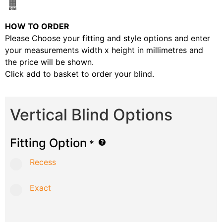
HOW TO ORDER
Please Choose your fitting and style options and enter
your measurements width x height in millimetres and
the price will be shown.
Click add to basket to order your blind.
Vertical Blind Options
Fitting Option
*
Recess
Exact