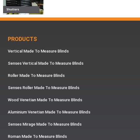
PRODUCTS
Vertical Made To Measure Blinds
Senses Vertical Made To Measure Blinds
Roller Made To Measure Blinds
Senses Roller Made To Measure Blinds
Wood Venetian Made To Measure Blinds
Aluminium Venetian Made To Measure Blinds
Senses Mirage Made To Measure Blinds
Roman Made To Measure Blinds