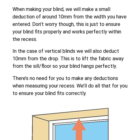
When making your blind, we will make a small
deduction of around 10mm from the width you have
entered. Don’t worry though, this is just to ensure
your blind fits properly and works perfectly within
the recess.
In the case of vertical blinds we will also deduct
10mm from the drop. This is to lift the fabric away
from the sill/floor so your blind hangs perfectly.
There’s no need for you to make any deductions
when measuring your recess. We’ll do all that for you
to ensure your blind fits correctly.