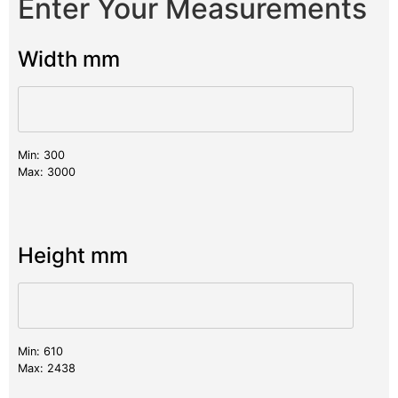
Enter Your Measurements
Width mm
Min: 300
Max: 3000
Height mm
Min: 610
Max: 2438