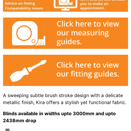
A sweeping subtle brush stroke design with a delicate
metallic finish, Kira offers a stylish yet functional fabric.
Blinds available in widths upto 3000mm and upto
2438mm drop