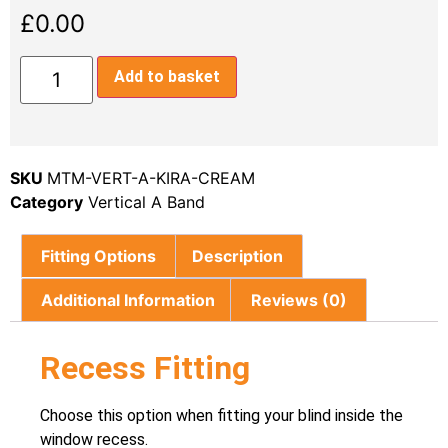
£
0.00
Add to basket
SKU
MTM-VERT-A-KIRA-CREAM
Category
Vertical A Band
Fitting Options
Description
Additional Information
Reviews (0)
Recess Fitting
Choose this option when fitting your blind inside the
window recess.