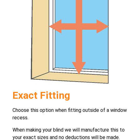
Exact Fitting
Choose this option when fitting outside of a window
recess.
When making your blind we will manufacture this to
your exact sizes and no deductions will be made.