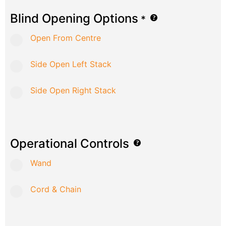
Blind Opening Options
*
Open From Centre
Side Open Left Stack
Side Open Right Stack
Operational Controls
Wand
Cord & Chain