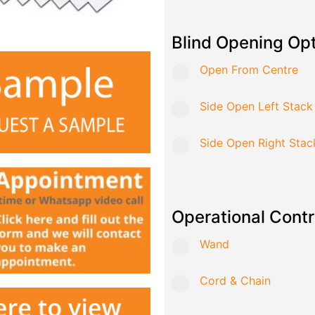
Blind Opening Op
Open From Centre
Side Open Left Stack
Side Open Right Stac
Operational Contr
Wand
Cord & Chain