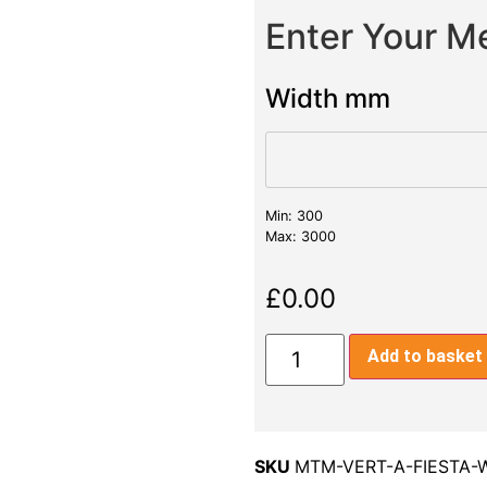
Enter Your 
Width mm
Min: 300
Max: 3000
£
0.00
Add to basket
SKU
MTM-VERT-A-FIESTA-