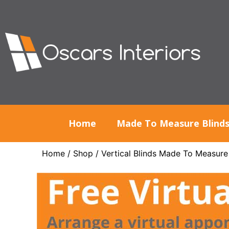
Home
Made To Measure Blind
Home
/
Shop
/
Vertical Blinds Made To Measure