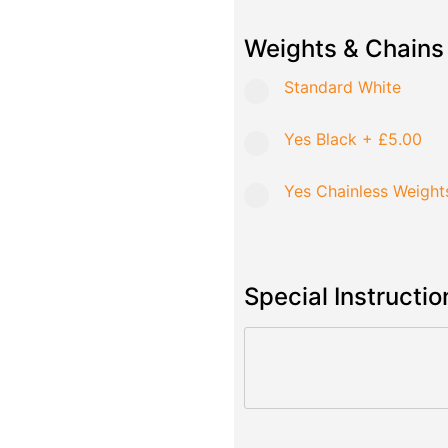
Weights & Chains
Standard White
Yes Black
+
£5.00
Yes Chainless Weight
Special Instructio