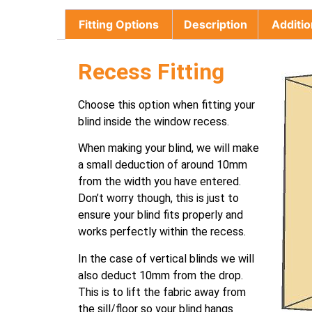
Fitting Options
Description
Additio
Recess Fitting
Choose this option when fitting your
blind inside the window recess.
When making your blind, we will make
a small deduction of around 10mm
from the width you have entered.
Don’t worry though, this is just to
ensure your blind fits properly and
works perfectly within the recess.
In the case of vertical blinds we will
also deduct 10mm from the drop.
This is to lift the fabric away from
the sill/floor so your blind hangs