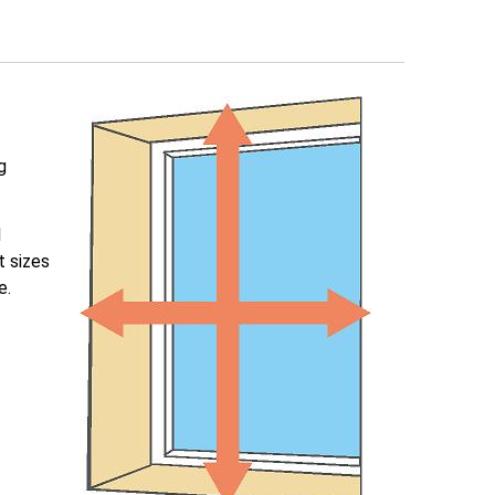
g
l
t sizes
e.