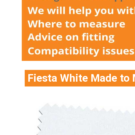
Fiesta White Made to 