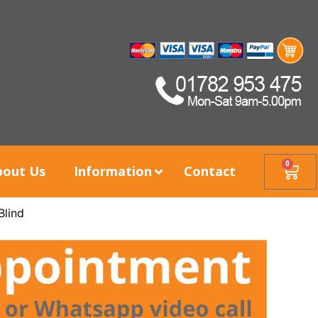
0
bout Us
Information
Contact
Blind