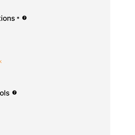
tions
*
k
ols