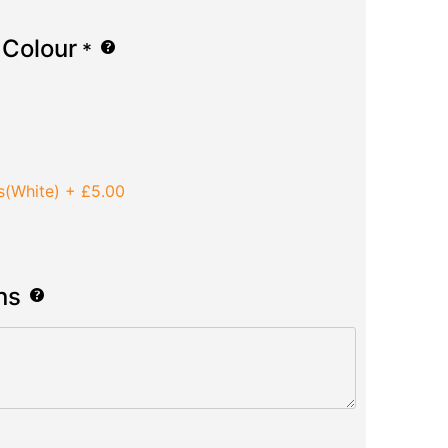
 Colour
*
s(White)
+
£5.00
ns