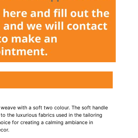
 weave with a soft two colour. The soft handle
 to the luxurious fabrics used in the tailoring
hoice for creating a calming ambiance in
cor.