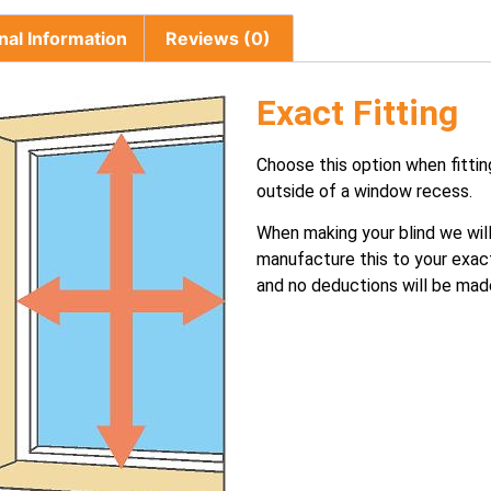
nal Information
Reviews (0)
Exact Fitting
Choose this option when fittin
outside of a window recess.
When making your blind we wil
manufacture this to your exac
and no deductions will be mad