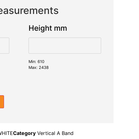
Measurements
Height mm
Min: 610
Max: 2438
WHITE
Category
Vertical A Band