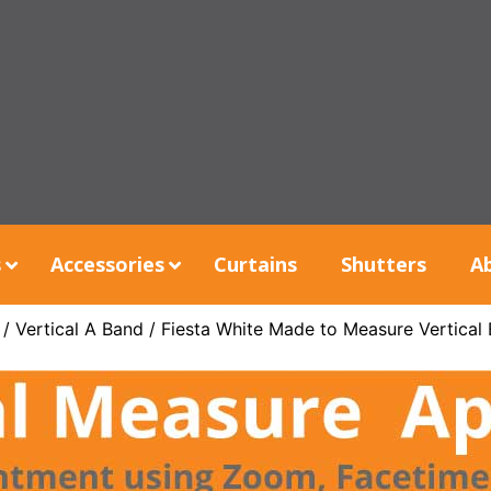
s
Accessories
Curtains
Shutters
A
/
Vertical A Band
/ Fiesta White Made to Measure Vertical 