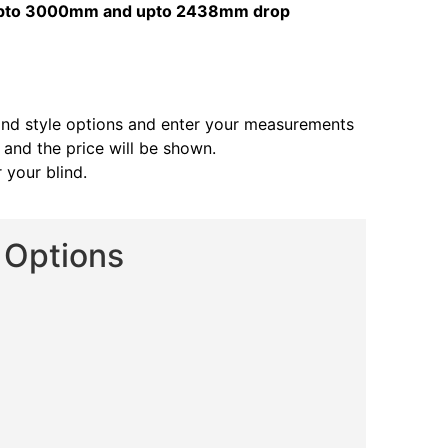
s upto 3000mm and upto 2438mm drop
and style options and enter your measurements
s and the price will be shown.
 your blind.
d Options