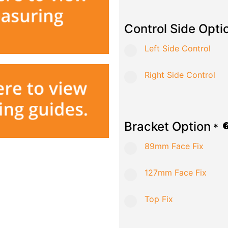
Control Side Opti
Left Side Control
Right Side Control
Bracket Option
*
89mm Face Fix
127mm Face Fix
Top Fix