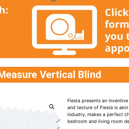
Measure Vertical Blind
Fiesta presents an inventive
and texture of Fiesta is akin
industry, makes a perfect c
bedroom and living room de