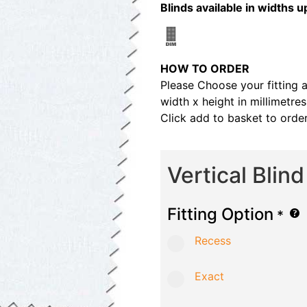
Blinds available in width
HOW TO ORDER
Please Choose your fitting 
width x height in millimetre
Click add to basket to order
Vertical Blin
Fitting Option
*
Recess
Exact