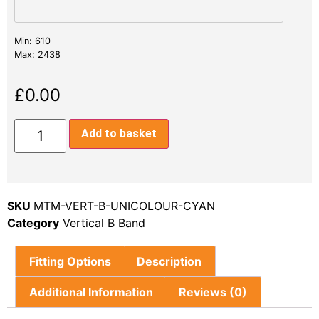
Min: 610
Max: 2438
£
0.00
Add to basket
SKU
MTM-VERT-B-UNICOLOUR-CYAN
Category
Vertical B Band
Fitting Options
Description
Additional Information
Reviews (0)