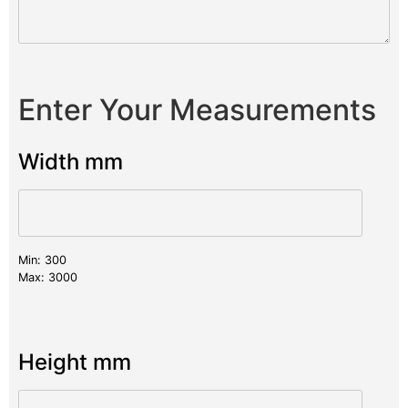
Enter Your Measurements
Width mm
Min: 300
Max: 3000
Height mm