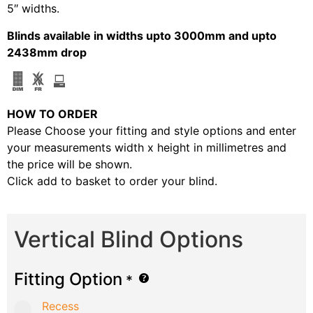
5″ widths.
Blinds available in widths upto 3000mm and upto
2438mm drop
HOW TO ORDER
Please Choose your fitting and style options and enter
your measurements width x height in millimetres and
the price will be shown.
Click add to basket to order your blind.
Vertical Blind Options
Fitting Option
*
Recess