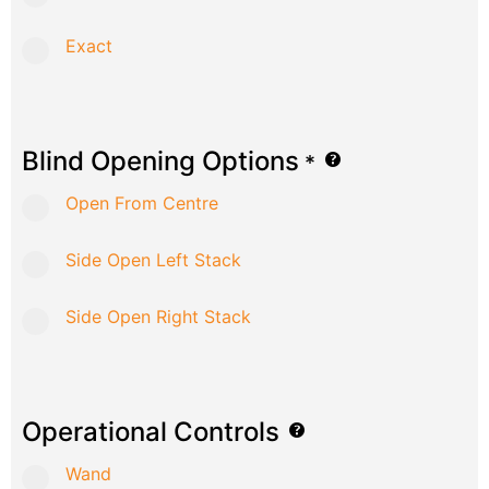
Exact
Blind Opening Options
*
Open From Centre
Side Open Left Stack
Side Open Right Stack
Operational Controls
Wand