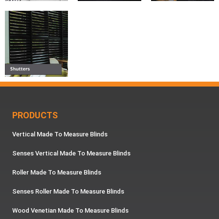
PRODUCTS
Vertical Made To Measure Blinds
Senses Vertical Made To Measure Blinds
Roller Made To Measure Blinds
Senses Roller Made To Measure Blinds
Wood Venetian Made To Measure Blinds