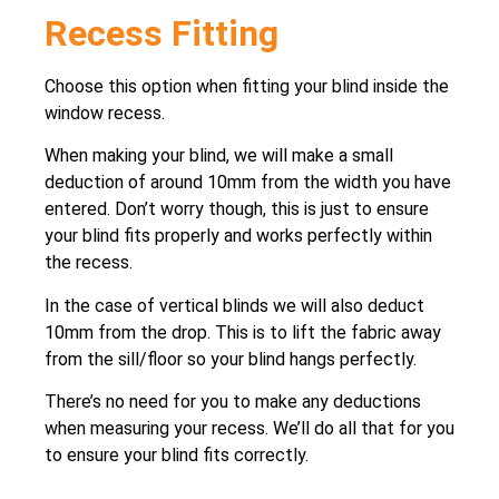
Recess Fitting
Choose this option when fitting your blind inside the
window recess.
When making your blind, we will make a small
deduction of around 10mm from the width you have
entered. Don’t worry though, this is just to ensure
your blind fits properly and works perfectly within
the recess.
In the case of vertical blinds we will also deduct
10mm from the drop. This is to lift the fabric away
from the sill/floor so your blind hangs perfectly.
There’s no need for you to make any deductions
when measuring your recess. We’ll do all that for you
to ensure your blind fits correctly.