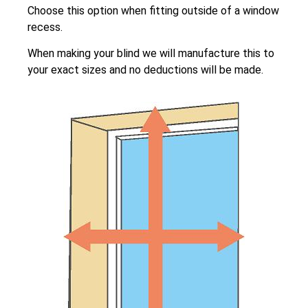
Choose this option when fitting outside of a window
recess.
When making your blind we will manufacture this to
your exact sizes and no deductions will be made.