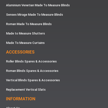
Aluminium Venetian Made To Measure Blinds
Senses Mirage Made To Measure Blinds
Roman Made To Measure Blinds
Made to Measure Shutters
Made To Measure Curtains
ACCESSORIES
Roller Blinds Spares & Accessories
Roman Blinds Spares & Accessories
Vertical Blinds Spares & Accessories
Replacement Vertical Slats
INFORMATION