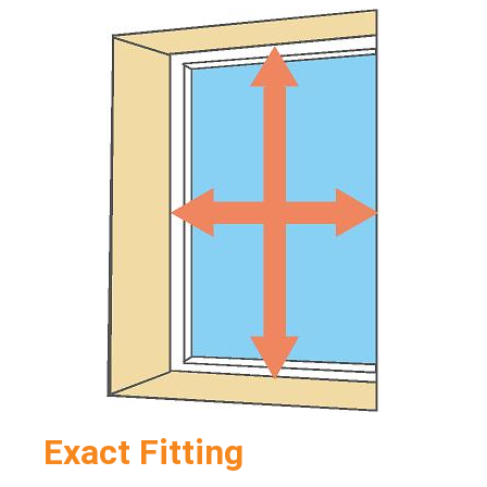
Exact Fitting