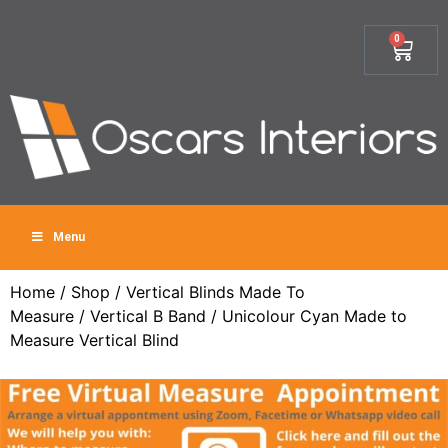
0
Menu
Home
/
Shop
/
Vertical Blinds Made To
Measure
/
Vertical B Band
/ Unicolour Cyan Made to
Measure Vertical Blind