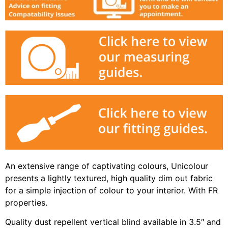
An extensive range of captivating colours, Unicolour
presents a lightly textured, high quality dim out fabric
for a simple injection of colour to your interior. With FR
properties.
Quality dust repellent vertical blind available in 3.5″ and