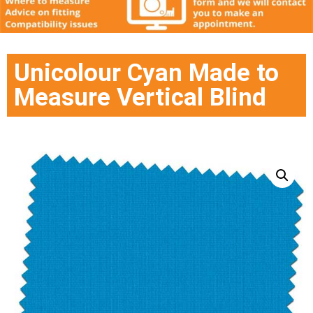
Unicolour Cyan Made to
Measure Vertical Blind