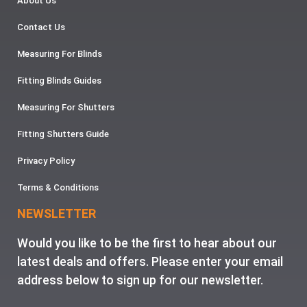
About Us
Contact Us
Measuring For Blinds
Fitting Blinds Guides
Measuring For Shutters
Fitting Shutters Guide
Privacy Policy
Terms & Conditions
NEWSLETTER
Would you like to be the first to hear about our
latest deals and offers. Please enter your email
address below to sign up for our newsletter.