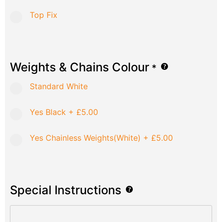
Top Fix
Weights & Chains Colour
*
Standard White
Yes Black
+
£5.00
Yes Chainless Weights(White)
+
£5.00
Special Instructions