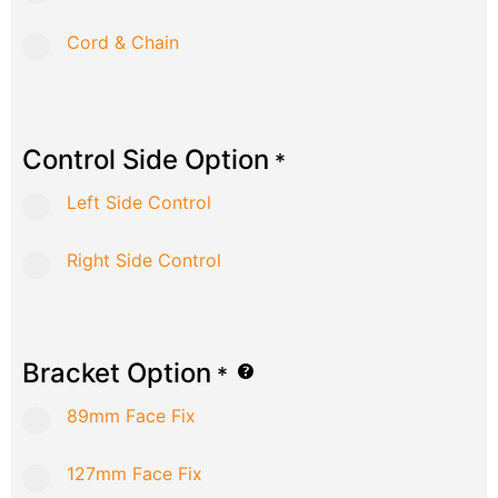
Cord & Chain
Control Side Option
*
Left Side Control
Right Side Control
Bracket Option
*
89mm Face Fix
127mm Face Fix