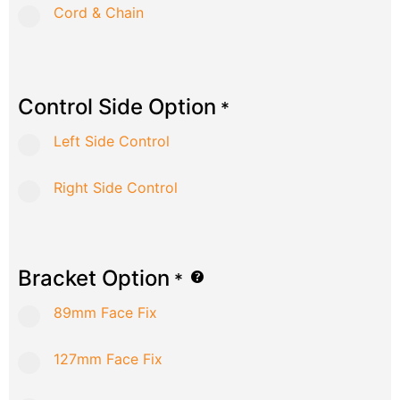
Cord & Chain
Control Side Option
*
Left Side Control
Right Side Control
Bracket Option
*
89mm Face Fix
127mm Face Fix