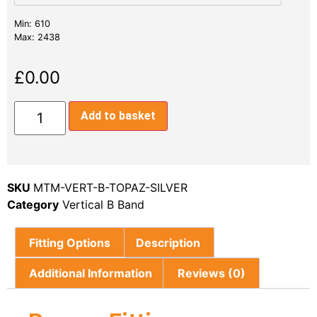
Min: 610
Max: 2438
£
0.00
Add to basket
SKU
MTM-VERT-B-TOPAZ-SILVER
Category
Vertical B Band
Fitting Options
Description
Additional Information
Reviews (0)