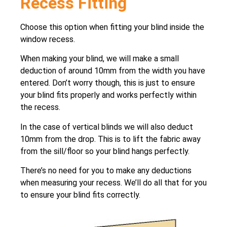
Recess Fitting
Choose this option when fitting your blind inside the
window recess.
When making your blind, we will make a small
deduction of around 10mm from the width you have
entered. Don’t worry though, this is just to ensure
your blind fits properly and works perfectly within
the recess.
In the case of vertical blinds we will also deduct
10mm from the drop. This is to lift the fabric away
from the sill/floor so your blind hangs perfectly.
There’s no need for you to make any deductions
when measuring your recess. We’ll do all that for you
to ensure your blind fits correctly.