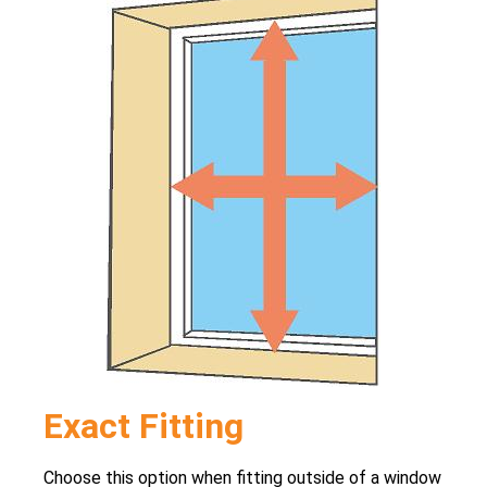
Exact Fitting
Choose this option when fitting outside of a window