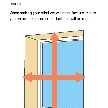
recess.
When making your blind we will manufacture this to
your exact sizes and no deductions will be made.