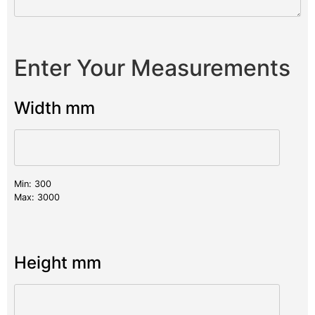
Enter Your Measurements
Width mm
Min: 300
Max: 3000
Height mm