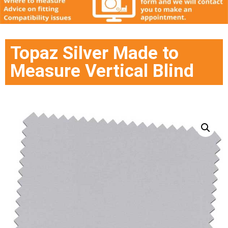
Topaz Silver Made to
Measure Vertical Blind