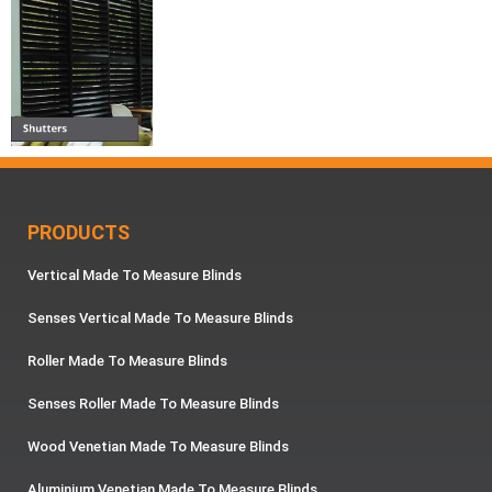
PRODUCTS
Vertical Made To Measure Blinds
Senses Vertical Made To Measure Blinds
Roller Made To Measure Blinds
Senses Roller Made To Measure Blinds
Wood Venetian Made To Measure Blinds
Aluminium Venetian Made To Measure Blinds