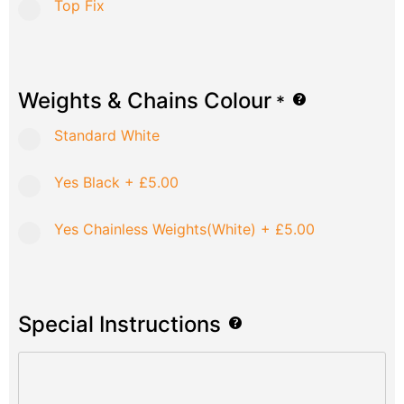
Top Fix
Weights & Chains Colour
*
Standard White
Yes Black
+
£5.00
Yes Chainless Weights(White)
+
£5.00
Special Instructions