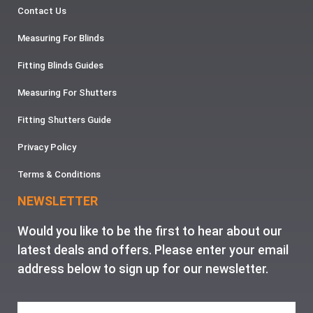
Contact Us
Measuring For Blinds
Fitting Blinds Guides
Measuring For Shutters
Fitting Shutters Guide
Privacy Policy
Terms & Conditions
NEWSLETTER
Would you like to be the first to hear about our
latest deals and offers. Please enter your email
address below to sign up for our newsletter.