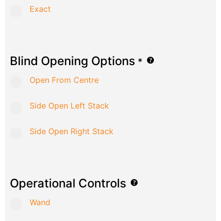
Exact
Blind Opening Options
*
Open From Centre
Side Open Left Stack
Side Open Right Stack
Operational Controls
Wand