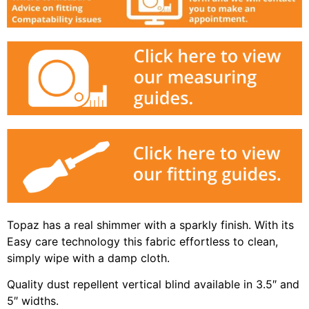
Topaz has a real shimmer with a sparkly finish. With its
Easy care technology this fabric effortless to clean,
simply wipe with a damp cloth.
Quality dust repellent vertical blind available in 3.5″ and
5″ widths.