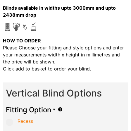
Blinds available in widths upto 3000mm and upto
2438mm drop
HOW TO ORDER
Please Choose your fitting and style options and enter
your measurements width x height in millimetres and
the price will be shown.
Click add to basket to order your blind.
Vertical Blind Options
Fitting Option
*
Recess