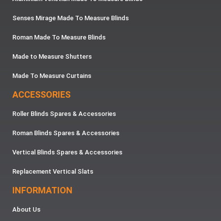
Senses Mirage Made To Measure Blinds
Roman Made To Measure Blinds
Made to Measure Shutters
Made To Measure Curtains
ACCESSORIES
Roller Blinds Spares & Accessories
Roman Blinds Spares & Accessories
Vertical Blinds Spares & Accessories
Replacement Vertical Slats
INFORMATION
About Us