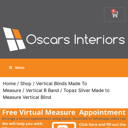
0
Menu
Home
/
Shop
/
Vertical Blinds Made To
Measure
/
Vertical B Band
/ Topaz Silver Made to
Measure Vertical Blind