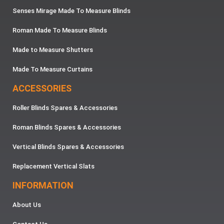
Senses Mirage Made To Measure Blinds
Roman Made To Measure Blinds
Made to Measure Shutters
Made To Measure Curtains
ACCESSORIES
Roller Blinds Spares & Accessories
Roman Blinds Spares & Accessories
Vertical Blinds Spares & Accessories
Replacement Vertical Slats
INFORMATION
About Us