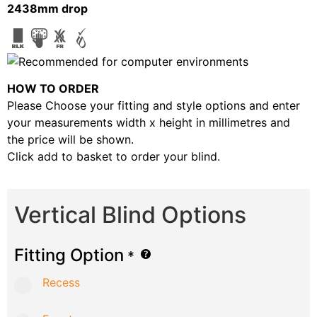
2438mm drop
HOW TO ORDER
Please Choose your fitting and style options and enter
your measurements width x height in millimetres and
the price will be shown.
Click add to basket to order your blind.
Vertical Blind Options
Fitting Option
*
Recess