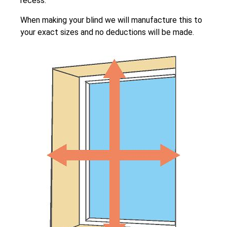
recess.
When making your blind we will manufacture this to
your exact sizes and no deductions will be made.