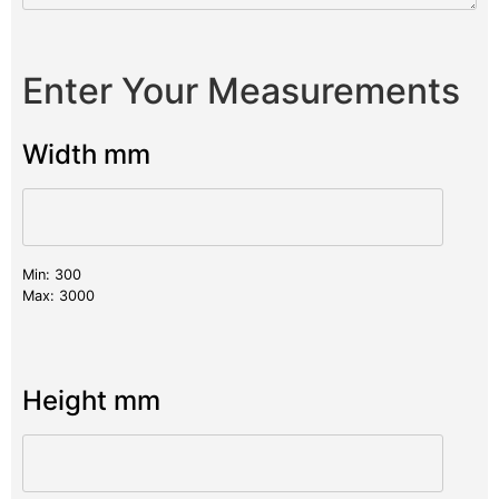
Enter Your Measurements
Width mm
Min: 300
Max: 3000
Height mm