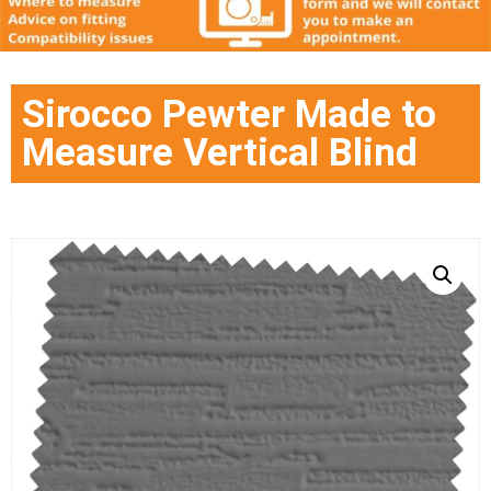
Sirocco Pewter Made to
Measure Vertical Blind