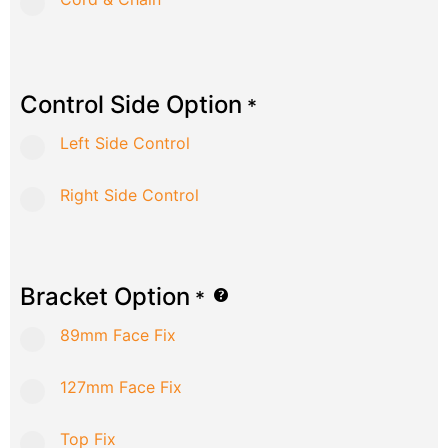
Control Side Option
*
Left Side Control
Right Side Control
Bracket Option
*
89mm Face Fix
127mm Face Fix
Top Fix