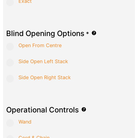
Exact
Blind Opening Options
*
Open From Centre
Side Open Left Stack
Side Open Right Stack
Operational Controls
Wand
Cord & Chain