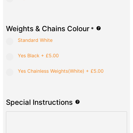
Weights & Chains Colour
*
Standard White
Yes Black
+
£5.00
Yes Chainless Weights(White)
+
£5.00
Special Instructions