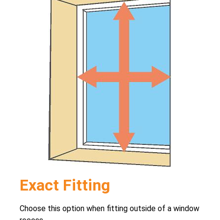
Exact Fitting
Choose this option when fitting outside of a window