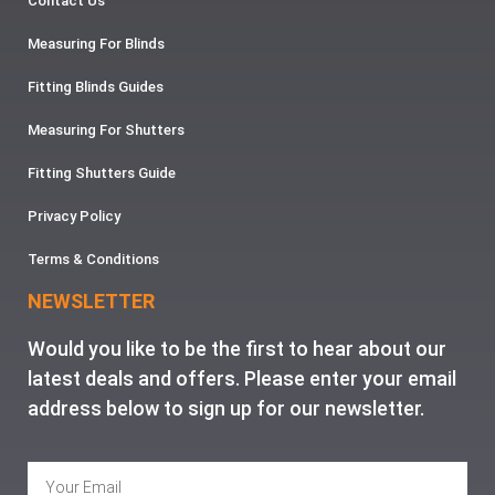
Contact Us
Measuring For Blinds
Fitting Blinds Guides
Measuring For Shutters
Fitting Shutters Guide
Privacy Policy
Terms & Conditions
NEWSLETTER
Would you like to be the first to hear about our
latest deals and offers. Please enter your email
address below to sign up for our newsletter.