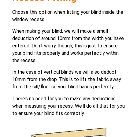
Choose this option when fitting your blind inside the
window recess.
When making your blind, we will make a small
deduction of around 10mm from the width you have
entered. Don’t worry though, this is just to ensure
your blind fits properly and works perfectly within
the recess.
In the case of vertical blinds we will also deduct
10mm from the drop. This is to lift the fabric away
from the sill/floor so your blind hangs perfectly.
There’s no need for you to make any deductions
when measuring your recess. We’ll do all that for you
to ensure your blind fits correctly.