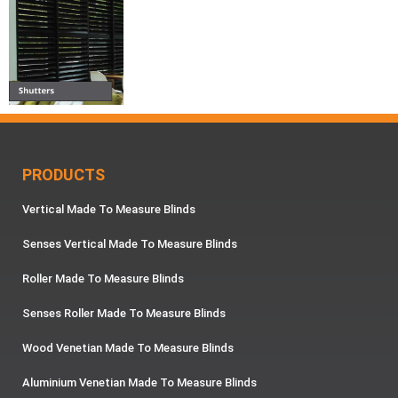
PRODUCTS
Vertical Made To Measure Blinds
Senses Vertical Made To Measure Blinds
Roller Made To Measure Blinds
Senses Roller Made To Measure Blinds
Wood Venetian Made To Measure Blinds
Aluminium Venetian Made To Measure Blinds