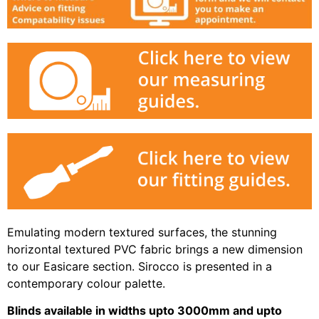
Emulating modern textured surfaces, the stunning
horizontal textured PVC fabric brings a new dimension
to our Easicare section. Sirocco is presented in a
contemporary colour palette.
Blinds available in widths upto 3000mm and upto