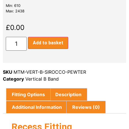
Min: 610
Max: 2438
£
0.00
Add to basket
SKU
MTM-VERT-B-SIROCCO-PEWTER
Category
Vertical B Band
Fitting Options
Description
Additional Information
Reviews (0)
Recess Fitting