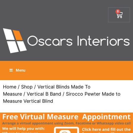
0
Menu
Home
/
Shop
/
Vertical Blinds Made To
Measure
/
Vertical B Band
/ Sirocco Pewter Made to
Measure Vertical Blind