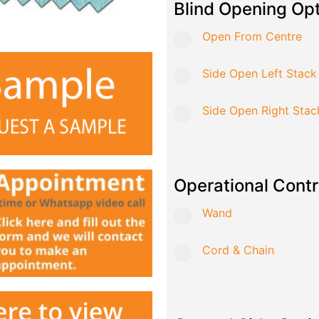
Blind Opening Op
Open From Centre
Side Open Left Stack
Side Open Right Stac
Operational Contr
Wand
Cord & Chain