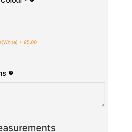
 Colour
*
s(White)
+
£5.00
ns
Measurements