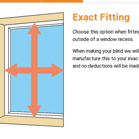
Exact Fitting
Choose this option when fittin
outside of a window recess.
When making your blind we wil
manufacture this to your exac
and no deductions will be mad