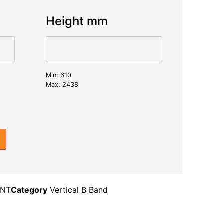
Height mm
Min: 610
Max: 2438
INT
Category
Vertical B Band