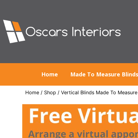
Home
Made To Measure Blind
Home
/
Shop
/
Vertical Blinds Made To Measure