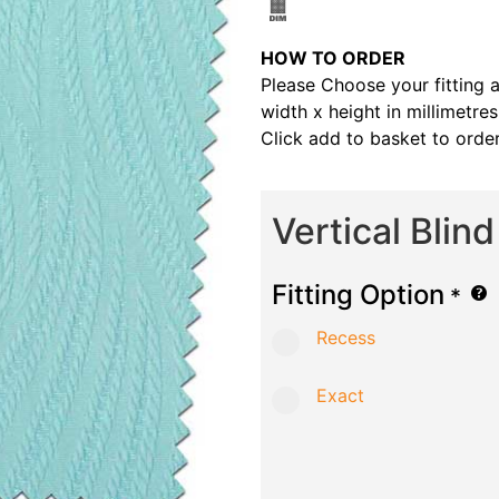
HOW TO ORDER
Please Choose your fitting 
width x height in millimetre
Click add to basket to order
Vertical Blin
Fitting Option
*
Recess
Exact