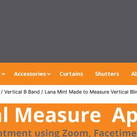
s
Accessories
Curtains
Shutters
A
/
Vertical B Band
/ Lana Mint Made to Measure Vertical Bli