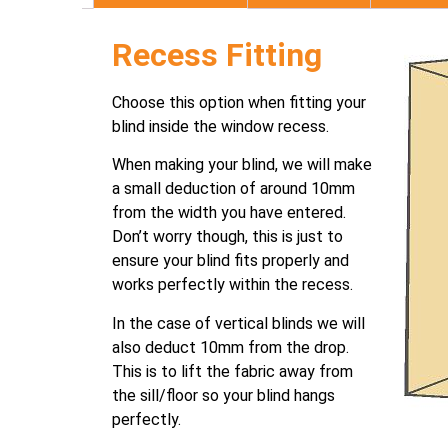
Recess Fitting
Choose this option when fitting your
blind inside the window recess.
When making your blind, we will make
a small deduction of around 10mm
from the width you have entered.
Don’t worry though, this is just to
ensure your blind fits properly and
works perfectly within the recess.
In the case of vertical blinds we will
also deduct 10mm from the drop.
This is to lift the fabric away from
the sill/floor so your blind hangs
perfectly.