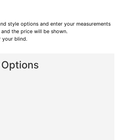
and style options and enter your measurements
s and the price will be shown.
 your blind.
d Options