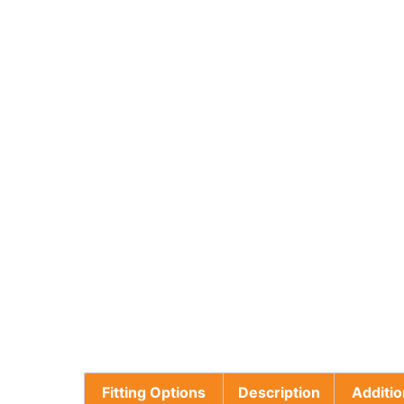
Fitting Options
Description
Additio