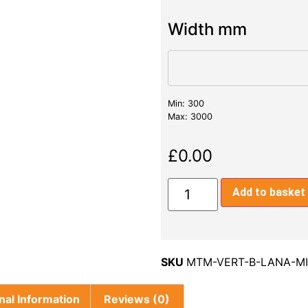
Width mm
Min: 300
Max: 3000
£
0.00
Add to basket
SKU
MTM-VERT-B-LANA-M
nal Information
Reviews (0)