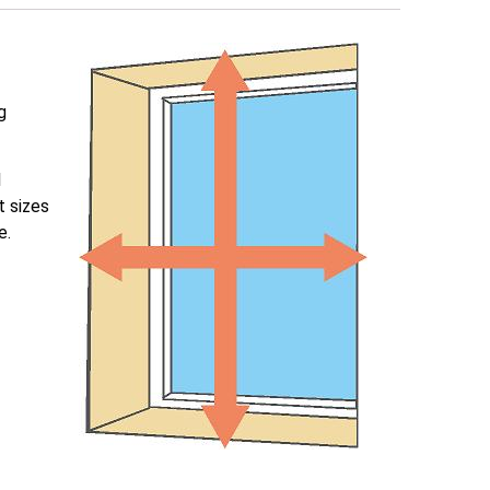
g
l
t sizes
e.