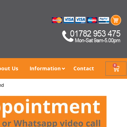
0
bout Us
Information
Contact
nd