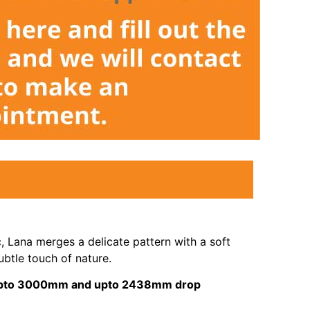
c, Lana merges a delicate pattern with a soft
ubtle touch of nature.
s upto 3000mm and upto 2438mm drop