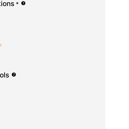
tions
*
k
ols