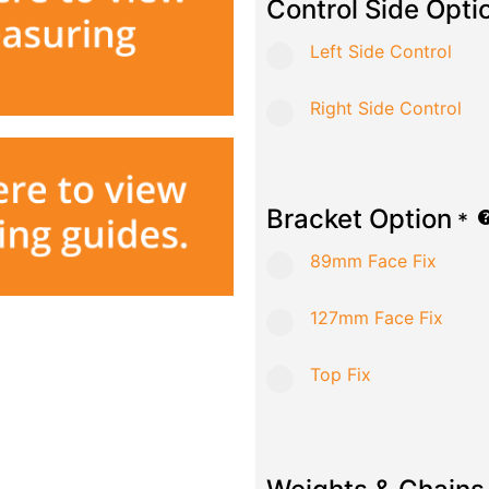
Control Side Opti
Left Side Control
Right Side Control
Bracket Option
*
89mm Face Fix
127mm Face Fix
Top Fix