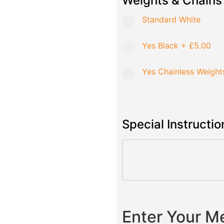
Weights & Chains
Standard White
Yes Black
+
£5.00
Yes Chainless Weight
Special Instructio
Enter Your 