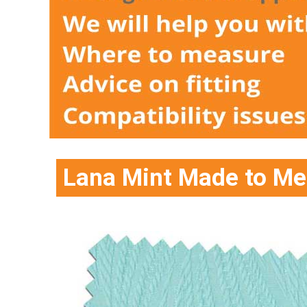
Lana Mint Made to Mea