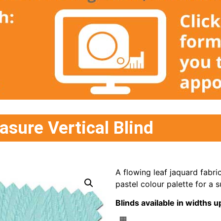
sure Vertical Blind
A flowing leaf jaquard fabri
pastel colour palette for a s
Blinds available in width