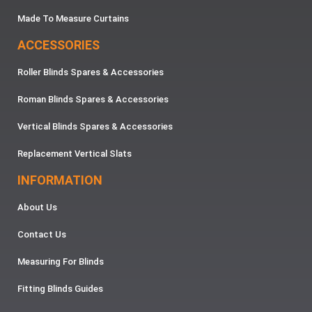
Made To Measure Curtains
ACCESSORIES
Roller Blinds Spares & Accessories
Roman Blinds Spares & Accessories
Vertical Blinds Spares & Accessories
Replacement Vertical Slats
INFORMATION
About Us
Contact Us
Measuring For Blinds
Fitting Blinds Guides