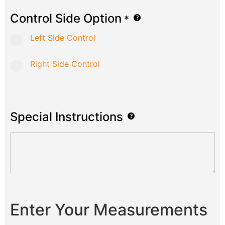
Control Side Option
*
Left Side Control
Right Side Control
Special Instructions
Enter Your Measurements