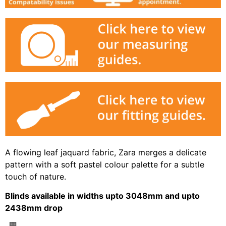
A flowing leaf jaquard fabric, Zara merges a delicate
pattern with a soft pastel colour palette for a subtle
touch of nature.
Blinds available in widths upto 3048mm and upto
2438mm drop