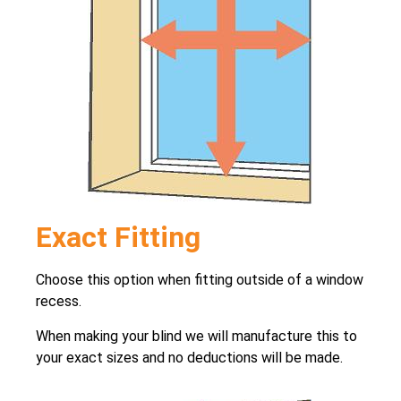
Exact Fitting
Choose this option when fitting outside of a window
recess.
When making your blind we will manufacture this to
your exact sizes and no deductions will be made.