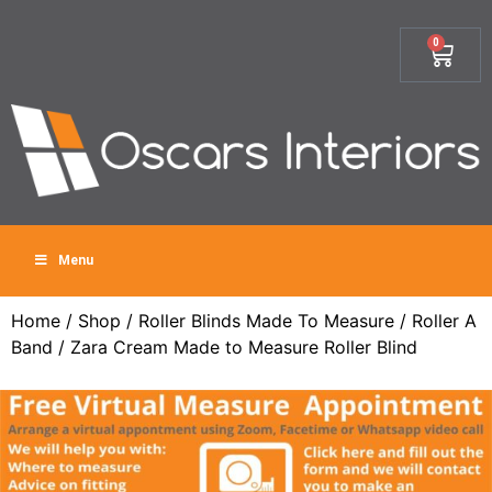
0
Menu
Home
/
Shop
/
Roller Blinds Made To Measure
/
Roller A
Band
/ Zara Cream Made to Measure Roller Blind