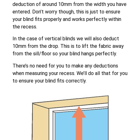
deduction of around 10mm from the width you have
entered. Don’t worry though, this is just to ensure
your blind fits properly and works perfectly within
the recess.
In the case of vertical blinds we will also deduct
10mm from the drop. This is to lift the fabric away
from the sill/floor so your blind hangs perfectly.
There’s no need for you to make any deductions
when measuring your recess. We’ll do all that for you
to ensure your blind fits correctly.