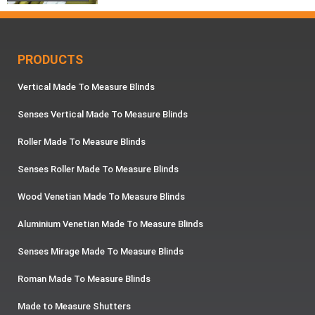
PRODUCTS
Vertical Made To Measure Blinds
Senses Vertical Made To Measure Blinds
Roller Made To Measure Blinds
Senses Roller Made To Measure Blinds
Wood Venetian Made To Measure Blinds
Aluminium Venetian Made To Measure Blinds
Senses Mirage Made To Measure Blinds
Roman Made To Measure Blinds
Made to Measure Shutters