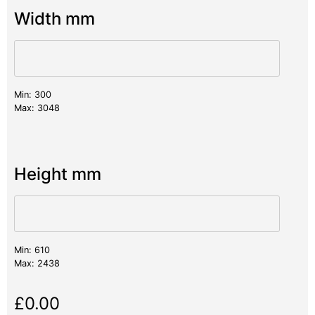
Width mm
Min: 300
Max: 3048
Height mm
Min: 610
Max: 2438
£
0.00