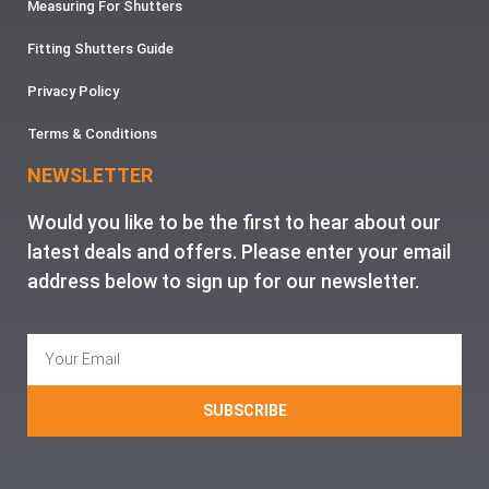
Measuring For Shutters
Fitting Shutters Guide
Privacy Policy
Terms & Conditions
NEWSLETTER
Would you like to be the first to hear about our
latest deals and offers. Please enter your email
address below to sign up for our newsletter.
SUBSCRIBE