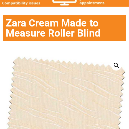
Zara Cream Made to
Measure Roller Blind