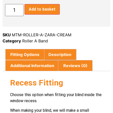
Add to basket
SKU
MTM-ROLLER-A-ZARA-CREAM
Category
Roller A Band
Fitting Options
Description
Additional Information
Reviews (0)
Recess Fitting
Choose this option when fitting your blind inside the
window recess.
When making your blind, we will make a small