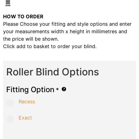
HOW TO ORDER
Please Choose your fitting and style options and enter
your measurements width x height in millimetres and
the price will be shown.
Click add to basket to order your blind.
Roller Blind Options
Fitting Option
*
Recess
Exact