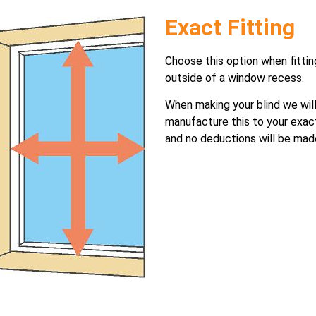
Exact Fitting
Choose this option when fittin
outside of a window recess.
When making your blind we wil
manufacture this to your exac
and no deductions will be mad