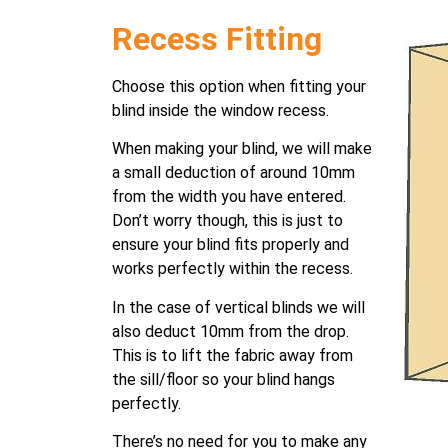
Recess Fitting
Choose this option when fitting your
blind inside the window recess.
When making your blind, we will make
a small deduction of around 10mm
from the width you have entered.
Don’t worry though, this is just to
ensure your blind fits properly and
works perfectly within the recess.
In the case of vertical blinds we will
also deduct 10mm from the drop.
This is to lift the fabric away from
the sill/floor so your blind hangs
perfectly.
There’s no need for you to make any