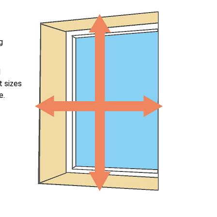
g
l
t sizes
e.