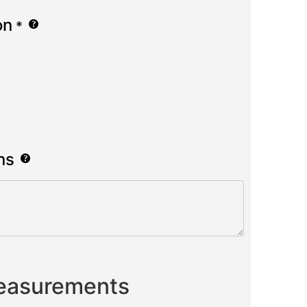
on
*
ns
Measurements