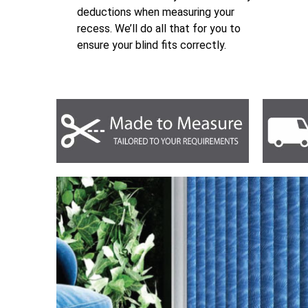
deductions when measuring your
recess. We’ll do all that for you to
ensure your blind fits correctly.