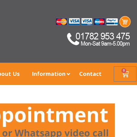
0
bout Us
Information
Contact