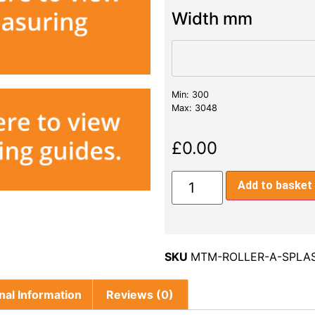
Width mm
Min: 300
Max: 3048
£
0.00
Add to basket
SKU
MTM-ROLLER-A-SPLA
nal Information
Reviews (0)