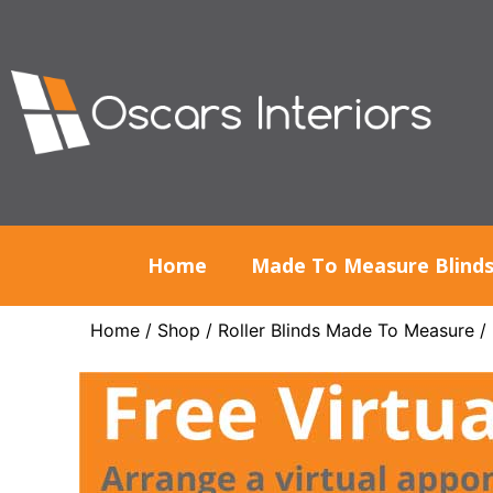
Home
Made To Measure Blind
Home
/
Shop
/
Roller Blinds Made To Measure
/