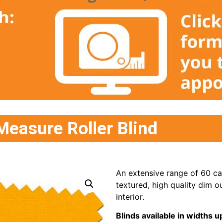
Measure Roller Blind
An extensive range of 60 cap
textured, high quality dim ou
interior.
Blinds available in width