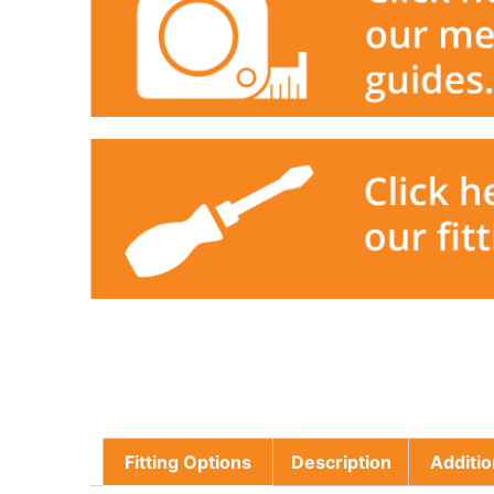
Fitting Options
Description
Additio