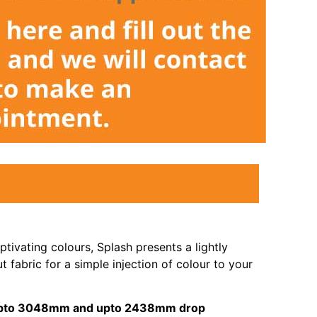
tivating colours, Splash presents a lightly
t fabric for a simple injection of colour to your
s upto 3048mm and upto 2438mm drop