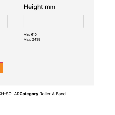
Height mm
Min: 610
Max: 2438
SH-SOLAR
Category
Roller A Band