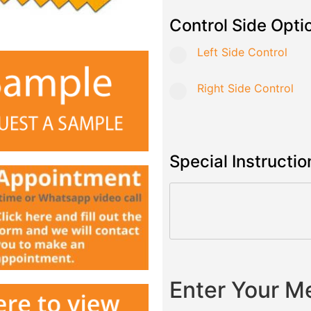
Control Side Opti
Left Side Control
Right Side Control
Special Instructio
Enter Your 