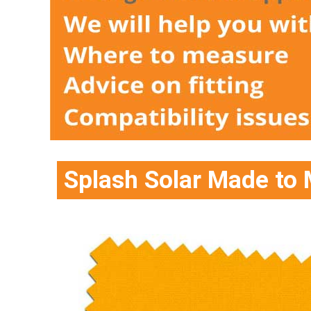
Splash Solar Made to 