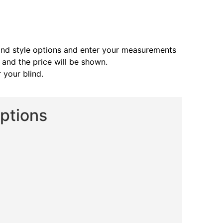
and style options and enter your measurements
s and the price will be shown.
 your blind.
Options