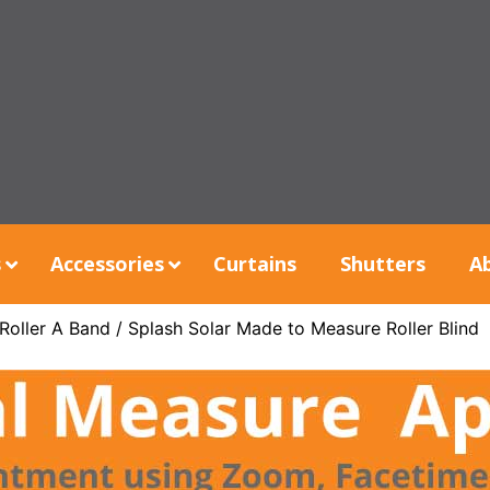
s
Accessories
Curtains
Shutters
A
Roller A Band
/ Splash Solar Made to Measure Roller Blind