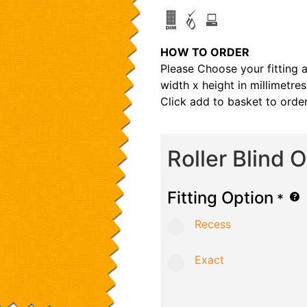
HOW TO ORDER
Please Choose your fitting 
width x height in millimetre
Click add to basket to order
Roller Blind 
Fitting Option
*
Recess
Exact