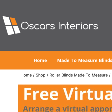
Home
Made To Measure Blind
Home
/
Shop
/
Roller Blinds Made To Measure
/