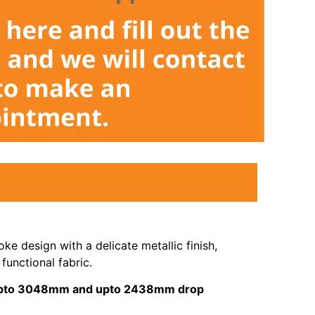
ke design with a delicate metallic finish,
functional fabric.
s upto 3048mm and upto 2438mm drop