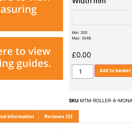
Width mm
Min: 300
Max: 3048
£
0.00
Add to basket
SKU
MTM-ROLLER-A-MONA
nal Information
Reviews (0)