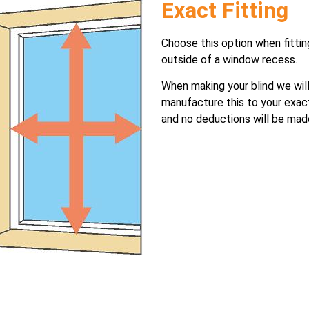
Exact Fitting
Choose this option when fittin
outside of a window recess.
When making your blind we wil
manufacture this to your exac
and no deductions will be mad