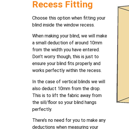
Recess Fitting
Choose this option when fitting your
blind inside the window recess.
When making your blind, we will make
a small deduction of around 10mm
from the width you have entered.
Don’t worry though, this is just to
ensure your blind fits properly and
works perfectly within the recess.
In the case of vertical blinds we will
also deduct 10mm from the drop.
This is to lift the fabric away from
the sill/floor so your blind hangs
perfectly.
There’s no need for you to make any
deductions when measuring your