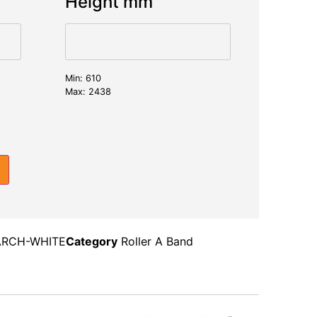
Height mm
Min: 610
Max: 2438
RCH-WHITE
Category
Roller A Band