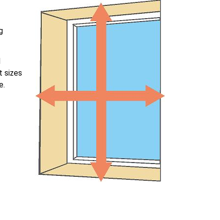
g
l
t sizes
e.