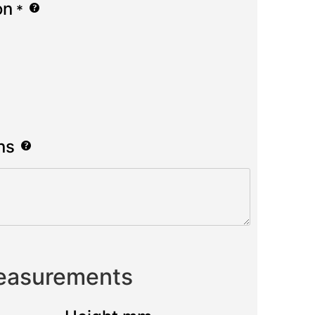
on
*
ns
Measurements