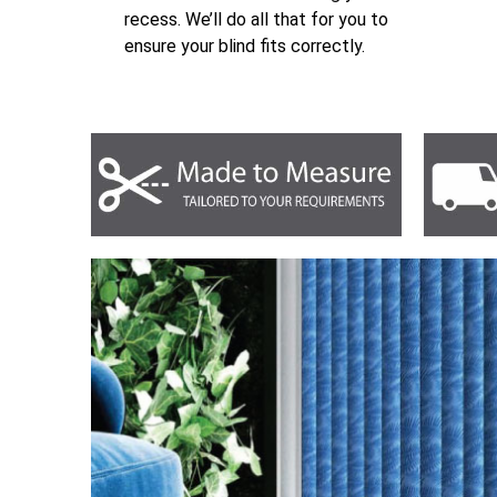
recess. We’ll do all that for you to
ensure your blind fits correctly.