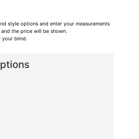
and style options and enter your measurements
s and the price will be shown.
 your blind.
Options