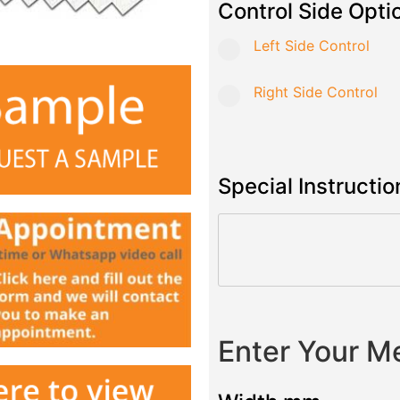
Control Side Opti
Left Side Control
Right Side Control
Special Instructio
Enter Your 