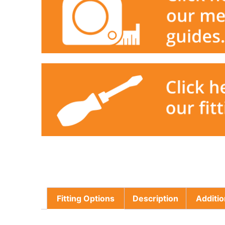
Fitting Options
Description
Additio