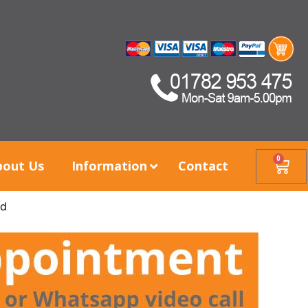
0
bout Us
Information
Contact
nd