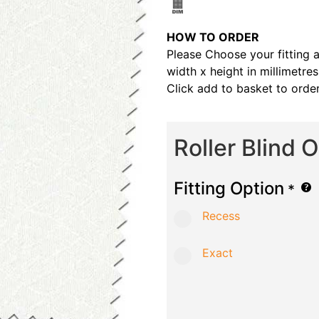
HOW TO ORDER
Please Choose your fitting 
width x height in millimetre
Click add to basket to order
Roller Blind 
Fitting Option
*
Recess
Exact