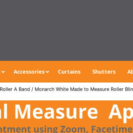
s
Accessories
Curtains
Shutters
A
Roller A Band
/ Monarch White Made to Measure Roller Bli