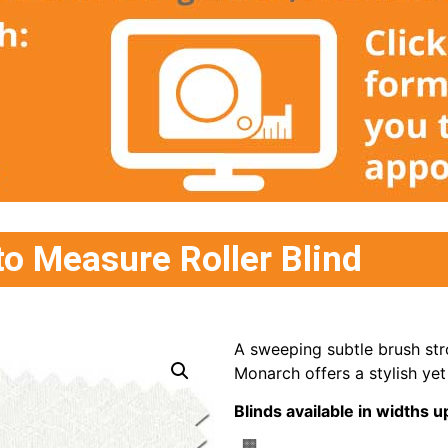
o Measure Roller Blind
A sweeping subtle brush stro
Monarch offers a stylish yet 
Blinds available in width