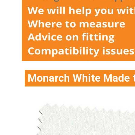
Monarch White Made t