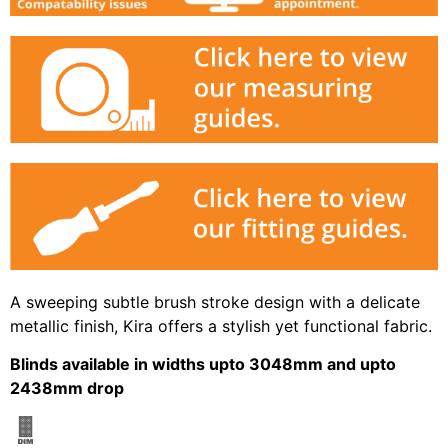
A sweeping subtle brush stroke design with a delicate
metallic finish, Kira offers a stylish yet functional fabric.
Blinds available in widths upto 3048mm and upto
2438mm drop