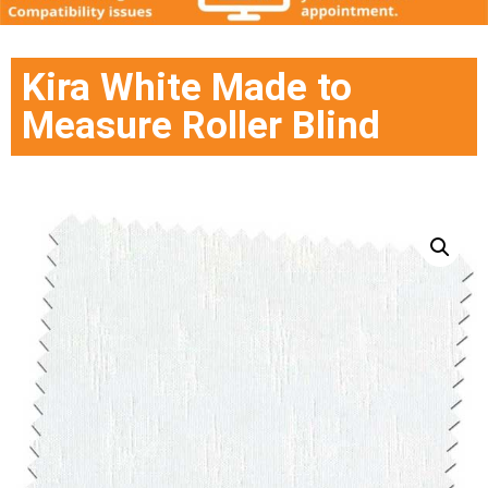
Kira White Made to
Measure Roller Blind