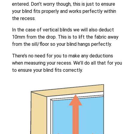
entered. Don’t worry though, this is just to ensure
your blind fits properly and works perfectly within
the recess.
In the case of vertical blinds we will also deduct
10mm from the drop. This is to lift the fabric away
from the sill/floor so your blind hangs perfectly.
There’s no need for you to make any deductions
when measuring your recess. We’ll do all that for you
to ensure your blind fits correctly.