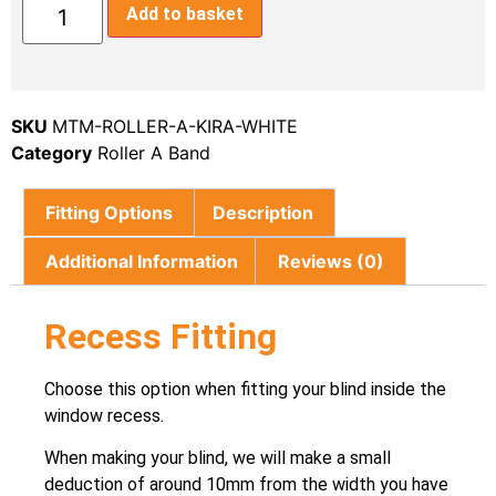
Add to basket
SKU
MTM-ROLLER-A-KIRA-WHITE
Category
Roller A Band
Fitting Options
Description
Additional Information
Reviews (0)
Recess Fitting
Choose this option when fitting your blind inside the
window recess.
When making your blind, we will make a small
deduction of around 10mm from the width you have