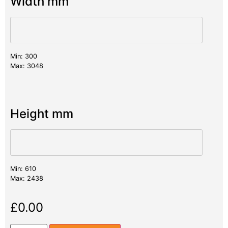
Width mm
Min: 300
Max: 3048
Height mm
Min: 610
Max: 2438
£
0.00