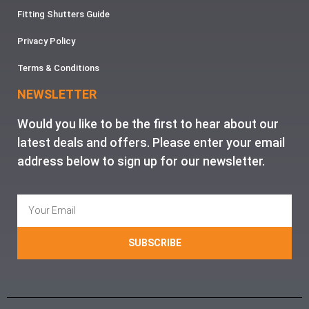
Fitting Shutters Guide
Privacy Policy
Terms & Conditions
NEWSLETTER
Would you like to be the first to hear about our
latest deals and offers. Please enter your email
address below to sign up for our newsletter.
SUBSCRIBE