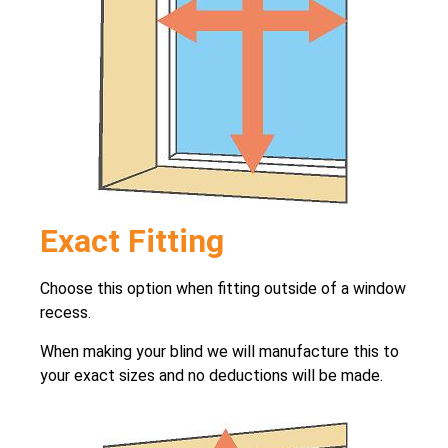
Exact Fitting
Choose this option when fitting outside of a window
recess.
When making your blind we will manufacture this to
your exact sizes and no deductions will be made.