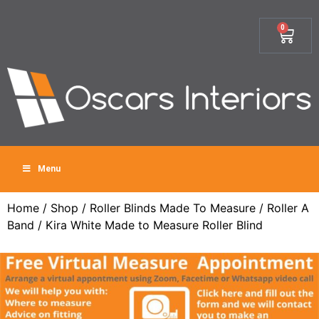
0
Menu
Home
/
Shop
/
Roller Blinds Made To Measure
/
Roller A
Band
/ Kira White Made to Measure Roller Blind