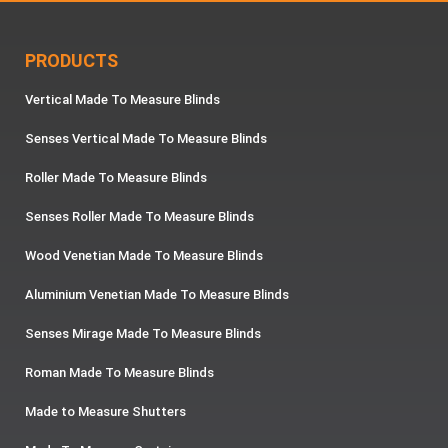
PRODUCTS
Vertical Made To Measure Blinds
Senses Vertical Made To Measure Blinds
Roller Made To Measure Blinds
Senses Roller Made To Measure Blinds
Wood Venetian Made To Measure Blinds
Aluminium Venetian Made To Measure Blinds
Senses Mirage Made To Measure Blinds
Roman Made To Measure Blinds
Made to Measure Shutters