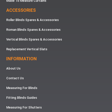
Made To Measure Curtains
ACCESSORIES
Roller Blinds Spares & Accessories
Roman Blinds Spares & Accessories
Vertical Blinds Spares & Accessories
Replacement Vertical Slats
INFORMATION
About Us
Contact Us
Measuring For Blinds
Fitting Blinds Guides
Measuring For Shutters