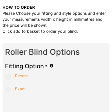
HOW TO ORDER
Please Choose your fitting and style options and enter
your measurements width x height in millimetres and
the price will be shown.
Click add to basket to order your blind.
Roller Blind Options
Fitting Option
*
Recess
Exact