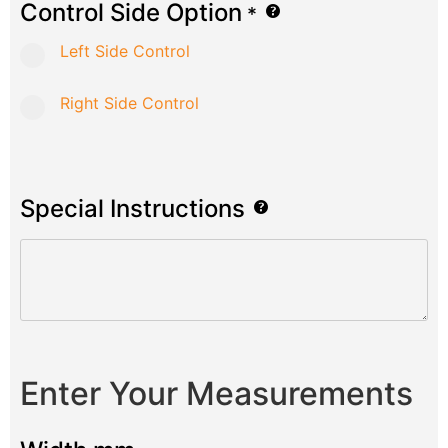
Control Side Option
*
Left Side Control
Right Side Control
Special Instructions
Enter Your Measurements