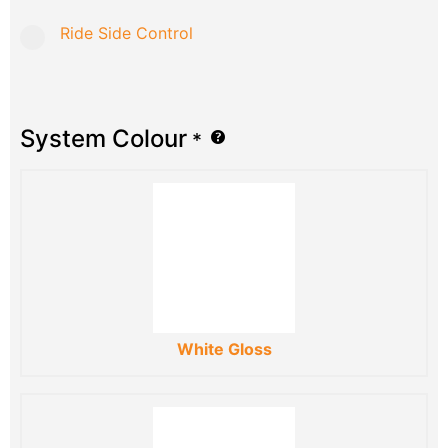
Ride Side Control
System Colour
*
White Gloss