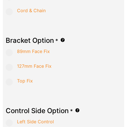
Cord & Chain
Bracket Option
*
89mm Face Fix
127mm Face Fix
Top Fix
Control Side Option
*
Left Side Control