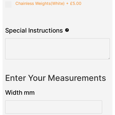
Chainless Weights(White)
+
£5.00
Special Instructions
Enter Your Measurements
Width mm