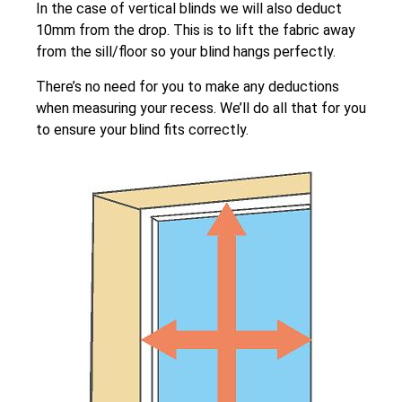
In the case of vertical blinds we will also deduct
10mm from the drop. This is to lift the fabric away
from the sill/floor so your blind hangs perfectly.
There’s no need for you to make any deductions
when measuring your recess. We’ll do all that for you
to ensure your blind fits correctly.