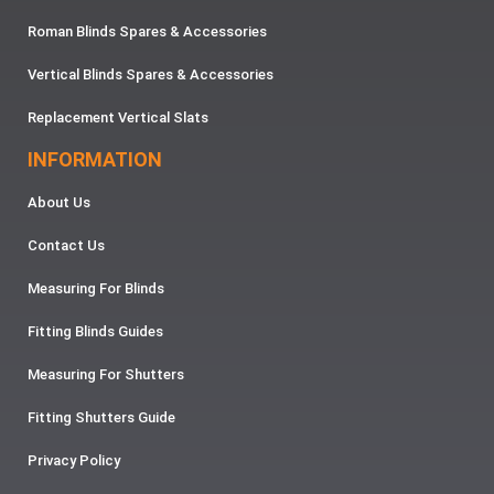
Roman Blinds Spares & Accessories
Vertical Blinds Spares & Accessories
Replacement Vertical Slats
INFORMATION
About Us
Contact Us
Measuring For Blinds
Fitting Blinds Guides
Measuring For Shutters
Fitting Shutters Guide
Privacy Policy