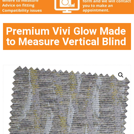
Premium Vivi Glow Made
to Measure Vertical Blind