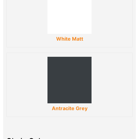
White Matt
Antracite Grey