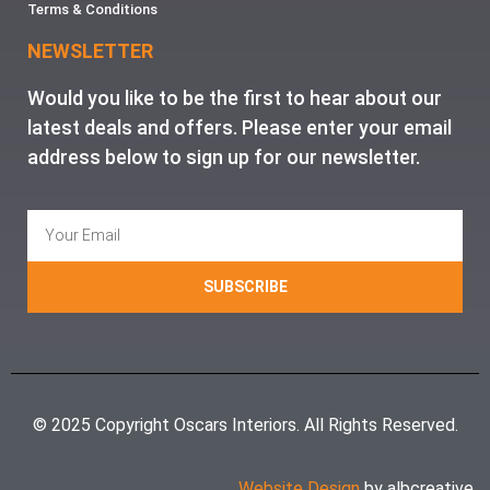
Terms & Conditions
NEWSLETTER
Would you like to be the first to hear about our
latest deals and offers. Please enter your email
address below to sign up for our newsletter.
SUBSCRIBE
© 2025 Copyright Oscars Interiors. All Rights Reserved.
Website Design
by albcreative.