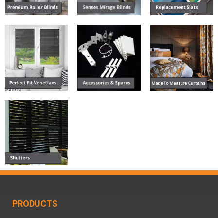
PRODUCTS