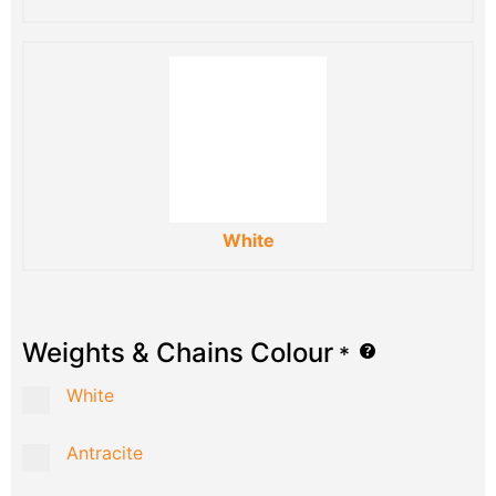
White
Weights & Chains Colour
*
White
Antracite