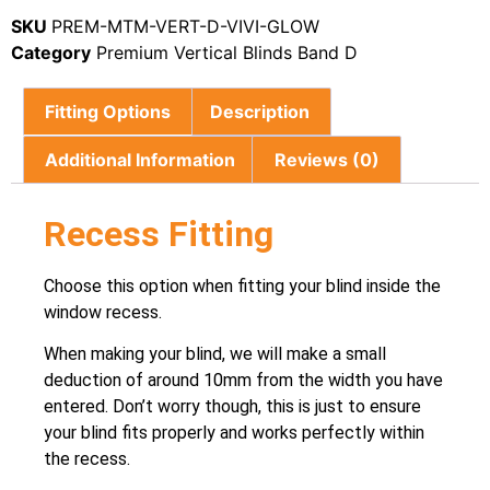
SKU
PREM-MTM-VERT-D-VIVI-GLOW
Category
Premium Vertical Blinds Band D
Fitting Options
Description
Additional Information
Reviews (0)
Recess Fitting
Choose this option when fitting your blind inside the
window recess.
When making your blind, we will make a small
deduction of around 10mm from the width you have
entered. Don’t worry though, this is just to ensure
your blind fits properly and works perfectly within
the recess.