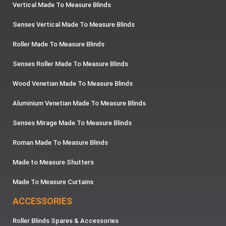
Vertical Made To Measure Blinds
Senses Vertical Made To Measure Blinds
Roller Made To Measure Blinds
Senses Roller Made To Measure Blinds
Wood Venetian Made To Measure Blinds
Aluminium Venetian Made To Measure Blinds
Senses Mirage Made To Measure Blinds
Roman Made To Measure Blinds
Made to Measure Shutters
Made To Measure Curtains
ACCESSORIES
Roller Blinds Spares & Accessories