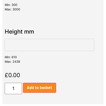
Min: 300
Max: 3000
Height mm
Min: 610
Max: 2438
£
0.00
Add to basket