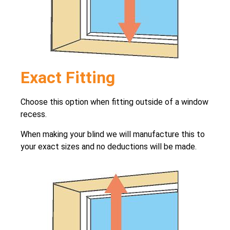
Exact Fitting
Choose this option when fitting outside of a window
recess.
When making your blind we will manufacture this to
your exact sizes and no deductions will be made.