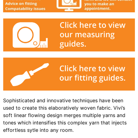
Sophisticated and innovative techniques have been
used to create this elaboratively woven fabric. Vivi’s
soft linear flowing design merges multiple yarns and
tones which intensifies this complex yarn that injects
effortless sytle into any room.