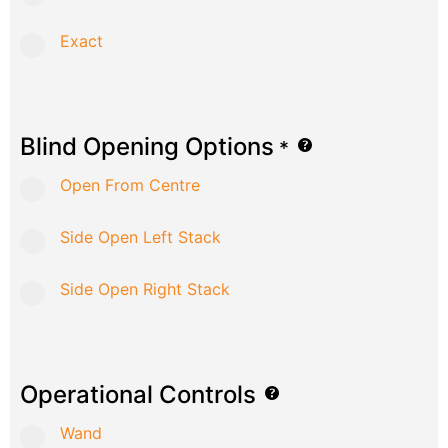
Exact
Blind Opening Options
*
Open From Centre
Side Open Left Stack
Side Open Right Stack
Operational Controls
Wand