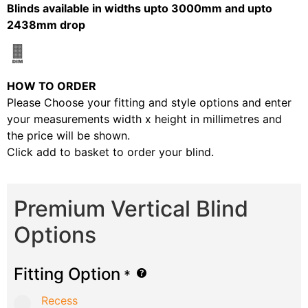
Blinds available in widths upto 3000mm and upto
2438mm drop
HOW TO ORDER
Please Choose your fitting and style options and enter
your measurements width x height in millimetres and
the price will be shown.
Click add to basket to order your blind.
Premium Vertical Blind
Options
Fitting Option
*
Recess