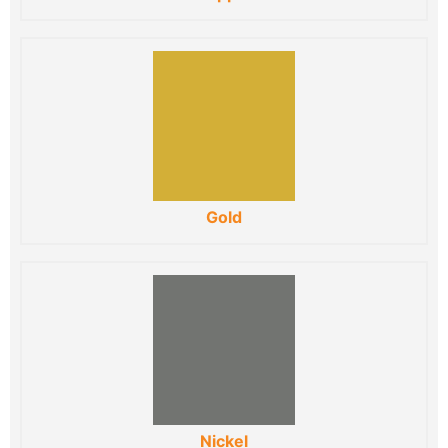
Gold
Nickel