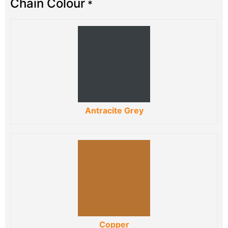
Chain Colour
*
Antracite Grey
Copper