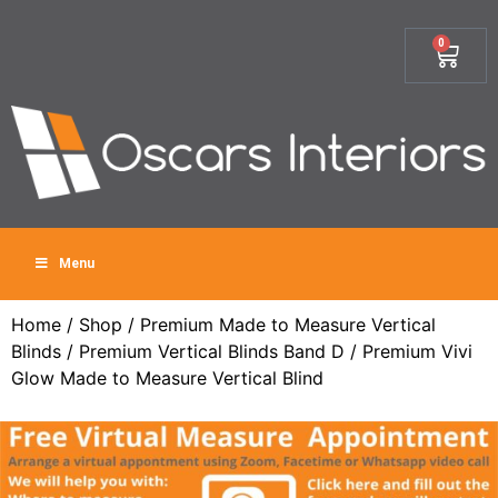
0
Menu
Home
/
Shop
/
Premium Made to Measure Vertical
Blinds
/
Premium Vertical Blinds Band D
/ Premium Vivi
Glow Made to Measure Vertical Blind