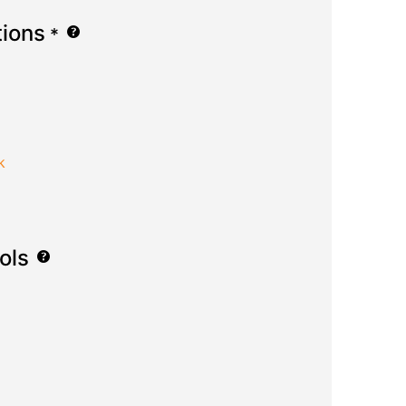
tions
*
k
ols