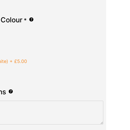
 Colour
*
ite)
+
£5.00
ns