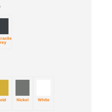
racite
rey
old
Nickel
White