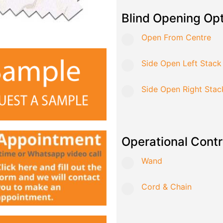
Blind Opening Op
Open From Centre
Side Open Left Stack
Side Open Right Stac
Operational Contr
Wand
Cord & Chain