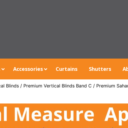
s
Accessories
Curtains
Shutters
A
al Blinds
/
Premium Vertical Blinds Band C
/ Premium Saha