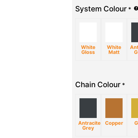
System Colour
*
White
White
Ant
Gloss
Matt
G
Chain Colour
*
Antracite
Copper
G
Grey