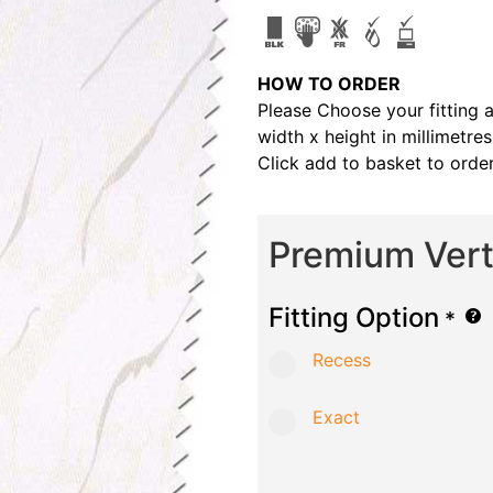
HOW TO ORDER
Please Choose your fitting 
width x height in millimetre
Click add to basket to order
Premium Verti
Fitting Option
*
Recess
Exact