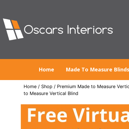
Home
Made To Measure Blind
Home
/
Shop
/
Premium Made to Measure Vertic
to Measure Vertical Blind