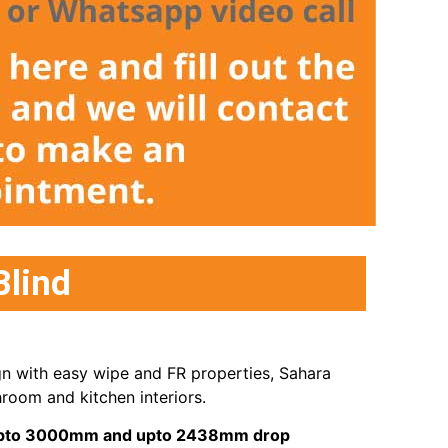
Blind
gn with easy wipe and FR properties, Sahara
room and kitchen interiors.
s upto 3000mm and upto 2438mm drop