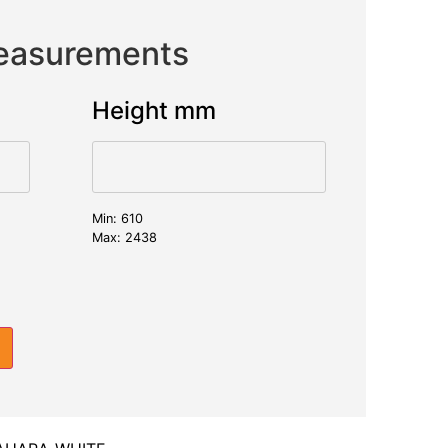
Measurements
Height mm
Min: 610
Max: 2438