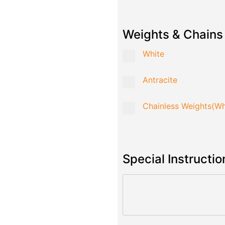
Weights & Chains
White
Antracite
Chainless Weights(Wh
Special Instructio