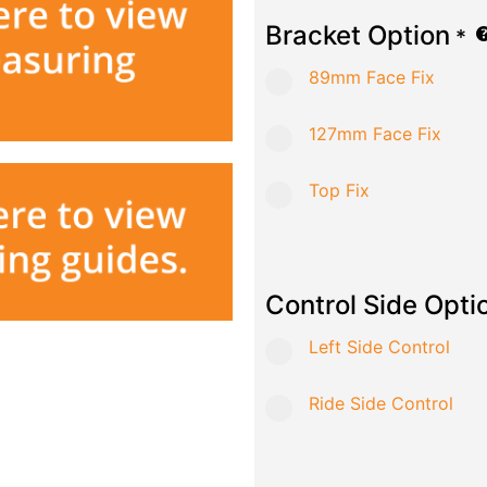
Bracket Option
*
89mm Face Fix
127mm Face Fix
Top Fix
Control Side Opti
Left Side Control
Ride Side Control