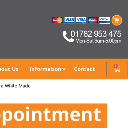
0
bout Us
Information
Contact
ra White Made