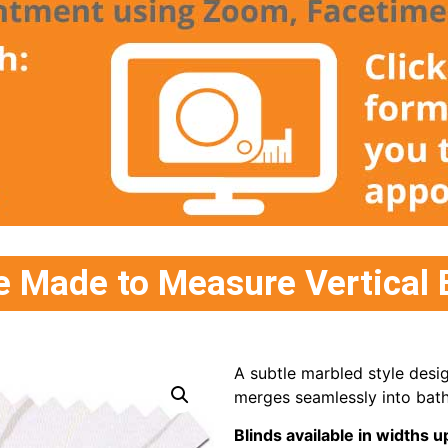
 Made to Measure Vertical 
A subtle marbled style desi
merges seamlessly into bath
Blinds available in width