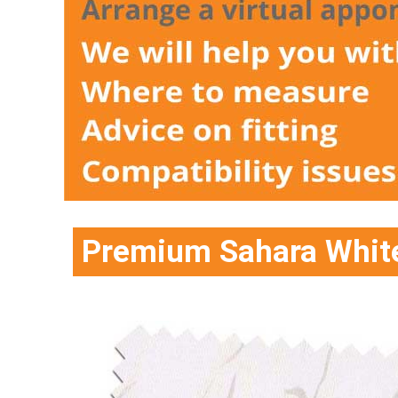
Premium Sahara White