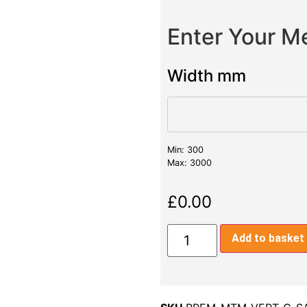
Enter Your 
Width mm
Min: 300
Max: 3000
£
0.00
Add to basket