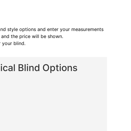
and style options and enter your measurements
s and the price will be shown.
 your blind.
cal Blind Options