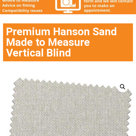
Premium Hanson Sand
Made to Measure
Vertical Blind