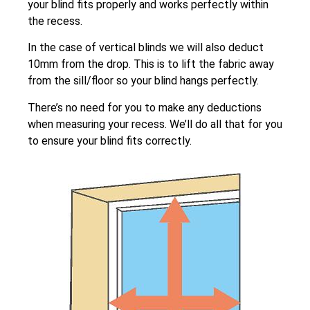
your blind fits properly and works perfectly within
the recess.
In the case of vertical blinds we will also deduct
10mm from the drop. This is to lift the fabric away
from the sill/floor so your blind hangs perfectly.
There’s no need for you to make any deductions
when measuring your recess. We’ll do all that for you
to ensure your blind fits correctly.