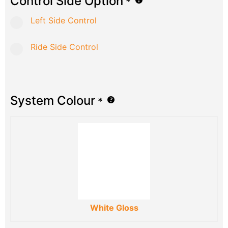
Control Side Option
*
Left Side Control
Ride Side Control
System Colour
*
White Gloss