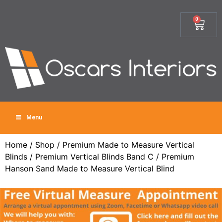
0
Menu
Home
/
Shop
/
Premium Made to Measure Vertical
Blinds
/
Premium Vertical Blinds Band C
/ Premium
Hanson Sand Made to Measure Vertical Blind