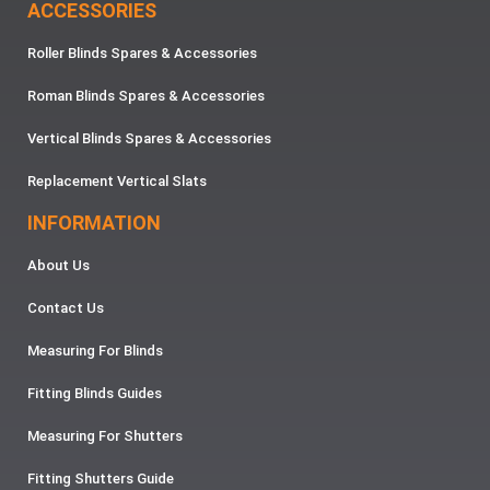
ACCESSORIES
Roller Blinds Spares & Accessories
Roman Blinds Spares & Accessories
Vertical Blinds Spares & Accessories
Replacement Vertical Slats
INFORMATION
About Us
Contact Us
Measuring For Blinds
Fitting Blinds Guides
Measuring For Shutters
Fitting Shutters Guide