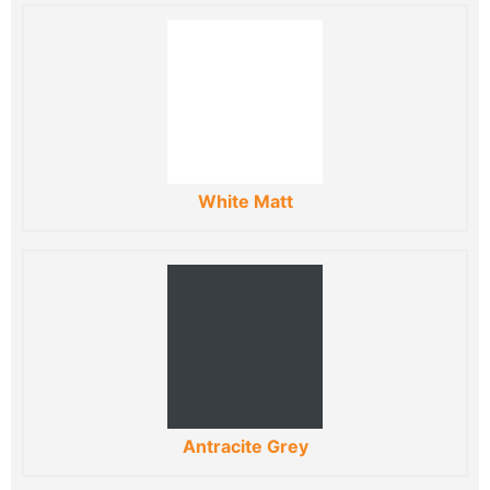
White Matt
Antracite Grey