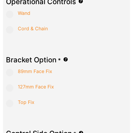
Operational Controls
Wand
Cord & Chain
Bracket Option
*
89mm Face Fix
127mm Face Fix
Top Fix