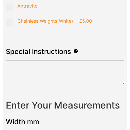
Antracite
Chainless Weights(White)
+
£5.00
Special Instructions
Enter Your Measurements
Width mm