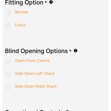
Fitting Option
*
Recess
Exact
Blind Opening Options
*
Open From Centre
Side Open Left Stack
Side Open Right Stack