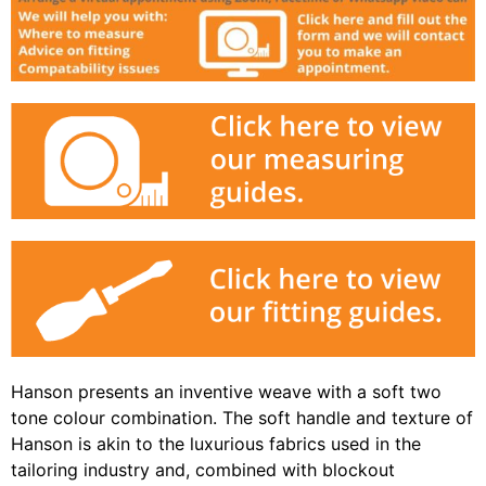
Hanson presents an inventive weave with a soft two
tone colour combination. The soft handle and texture of
Hanson is akin to the luxurious fabrics used in the
tailoring industry and, combined with blockout