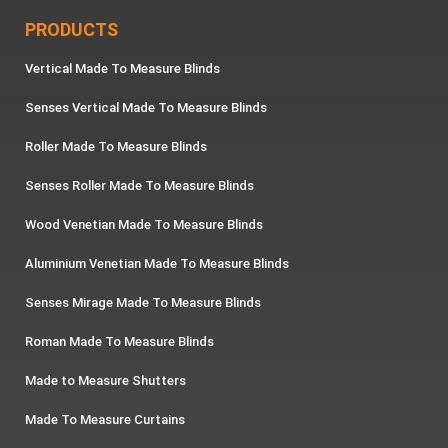
PRODUCTS
Vertical Made To Measure Blinds
Senses Vertical Made To Measure Blinds
Roller Made To Measure Blinds
Senses Roller Made To Measure Blinds
Wood Venetian Made To Measure Blinds
Aluminium Venetian Made To Measure Blinds
Senses Mirage Made To Measure Blinds
Roman Made To Measure Blinds
Made to Measure Shutters
Made To Measure Curtains