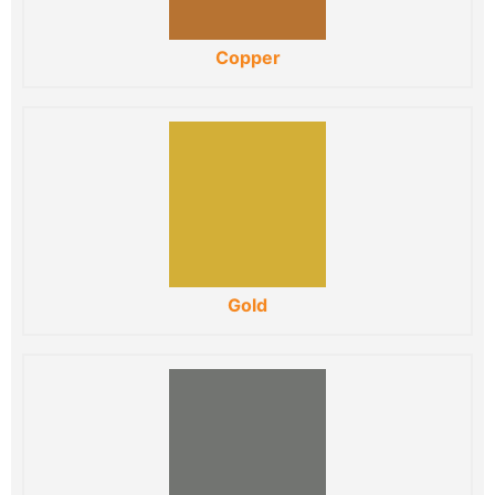
Copper
Gold