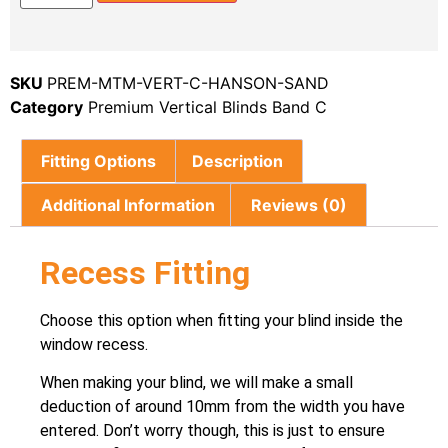
SKU
PREM-MTM-VERT-C-HANSON-SAND
Category
Premium Vertical Blinds Band C
Fitting Options
Description
Additional Information
Reviews (0)
Recess Fitting
Choose this option when fitting your blind inside the
window recess.
When making your blind, we will make a small
deduction of around 10mm from the width you have
entered. Don’t worry though, this is just to ensure