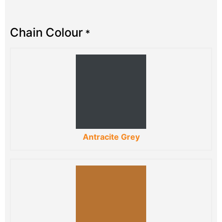
Chain Colour
*
Antracite Grey