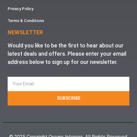
Privacy Policy
Terms & Conditions
NEWSLETTER
Would you like to be the first to hear about our
latest deals and offers. Please enter your email
address below to sign up for our newsletter.
SUBSCRIBE
© 2025 Copyright Oscars Interiors. All Rights Reserved.