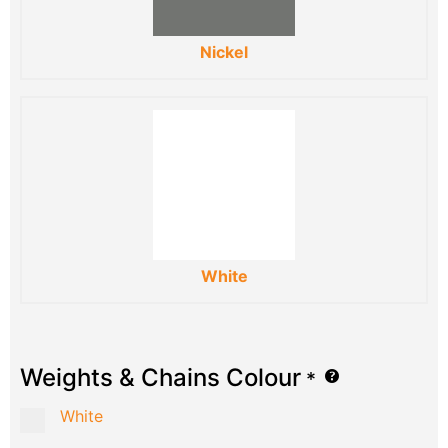
Nickel
White
Weights & Chains Colour
*
White