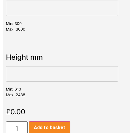
Min: 300
Max: 3000
Height mm
Min: 610
Max: 2438
£
0.00
Add to basket