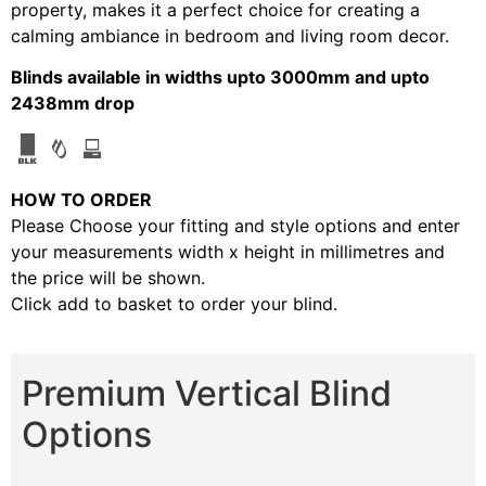
property, makes it a perfect choice for creating a
calming ambiance in bedroom and living room decor.
Blinds available in widths upto 3000mm and upto
2438mm drop
HOW TO ORDER
Please Choose your fitting and style options and enter
your measurements width x height in millimetres and
the price will be shown.
Click add to basket to order your blind.
Premium Vertical Blind
Options