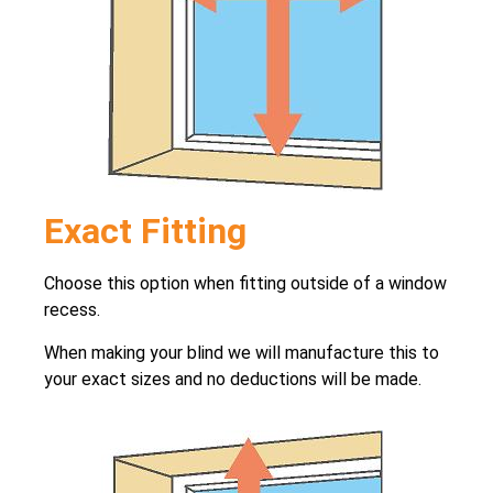
Exact Fitting
Choose this option when fitting outside of a window
recess.
When making your blind we will manufacture this to
your exact sizes and no deductions will be made.