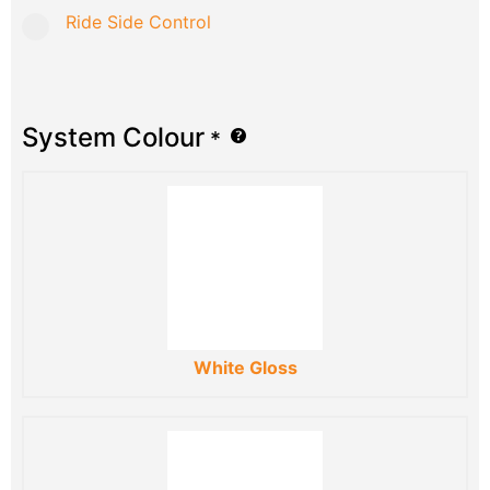
Ride Side Control
System Colour
*
White Gloss