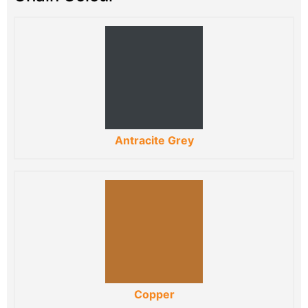
Antracite Grey
Copper