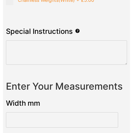
Chainless Weights(White)
+
£5.00
Special Instructions
Enter Your Measurements
Width mm