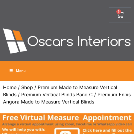
0
Menu
Home
/
Shop
/
Premium Made to Measure Vertical
Blinds
/
Premium Vertical Blinds Band C
/ Premium Ennis
Angora Made to Measure Vertical Blinds