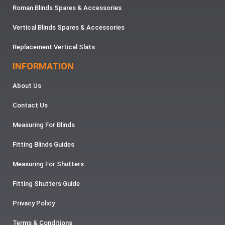
Roman Blinds Spares & Accessories
Vertical Blinds Spares & Accessories
Replacement Vertical Slats
INFORMATION
About Us
Contact Us
Measuring For Blinds
Fitting Blinds Guides
Measuring For Shutters
Fitting Shutters Guide
Privacy Policy
Terms & Conditions