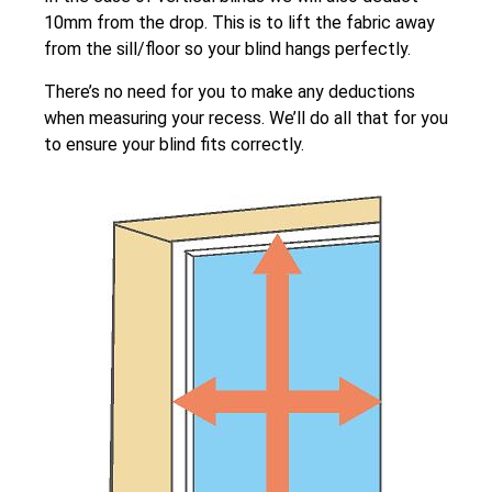
10mm from the drop. This is to lift the fabric away
from the sill/floor so your blind hangs perfectly.
There’s no need for you to make any deductions
when measuring your recess. We’ll do all that for you
to ensure your blind fits correctly.