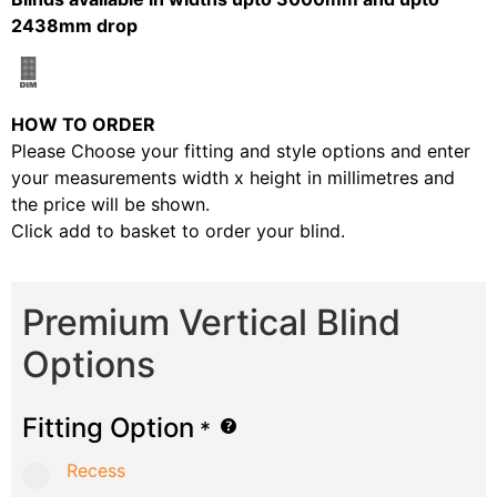
2438mm drop
HOW TO ORDER
Please Choose your fitting and style options and enter
your measurements width x height in millimetres and
the price will be shown.
Click add to basket to order your blind.
Premium Vertical Blind
Options
Fitting Option
*
Recess