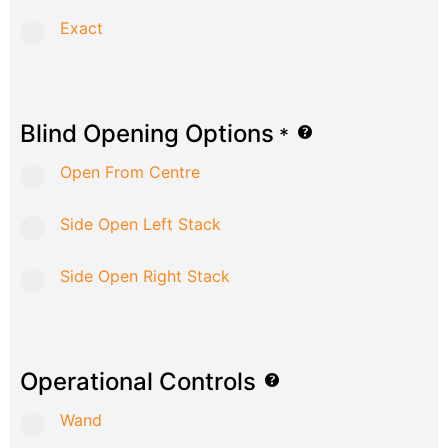
Exact
Blind Opening Options
*
Open From Centre
Side Open Left Stack
Side Open Right Stack
Operational Controls
Wand