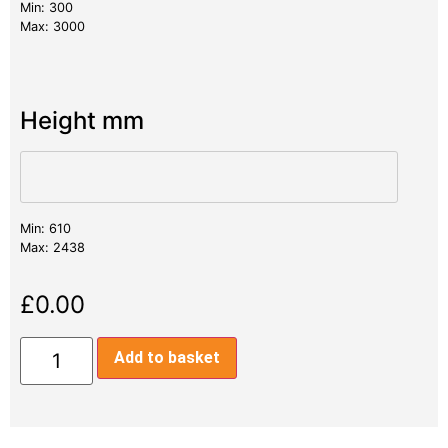
Min: 300
Max: 3000
Height mm
Min: 610
Max: 2438
£
0.00
Add to basket