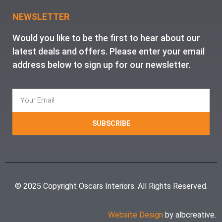
NEWSLETTER
Would you like to be the first to hear about our
latest deals and offers. Please enter your email
address below to sign up for our newsletter.
SUBSCRIBE
© 2025 Copyright Oscars Interiors. All Rights Reserved.
Website Design
by albcreative.