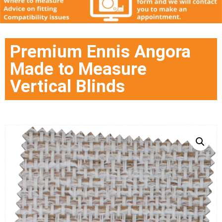
Premium Ennis Angora
Made to Measure
Vertical Blinds