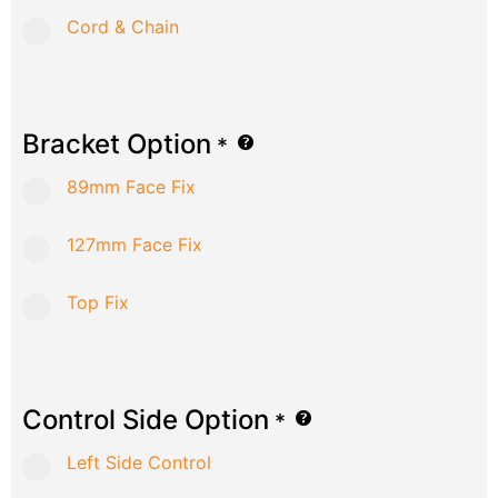
Cord & Chain
Bracket Option
*
89mm Face Fix
127mm Face Fix
Top Fix
Control Side Option
*
Left Side Control