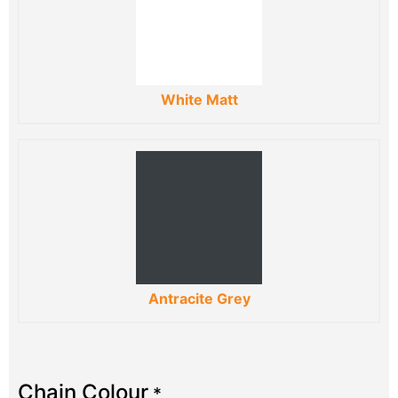
White Matt
Antracite Grey
Chain Colour
*