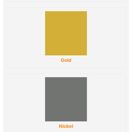
Gold
Nickel