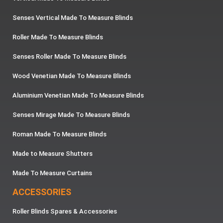
Senses Vertical Made To Measure Blinds
Roller Made To Measure Blinds
Senses Roller Made To Measure Blinds
Wood Venetian Made To Measure Blinds
Aluminium Venetian Made To Measure Blinds
Senses Mirage Made To Measure Blinds
Roman Made To Measure Blinds
Made to Measure Shutters
Made To Measure Curtains
ACCESSORIES
Roller Blinds Spares & Accessories