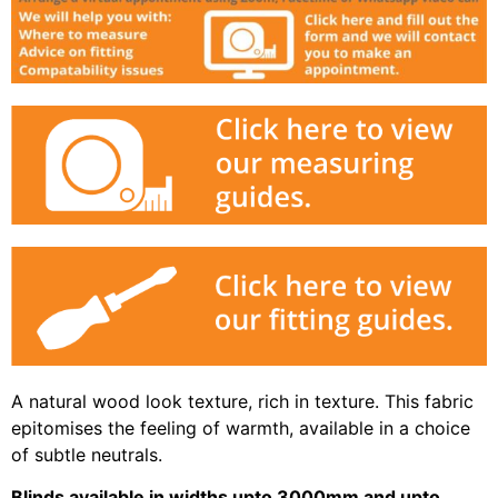
A natural wood look texture, rich in texture. This fabric
epitomises the feeling of warmth, available in a choice
of subtle neutrals.
Blinds available in widths upto 3000mm and upto