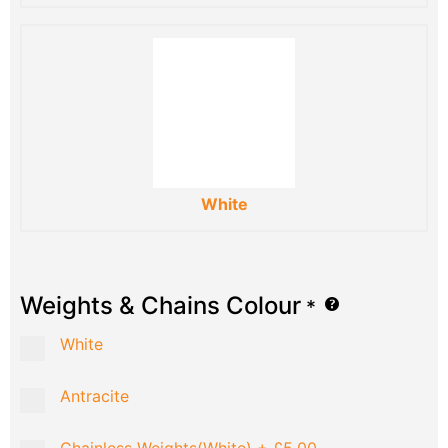
White
Weights & Chains Colour
*
White
Antracite