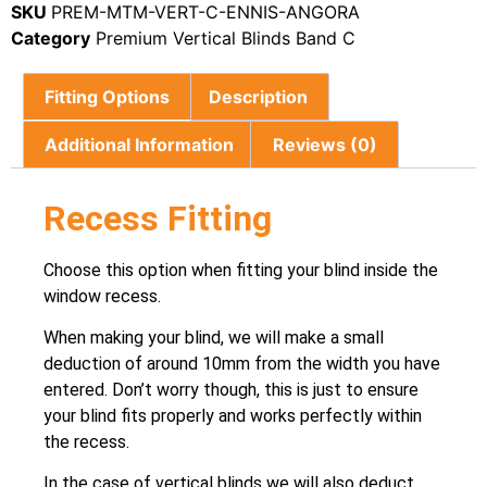
SKU
PREM-MTM-VERT-C-ENNIS-ANGORA
Category
Premium Vertical Blinds Band C
Fitting Options
Description
Additional Information
Reviews (0)
Recess Fitting
Choose this option when fitting your blind inside the
window recess.
When making your blind, we will make a small
deduction of around 10mm from the width you have
entered. Don’t worry though, this is just to ensure
your blind fits properly and works perfectly within
the recess.
In the case of vertical blinds we will also deduct