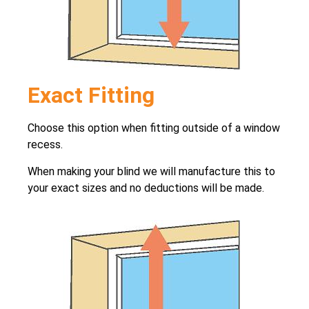
Exact Fitting
Choose this option when fitting outside of a window
recess.
When making your blind we will manufacture this to
your exact sizes and no deductions will be made.