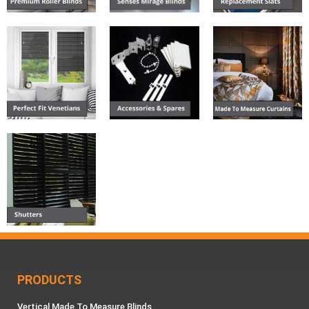
PRODUCTS
Vertical Made To Measure Blinds