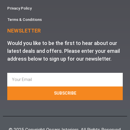
Privacy Policy
Terms & Conditions
NEWSLETTER
Would you like to be the first to hear about our
latest deals and offers. Please enter your email
address below to sign up for our newsletter.
SUBSCRIBE
© 2025 Copyright Oscars Interiors. All Rights Reserved.