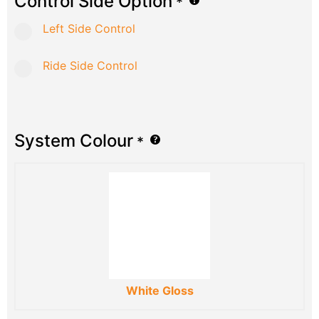
Control Side Option
*
Left Side Control
Ride Side Control
System Colour
*
White Gloss