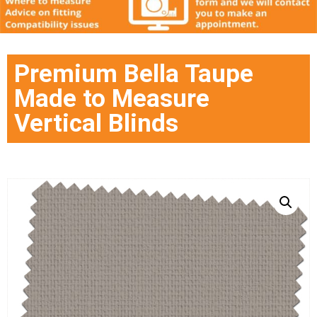
Premium Bella Taupe
Made to Measure
Vertical Blinds