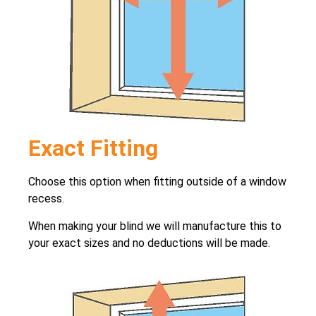
Exact Fitting
Choose this option when fitting outside of a window
recess.
When making your blind we will manufacture this to
your exact sizes and no deductions will be made.