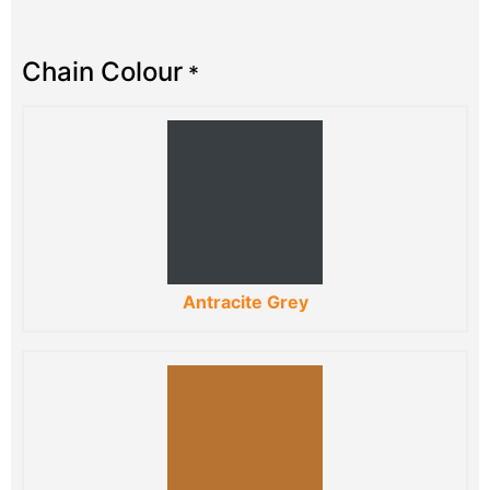
Chain Colour
*
Antracite Grey