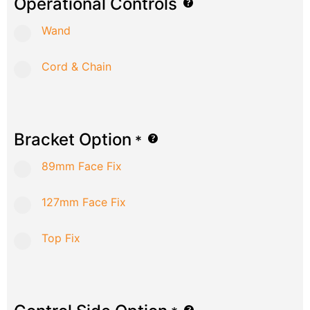
Operational Controls
Wand
Cord & Chain
Bracket Option
*
89mm Face Fix
127mm Face Fix
Top Fix