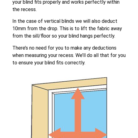
your blind fits properly and works perfectly within
the recess.
In the case of vertical blinds we will also deduct
10mm from the drop. This is to lift the fabric away
from the sill/floor so your blind hangs perfectly.
There’s no need for you to make any deductions
when measuring your recess. We’ll do all that for you
to ensure your blind fits correctly.