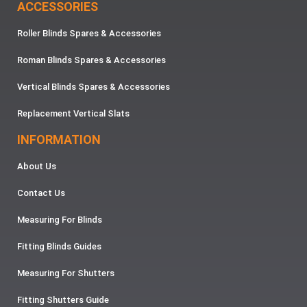
ACCESSORIES
Roller Blinds Spares & Accessories
Roman Blinds Spares & Accessories
Vertical Blinds Spares & Accessories
Replacement Vertical Slats
INFORMATION
About Us
Contact Us
Measuring For Blinds
Fitting Blinds Guides
Measuring For Shutters
Fitting Shutters Guide