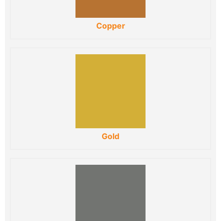
Copper
Gold