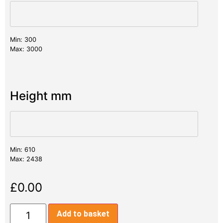
Min: 300
Max: 3000
Height mm
Min: 610
Max: 2438
£
0.00
Add to basket