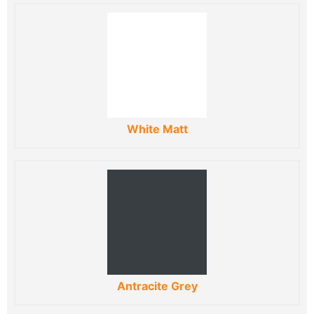
White Matt
Antracite Grey