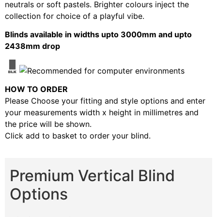
neutrals or soft pastels. Brighter colours inject the
collection for choice of a playful vibe.
Blinds available in widths upto 3000mm and upto
2438mm drop
HOW TO ORDER
Please Choose your fitting and style options and enter
your measurements width x height in millimetres and
the price will be shown.
Click add to basket to order your blind.
Premium Vertical Blind
Options