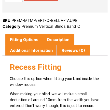
SKU
PREM-MTM-VERT-C-BELLA-TAUPE
Category
Premium Vertical Blinds Band C
Fitting Options
Description
Additional Information
Reviews (0)
Recess Fitting
Choose this option when fitting your blind inside the
window recess.
When making your blind, we will make a small
deduction of around 10mm from the width you have
entered. Don’t worry though, this is just to ensure