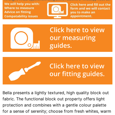
Bella presents a lightly textured, high quality block out
fabric. The functional block out property offers light
protection and combines with a gentle colour palette
for a sense of serenity; choose from fresh whites, warm