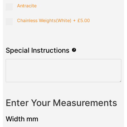
Antracite
Chainless Weights(White)
+
£5.00
Special Instructions
Enter Your Measurements
Width mm