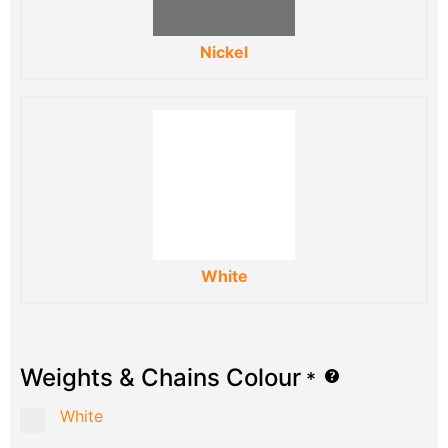
Nickel
White
Weights & Chains Colour
*
White