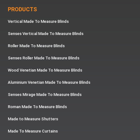
PRODUCTS
Vertical Made To Measure Blinds
Senses Vertical Made To Measure Blinds
Roller Made To Measure Blinds
Senses Roller Made To Measure Blinds
Wood Venetian Made To Measure Blinds
Aluminium Venetian Made To Measure Blinds
Senses Mirage Made To Measure Blinds
Roman Made To Measure Blinds
Made to Measure Shutters
Made To Measure Curtains