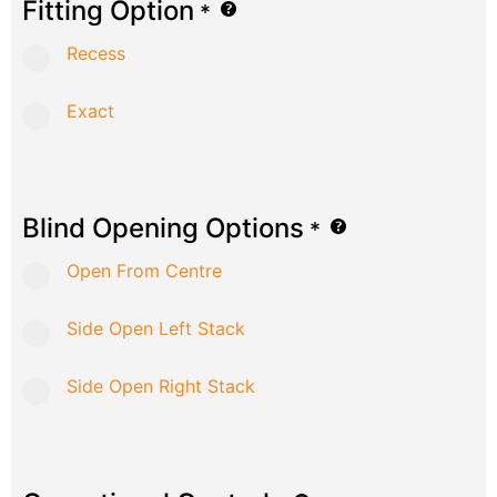
Fitting Option
*
Recess
Exact
Blind Opening Options
*
Open From Centre
Side Open Left Stack
Side Open Right Stack