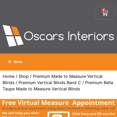
0
Menu
Home
/
Shop
/
Premium Made to Measure Vertical
Blinds
/
Premium Vertical Blinds Band C
/ Premium Bella
Taupe Made to Measure Vertical Blinds