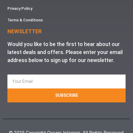
Privacy Policy
Terms & Conditions
NEWSLETTER
Would you like to be the first to hear about our
latest deals and offers. Please enter your email
address below to sign up for our newsletter.
SUBSCRIBE
© 2025 Copyright Oscars Interiors. All Rights Reserved.