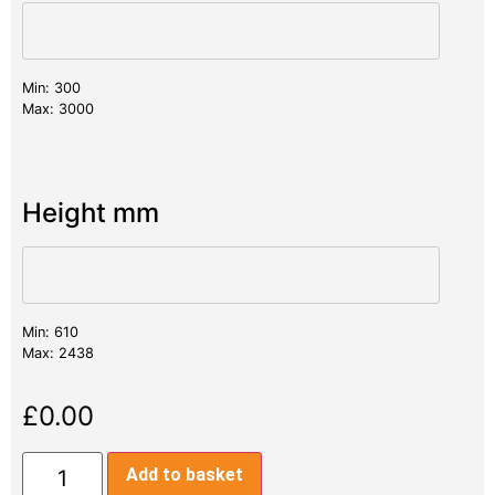
Min: 300
Max: 3000
Height mm
Min: 610
Max: 2438
£
0.00
Add to basket