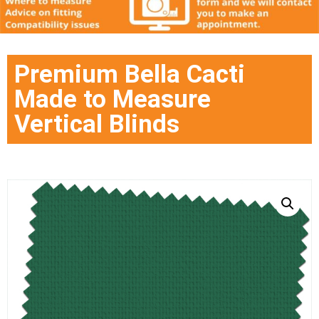
Premium Bella Cacti
Made to Measure
Vertical Blinds