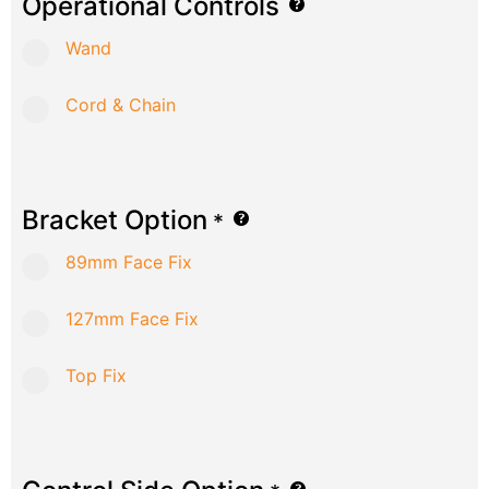
Operational Controls
Wand
Cord & Chain
Bracket Option
*
89mm Face Fix
127mm Face Fix
Top Fix