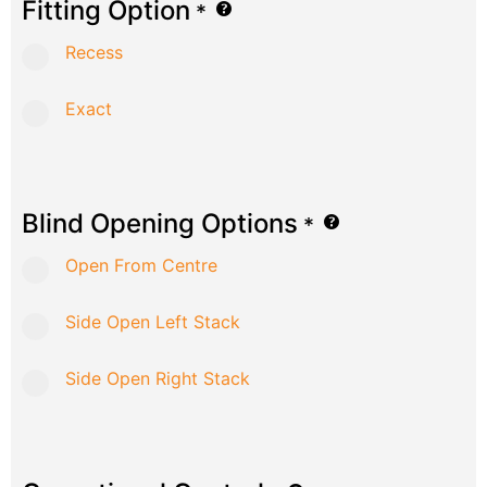
Fitting Option
*
Recess
Exact
Blind Opening Options
*
Open From Centre
Side Open Left Stack
Side Open Right Stack