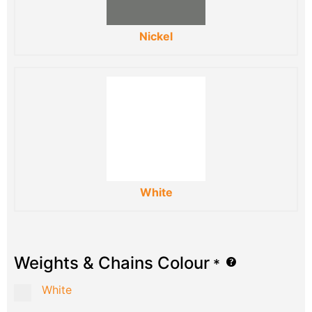
Nickel
White
Weights & Chains Colour
*
White