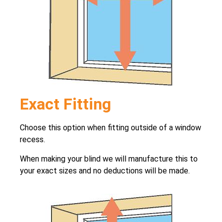
Exact Fitting
Choose this option when fitting outside of a window
recess.
When making your blind we will manufacture this to
your exact sizes and no deductions will be made.