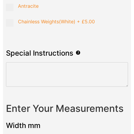
Antracite
Chainless Weights(White)
+
£5.00
Special Instructions
Enter Your Measurements
Width mm