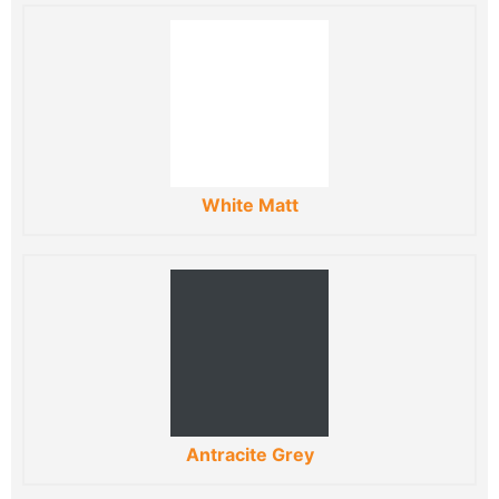
White Matt
Antracite Grey