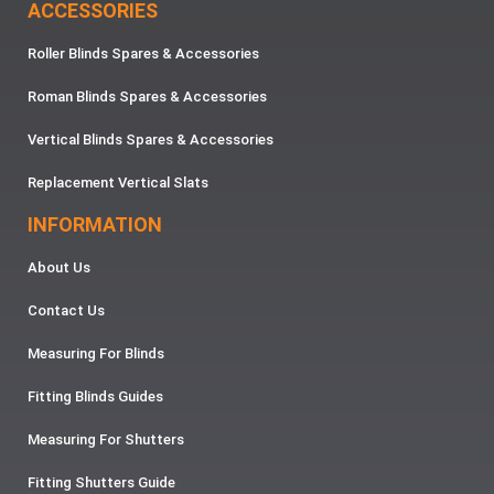
ACCESSORIES
Roller Blinds Spares & Accessories
Roman Blinds Spares & Accessories
Vertical Blinds Spares & Accessories
Replacement Vertical Slats
INFORMATION
About Us
Contact Us
Measuring For Blinds
Fitting Blinds Guides
Measuring For Shutters
Fitting Shutters Guide