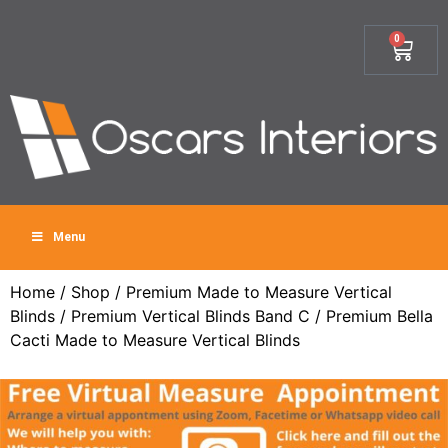
0
Menu
Home
/
Shop
/
Premium Made to Measure Vertical
Blinds
/
Premium Vertical Blinds Band C
/ Premium Bella
Cacti Made to Measure Vertical Blinds