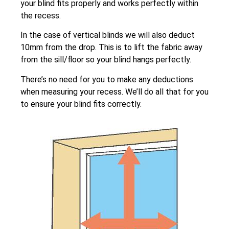
your blind fits properly and works perfectly within
the recess.
In the case of vertical blinds we will also deduct
10mm from the drop. This is to lift the fabric away
from the sill/floor so your blind hangs perfectly.
There’s no need for you to make any deductions
when measuring your recess. We’ll do all that for you
to ensure your blind fits correctly.