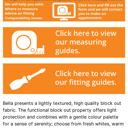
Bella presents a lightly textured, high quality block out
fabric. The functional block out property offers light
protection and combines with a gentle colour palette
for a sense of serenity; choose from fresh whites, warm