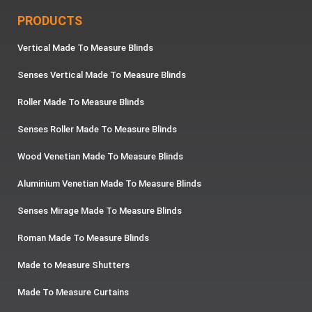
PRODUCTS
Vertical Made To Measure Blinds
Senses Vertical Made To Measure Blinds
Roller Made To Measure Blinds
Senses Roller Made To Measure Blinds
Wood Venetian Made To Measure Blinds
Aluminium Venetian Made To Measure Blinds
Senses Mirage Made To Measure Blinds
Roman Made To Measure Blinds
Made to Measure Shutters
Made To Measure Curtains