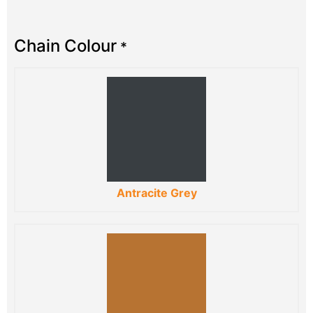
Chain Colour
*
Antracite Grey