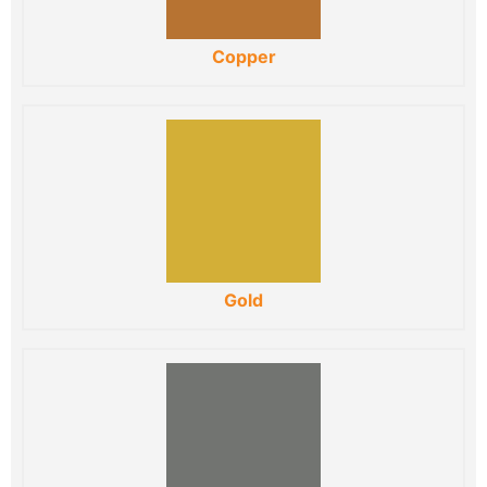
Copper
Gold