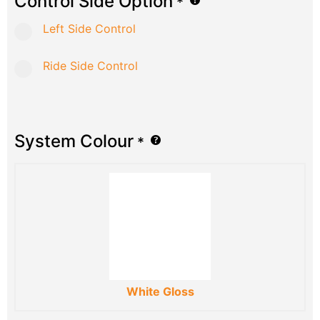
Control Side Option
*
Left Side Control
Ride Side Control
System Colour
*
White Gloss