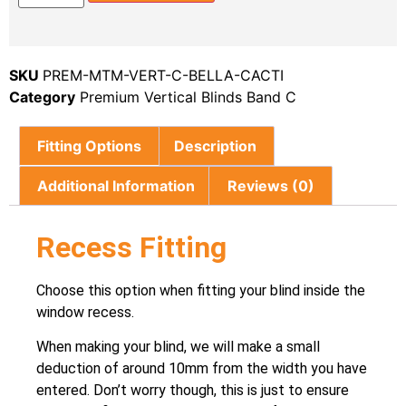
SKU
PREM-MTM-VERT-C-BELLA-CACTI
Category
Premium Vertical Blinds Band C
Fitting Options
Description
Additional Information
Reviews (0)
Recess Fitting
Choose this option when fitting your blind inside the
window recess.
When making your blind, we will make a small
deduction of around 10mm from the width you have
entered. Don’t worry though, this is just to ensure