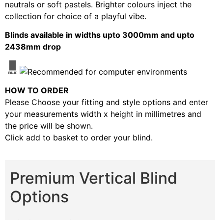
neutrals or soft pastels. Brighter colours inject the
collection for choice of a playful vibe.
Blinds available in widths upto 3000mm and upto
2438mm drop
HOW TO ORDER
Please Choose your fitting and style options and enter
your measurements width x height in millimetres and
the price will be shown.
Click add to basket to order your blind.
Premium Vertical Blind
Options