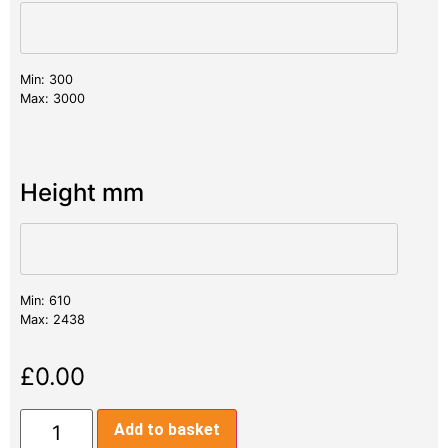
Min: 300
Max: 3000
Height mm
Min: 610
Max: 2438
£
0.00
Add to basket