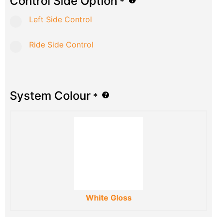
Control Side Option
*
Left Side Control
Ride Side Control
System Colour
*
White Gloss