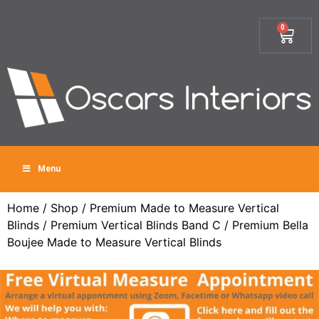
0
Menu
Home
/
Shop
/
Premium Made to Measure Vertical
Blinds
/
Premium Vertical Blinds Band C
/ Premium Bella
Boujee Made to Measure Vertical Blinds