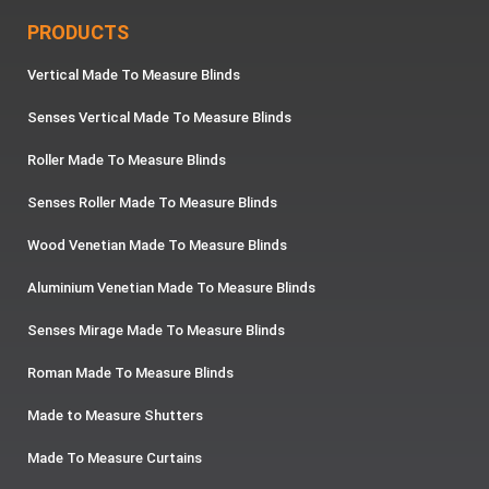
PRODUCTS
Vertical Made To Measure Blinds
Senses Vertical Made To Measure Blinds
Roller Made To Measure Blinds
Senses Roller Made To Measure Blinds
Wood Venetian Made To Measure Blinds
Aluminium Venetian Made To Measure Blinds
Senses Mirage Made To Measure Blinds
Roman Made To Measure Blinds
Made to Measure Shutters
Made To Measure Curtains