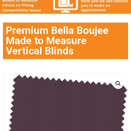
Premium Bella Boujee
Made to Measure
Vertical Blinds