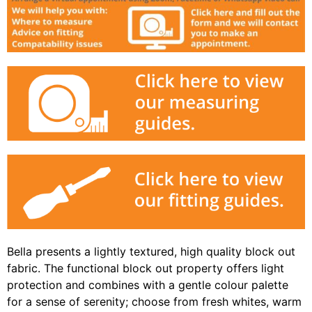
Bella presents a lightly textured, high quality block out
fabric. The functional block out property offers light
protection and combines with a gentle colour palette
for a sense of serenity; choose from fresh whites, warm