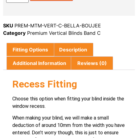
SKU
PREM-MTM-VERT-C-BELLA-BOUJEE
Category
Premium Vertical Blinds Band C
Fitting Options
Description
Additional Information
Reviews (0)
Recess Fitting
Choose this option when fitting your blind inside the
window recess.
When making your blind, we will make a small
deduction of around 10mm from the width you have
entered. Don’t worry though, this is just to ensure