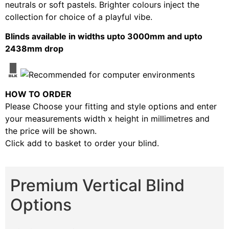
neutrals or soft pastels. Brighter colours inject the
collection for choice of a playful vibe.
Blinds available in widths upto 3000mm and upto
2438mm drop
HOW TO ORDER
Please Choose your fitting and style options and enter
your measurements width x height in millimetres and
the price will be shown.
Click add to basket to order your blind.
Premium Vertical Blind
Options