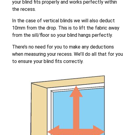
your blind fits properly and works perfectly within
the recess.
In the case of vertical blinds we will also deduct
10mm from the drop. This is to lift the fabric away
from the sill/floor so your blind hangs perfectly.
There’s no need for you to make any deductions
when measuring your recess. We’ll do all that for you
to ensure your blind fits correctly.