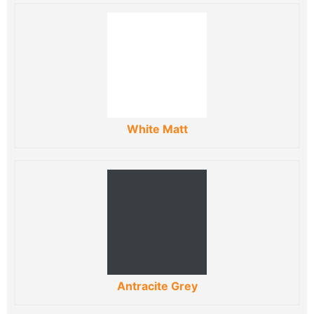
White Matt
Antracite Grey