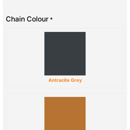
Chain Colour
*
Antracite Grey