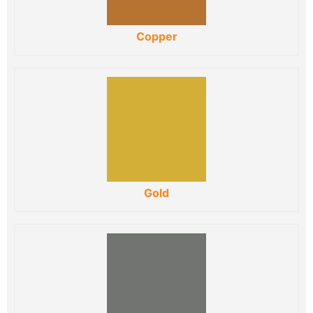
Copper
Gold