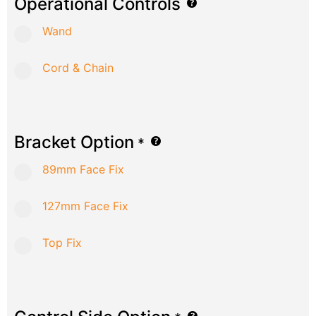
Operational Controls
Wand
Cord & Chain
Bracket Option
*
89mm Face Fix
127mm Face Fix
Top Fix