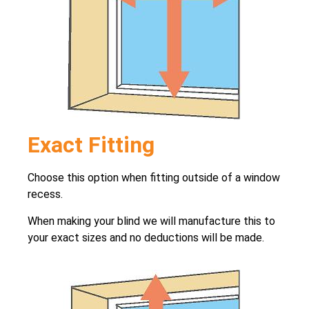
Exact Fitting
Choose this option when fitting outside of a window
recess.
When making your blind we will manufacture this to
your exact sizes and no deductions will be made.