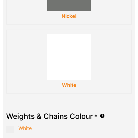
Nickel
White
Weights & Chains Colour
*
White