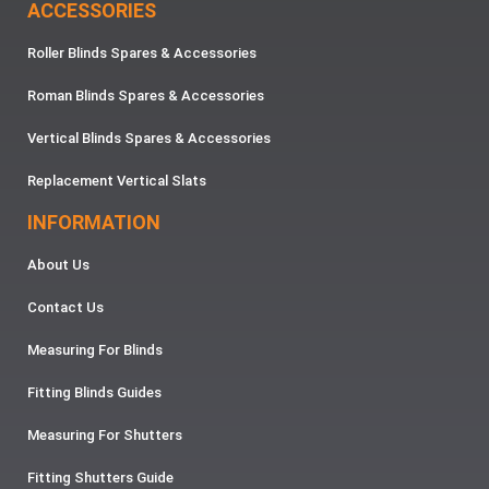
ACCESSORIES
Roller Blinds Spares & Accessories
Roman Blinds Spares & Accessories
Vertical Blinds Spares & Accessories
Replacement Vertical Slats
INFORMATION
About Us
Contact Us
Measuring For Blinds
Fitting Blinds Guides
Measuring For Shutters
Fitting Shutters Guide