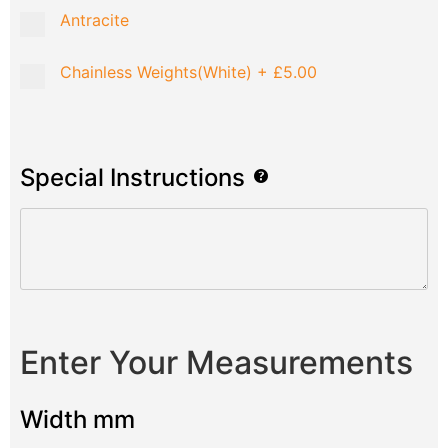
Antracite
Chainless Weights(White)
+
£5.00
Special Instructions
Enter Your Measurements
Width mm