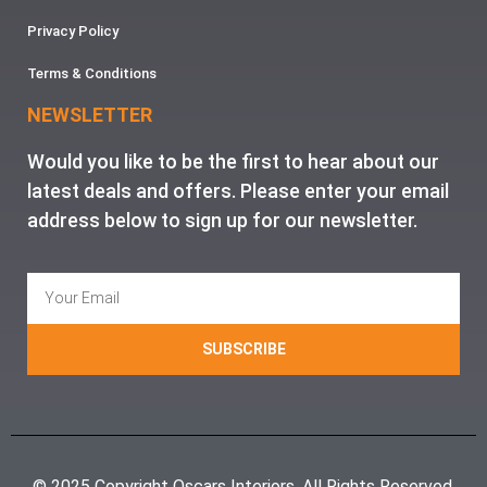
Privacy Policy
Terms & Conditions
NEWSLETTER
Would you like to be the first to hear about our
latest deals and offers. Please enter your email
address below to sign up for our newsletter.
SUBSCRIBE
© 2025 Copyright Oscars Interiors. All Rights Reserved.