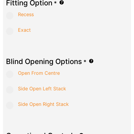
Fitting Option
*
Recess
Exact
Blind Opening Options
*
Open From Centre
Side Open Left Stack
Side Open Right Stack