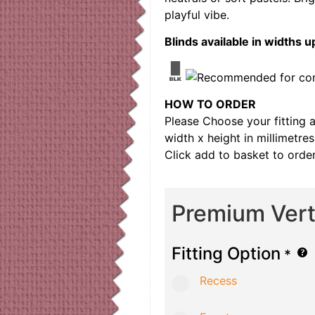
playful vibe.
Blinds available in width
HOW TO ORDER
Please Choose your fitting 
width x height in millimetre
Click add to basket to order
Premium Verti
Fitting Option
*
Recess