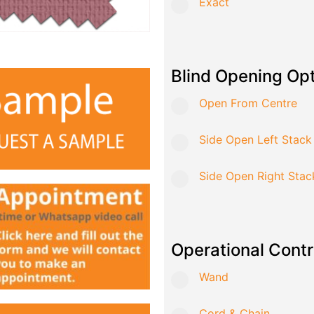
Exact
Blind Opening Op
Open From Centre
Side Open Left Stack
Side Open Right Stac
Operational Contr
Wand
Cord & Chain