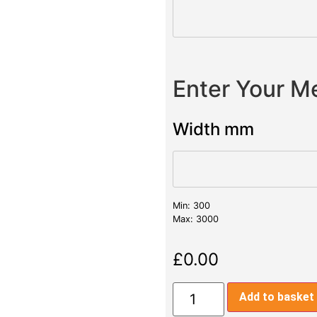
Enter Your 
Width mm
Min: 300
Max: 3000
£
0.00
Add to basket