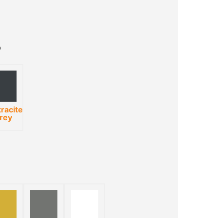
racite
rey