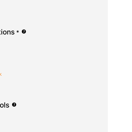
tions
*
k
ols