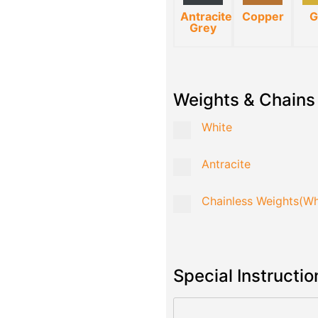
Antracite
Copper
G
Grey
Weights & Chains
White
Antracite
Chainless Weights(Wh
Special Instructio