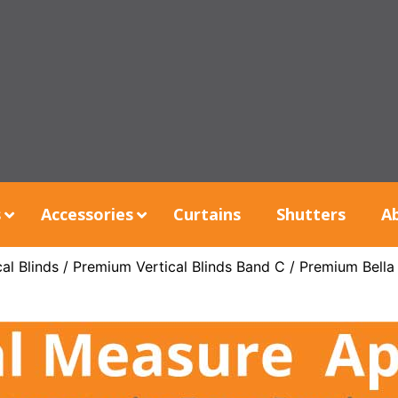
s
Accessories
Curtains
Shutters
A
al Blinds
/
Premium Vertical Blinds Band C
/ Premium Bella