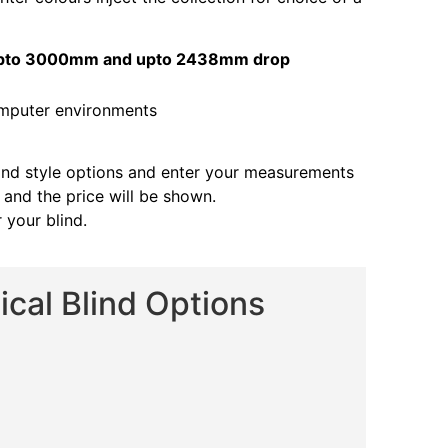
s upto 3000mm and upto 2438mm drop
and style options and enter your measurements
s and the price will be shown.
 your blind.
cal Blind Options