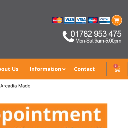
0
bout Us
Information
Contact
 Arcadia Made