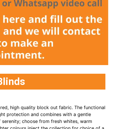
Blinds
ured, high quality block out fabric. The functional
ight protection and combines with a gentle
f serenity; choose from fresh whites, warm
ghter colours inject the collection for choice of a