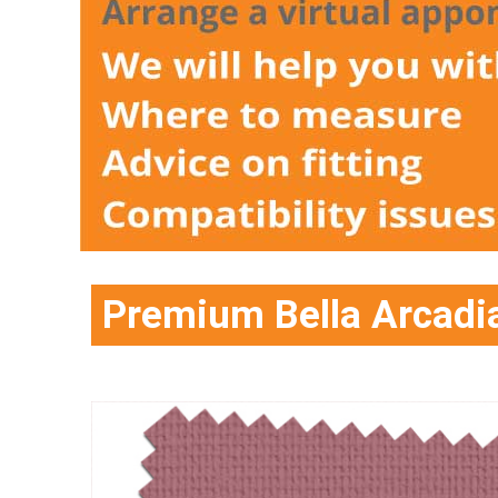
Premium Bella Arcadia