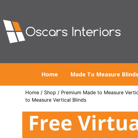
Home
Made To Measure Blind
Home
/
Shop
/
Premium Made to Measure Vertic
to Measure Vertical Blinds