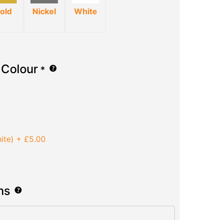
old
Nickel
White
 Colour
*
ite)
+
£5.00
ns