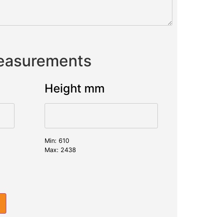
Measurements
Height mm
Min: 610
Max: 2438