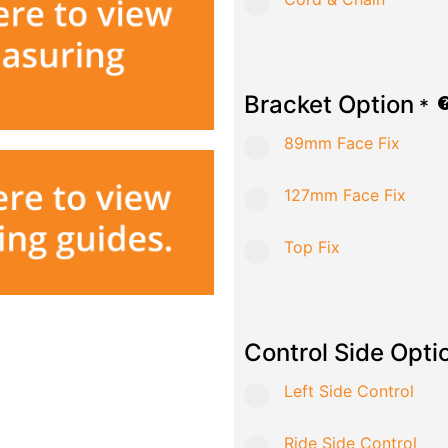
Bracket Option
*
89mm Face Fix
127mm Face Fix
Top Fix
Control Side Opti
Left Side Control
Ride Side Control