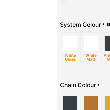
System Colour
*
White
White
Ant
Gloss
Matt
G
Chain Colour
*