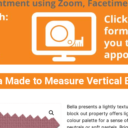
 Made to Measure Vertical 
Bella presents a lightly text
block out property offers l
colour palette for a sense o
neutrals or soft pastels. Bri