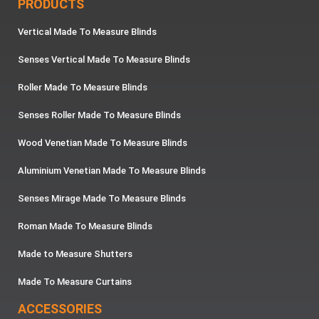
PRODUCTS
Vertical Made To Measure Blinds
Senses Vertical Made To Measure Blinds
Roller Made To Measure Blinds
Senses Roller Made To Measure Blinds
Wood Venetian Made To Measure Blinds
Aluminium Venetian Made To Measure Blinds
Senses Mirage Made To Measure Blinds
Roman Made To Measure Blinds
Made to Measure Shutters
Made To Measure Curtains
ACCESSORIES