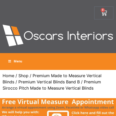
0
Menu
Home
/
Shop
/
Premium Made to Measure Vertical
Blinds
/
Premium Vertical Blinds Band B
/ Premium
Sirocco Pitch Made to Measure Vertical Blinds