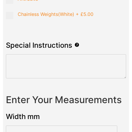
Chainless Weights(White)
+
£5.00
Special Instructions
Enter Your Measurements
Width mm