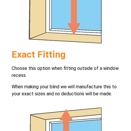
Exact Fitting
Choose this option when fitting outside of a window
recess.
When making your blind we will manufacture this to
your exact sizes and no deductions will be made.