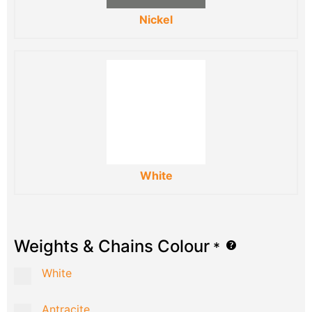
Nickel
White
Weights & Chains Colour
*
White
Antracite