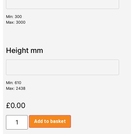
Min: 300
Max: 3000
Height mm
Min: 610
Max: 2438
£
0.00
Add to basket