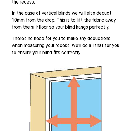
the recess.
In the case of vertical blinds we will also deduct
10mm from the drop. This is to lift the fabric away
from the sill/floor so your blind hangs perfectly.
There’s no need for you to make any deductions
when measuring your recess. We’ll do all that for you
to ensure your blind fits correctly.