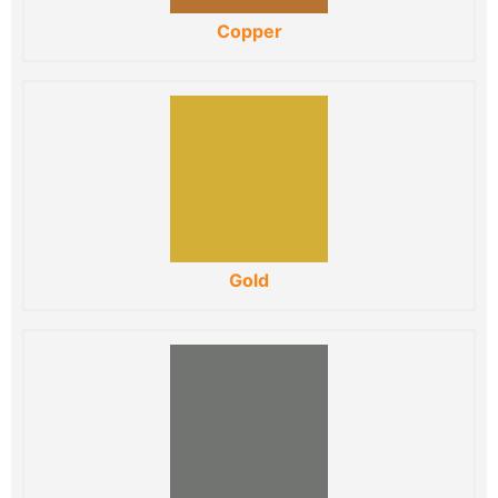
Copper
Gold