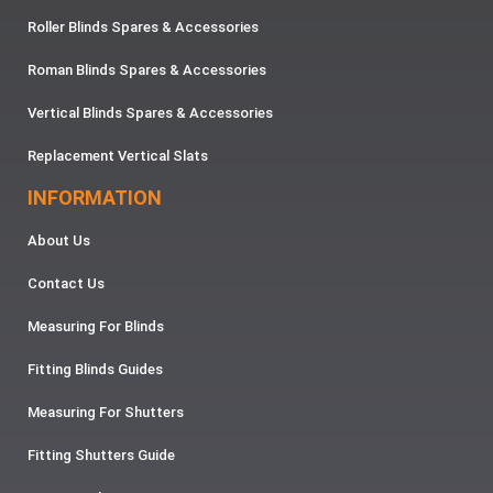
Roller Blinds Spares & Accessories
Roman Blinds Spares & Accessories
Vertical Blinds Spares & Accessories
Replacement Vertical Slats
INFORMATION
About Us
Contact Us
Measuring For Blinds
Fitting Blinds Guides
Measuring For Shutters
Fitting Shutters Guide