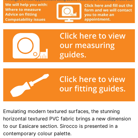
Emulating modern textured surfaces, the stunning
horizontal textured PVC fabric brings a new dimension
to our Easicare section. Sirocco is presented in a
contemporary colour palette.