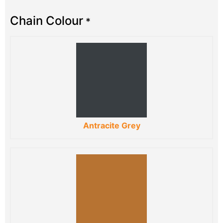
Chain Colour
*
Antracite Grey