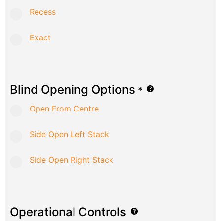
Recess
Exact
Blind Opening Options
*
Open From Centre
Side Open Left Stack
Side Open Right Stack
Operational Controls