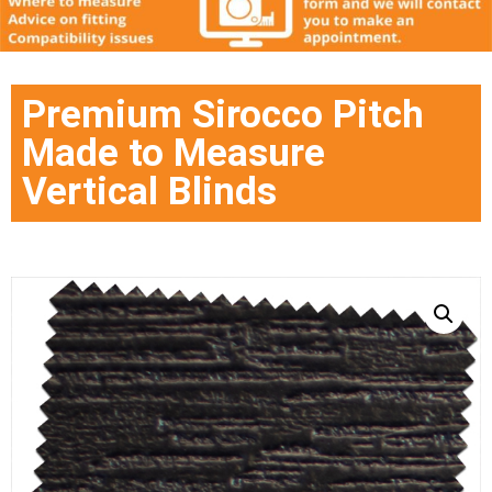
Premium Sirocco Pitch
Made to Measure
Vertical Blinds