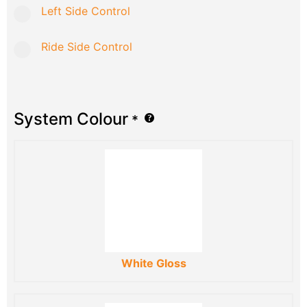
Left Side Control
Ride Side Control
System Colour
*
White Gloss