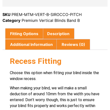
SKU
PREM-MTM-VERT-B-SIROCCO-PITCH
Category
Premium Vertical Blinds Band B
Fitting Options
Description
Additional Information
Reviews (0)
Recess Fitting
Choose this option when fitting your blind inside the
window recess.
When making your blind, we will make a small
deduction of around 10mm from the width you have
entered. Don’t worry though, this is just to ensure
your blind fits properly and works perfectly within