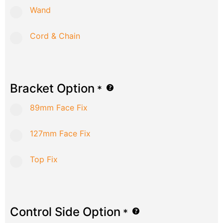
Wand
Cord & Chain
Bracket Option
*
89mm Face Fix
127mm Face Fix
Top Fix
Control Side Option
*