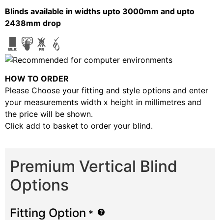
Blinds available in widths upto 3000mm and upto
2438mm drop
HOW TO ORDER
Please Choose your fitting and style options and enter
your measurements width x height in millimetres and
the price will be shown.
Click add to basket to order your blind.
Premium Vertical Blind
Options
Fitting Option
*