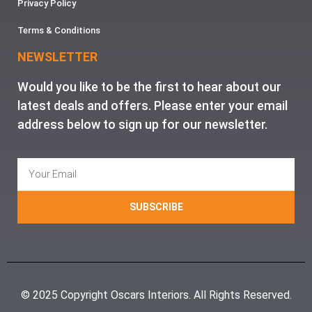
Privacy Policy
Terms & Conditions
NEWSLETTER
Would you like to be the first to hear about our
latest deals and offers. Please enter your email
address below to sign up for our newsletter.
SUBSCRIBE
© 2025 Copyright Oscars Interiors. All Rights Reserved.