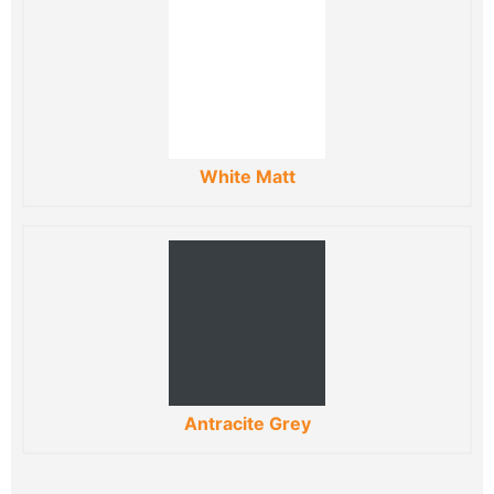
White Matt
Antracite Grey