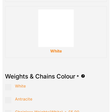
White
Weights & Chains Colour
*
White
Antracite