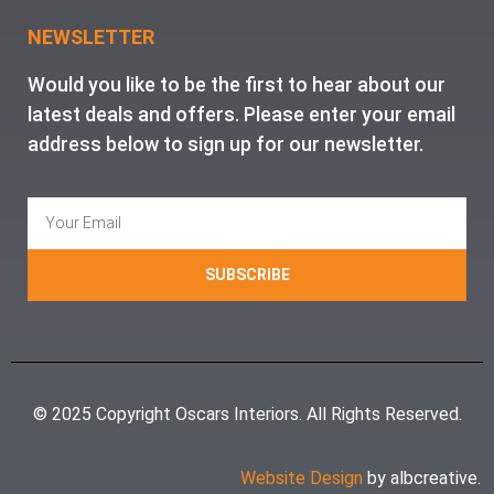
NEWSLETTER
Would you like to be the first to hear about our
latest deals and offers. Please enter your email
address below to sign up for our newsletter.
SUBSCRIBE
© 2025 Copyright Oscars Interiors. All Rights Reserved.
Website Design
by albcreative.