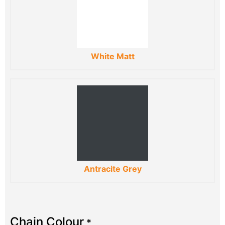
White Matt
Antracite Grey
Chain Colour
*