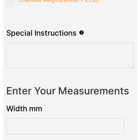
Chainless Weights(White)
+
£5.00
Special Instructions
Enter Your Measurements
Width mm