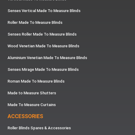
Senses Vertical Made To Measure Blinds
Roller Made To Measure Blinds
Senses Roller Made To Measure Blinds
Wood Venetian Made To Measure Blinds
Aluminium Venetian Made To Measure Blinds
Senses Mirage Made To Measure Blinds
Roman Made To Measure Blinds
Made to Measure Shutters
Made To Measure Curtains
ACCESSORIES
Roller Blinds Spares & Accessories