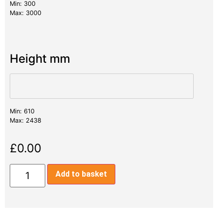
Min: 300
Max: 3000
Height mm
Min: 610
Max: 2438
£
0.00
Add to basket