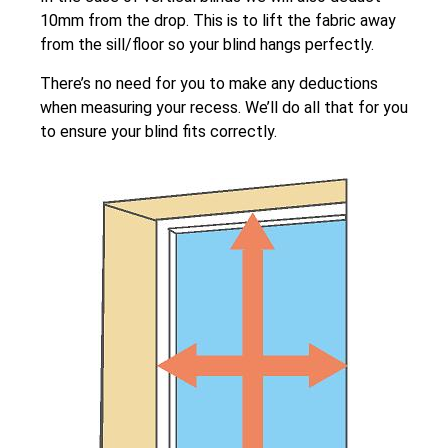
10mm from the drop. This is to lift the fabric away
from the sill/floor so your blind hangs perfectly.
There’s no need for you to make any deductions
when measuring your recess. We’ll do all that for you
to ensure your blind fits correctly.