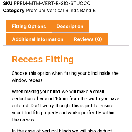
SKU
PREM-MTM-VERT-B-SIO-STUCCO
Category
Premium Vertical Blinds Band B
Fitting Options
Description
Additional Information
Reviews (0)
Recess Fitting
Choose this option when fitting your blind inside the
window recess.
When making your blind, we will make a small
deduction of around 10mm from the width you have
entered. Don’t worry though, this is just to ensure
your blind fits properly and works perfectly within
the recess.
In the case of vertical blinds we will also deduct