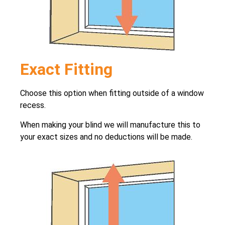
Exact Fitting
Choose this option when fitting outside of a window
recess.
When making your blind we will manufacture this to
your exact sizes and no deductions will be made.