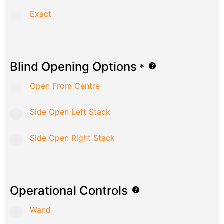
Exact
Blind Opening Options
*
Open From Centre
Side Open Left Stack
Side Open Right Stack
Operational Controls
Wand