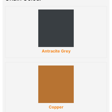
Antracite Grey
Copper