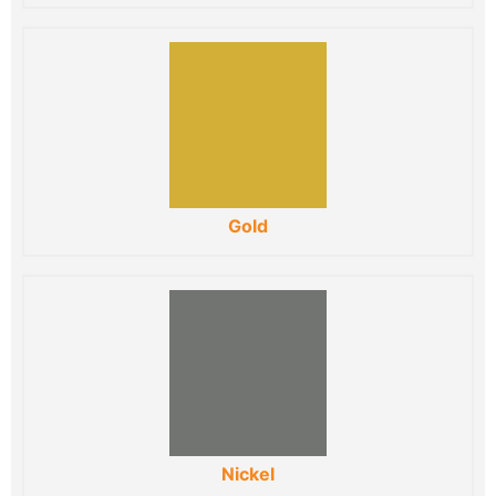
Gold
Nickel