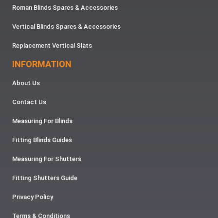
Roman Blinds Spares & Accessories
Vertical Blinds Spares & Accessories
Replacement Vertical Slats
INFORMATION
About Us
Contact Us
Measuring For Blinds
Fitting Blinds Guides
Measuring For Shutters
Fitting Shutters Guide
Privacy Policy
Terms & Conditions