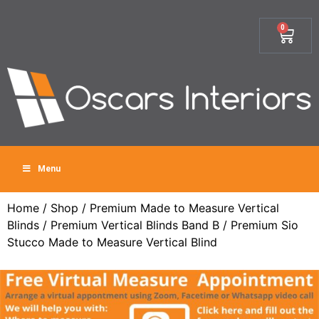
0
Menu
Home
/
Shop
/
Premium Made to Measure Vertical
Blinds
/
Premium Vertical Blinds Band B
/ Premium Sio
Stucco Made to Measure Vertical Blind