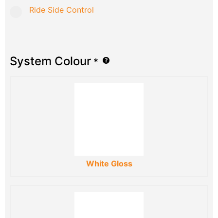
Ride Side Control
System Colour
*
White Gloss