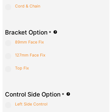
Cord & Chain
Bracket Option
*
89mm Face Fix
127mm Face Fix
Top Fix
Control Side Option
*
Left Side Control