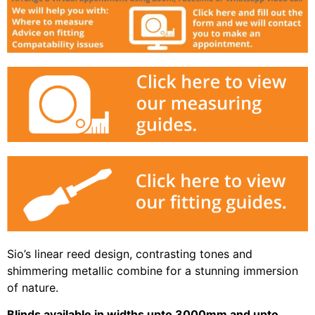
Sio’s linear reed design, contrasting tones and
shimmering metallic combine for a stunning immersion
of nature.
Blinds available in widths upto 3000mm and upto