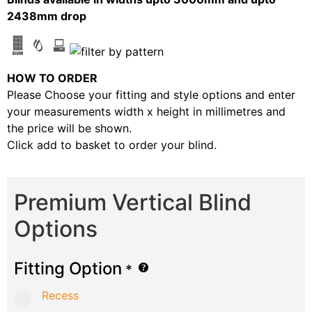
2438mm drop
HOW TO ORDER
Please Choose your fitting and style options and enter
your measurements width x height in millimetres and
the price will be shown.
Click add to basket to order your blind.
Premium Vertical Blind
Options
Fitting Option
*
Recess