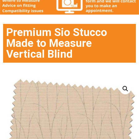
Premium Sio Stucco
Made to Measure
Vertical Blind