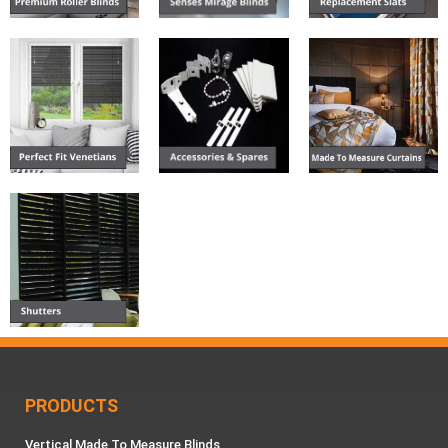
PRODUCTS
Vertical Made To Measure Blinds