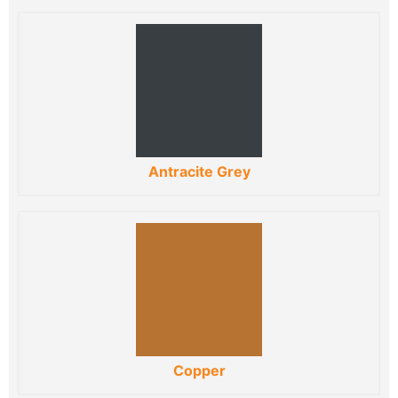
Antracite Grey
Copper