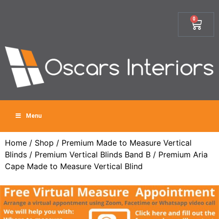
0
Menu
Home
/
Shop
/
Premium Made to Measure Vertical
Blinds
/
Premium Vertical Blinds Band B
/ Premium Aria
Cape Made to Measure Vertical Blind