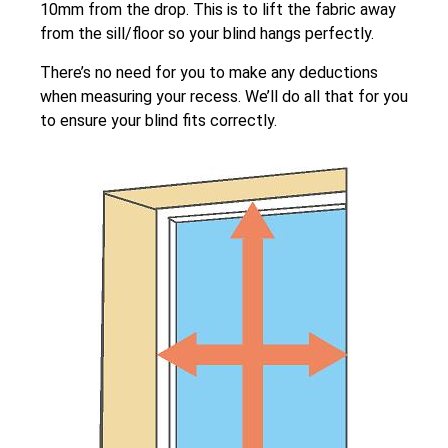
10mm from the drop. This is to lift the fabric away
from the sill/floor so your blind hangs perfectly.
There’s no need for you to make any deductions
when measuring your recess. We’ll do all that for you
to ensure your blind fits correctly.