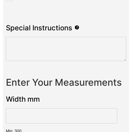
Special Instructions
Enter Your Measurements
Width mm
Min: 300