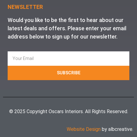
NEWSLETTER
Would you like to be the first to hear about our
latest deals and offers. Please enter your email
address below to sign up for our newsletter.
SUBSCRIBE
© 2025 Copyright Oscars Interiors. All Rights Reserved.
Website Design
by albcreative.