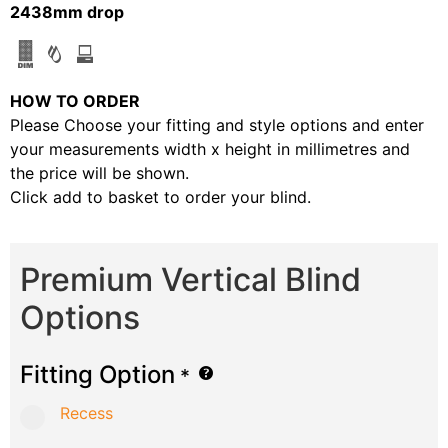
2438mm drop
HOW TO ORDER
Please Choose your fitting and style options and enter
your measurements width x height in millimetres and
the price will be shown.
Click add to basket to order your blind.
Premium Vertical Blind
Options
Fitting Option
*
Recess