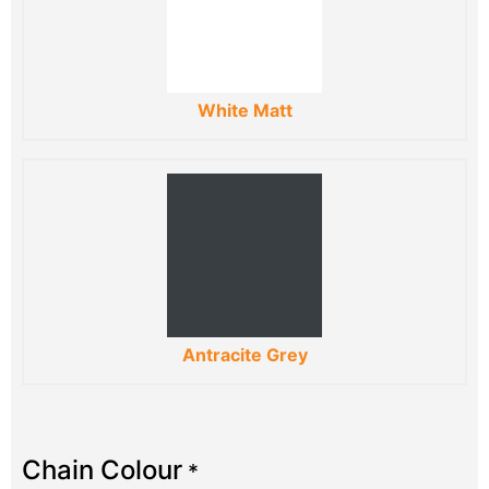
White Matt
Antracite Grey
Chain Colour
*