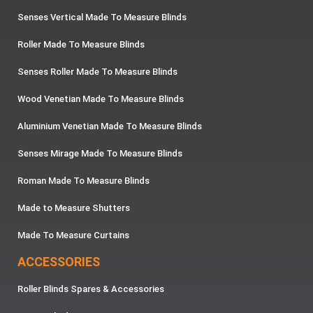
Senses Vertical Made To Measure Blinds
Roller Made To Measure Blinds
Senses Roller Made To Measure Blinds
Wood Venetian Made To Measure Blinds
Aluminium Venetian Made To Measure Blinds
Senses Mirage Made To Measure Blinds
Roman Made To Measure Blinds
Made to Measure Shutters
Made To Measure Curtains
ACCESSORIES
Roller Blinds Spares & Accessories