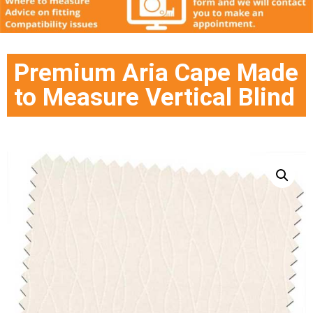
Premium Aria Cape Made
to Measure Vertical Blind