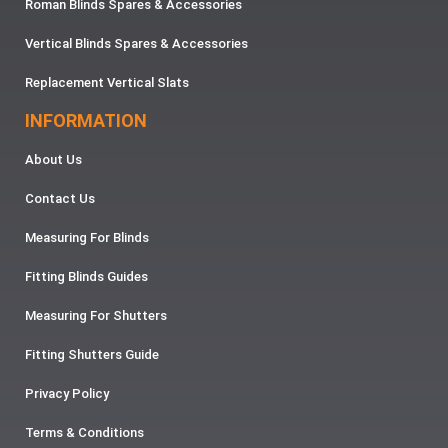
Roman Blinds Spares & Accessories
Vertical Blinds Spares & Accessories
Replacement Vertical Slats
INFORMATION
About Us
Contact Us
Measuring For Blinds
Fitting Blinds Guides
Measuring For Shutters
Fitting Shutters Guide
Privacy Policy
Terms & Conditions