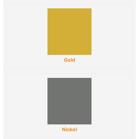
Gold
Nickel