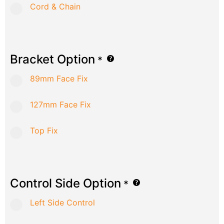
Cord & Chain
Bracket Option
*
89mm Face Fix
127mm Face Fix
Top Fix
Control Side Option
*
Left Side Control