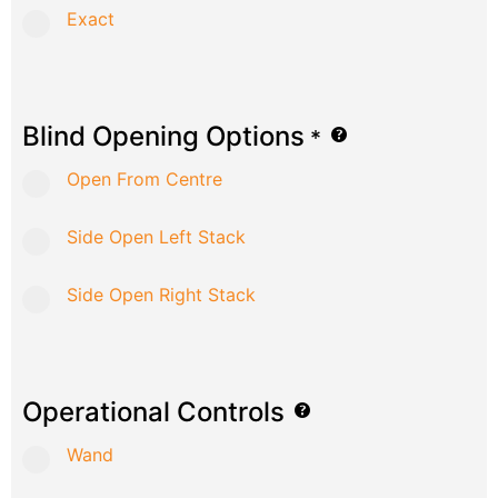
Exact
Blind Opening Options
*
Open From Centre
Side Open Left Stack
Side Open Right Stack
Operational Controls
Wand