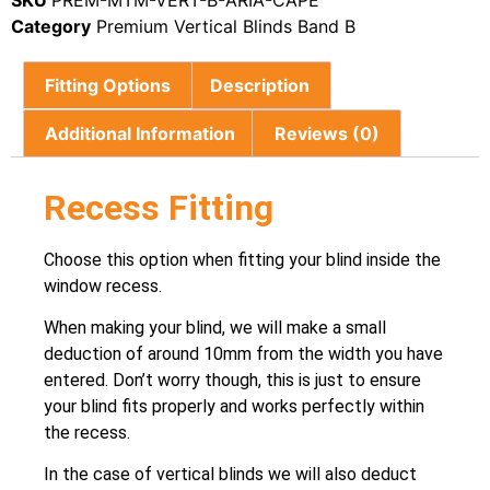
SKU
PREM-MTM-VERT-B-ARIA-CAPE
Category
Premium Vertical Blinds Band B
Fitting Options
Description
Additional Information
Reviews (0)
Recess Fitting
Choose this option when fitting your blind inside the
window recess.
When making your blind, we will make a small
deduction of around 10mm from the width you have
entered. Don’t worry though, this is just to ensure
your blind fits properly and works perfectly within
the recess.
In the case of vertical blinds we will also deduct