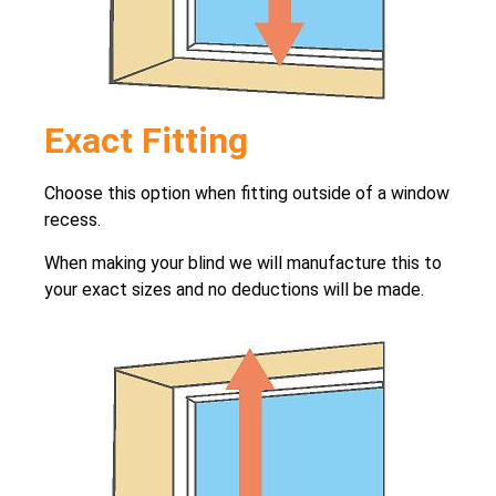
Exact Fitting
Choose this option when fitting outside of a window
recess.
When making your blind we will manufacture this to
your exact sizes and no deductions will be made.