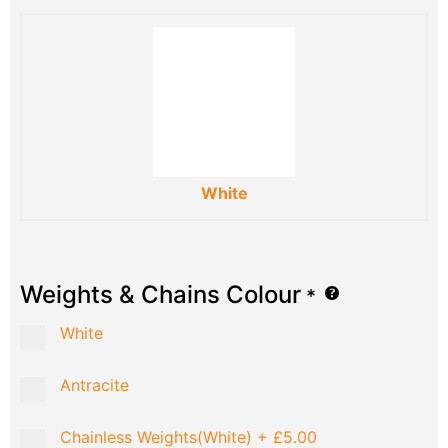
White
Weights & Chains Colour
*
White
Antracite
Chainless Weights(White)
+
£5.00