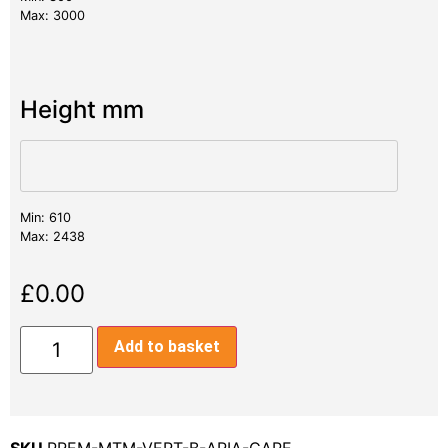
Max: 3000
Height mm
Min: 610
Max: 2438
£
0.00
Add to basket