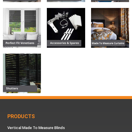
PRODUCTS
Vertical Made To Measure Blinds