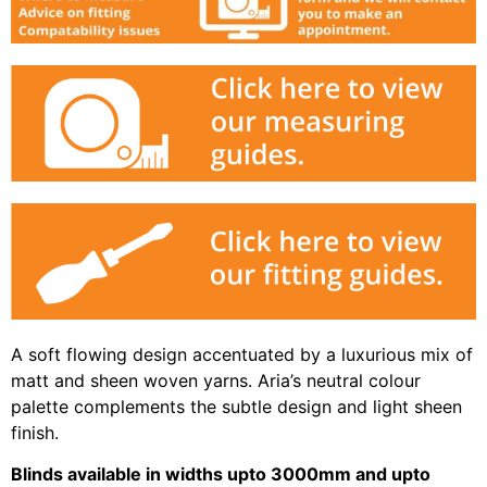
A soft flowing design accentuated by a luxurious mix of
matt and sheen woven yarns. Aria’s neutral colour
palette complements the subtle design and light sheen
finish.
Blinds available in widths upto 3000mm and upto