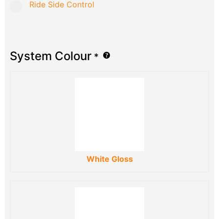
Ride Side Control
System Colour
*
White Gloss