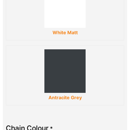
White Matt
Antracite Grey
Chain Colour
*