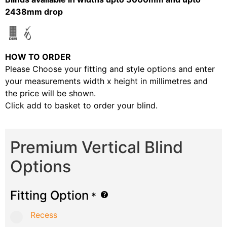
2438mm drop
HOW TO ORDER
Please Choose your fitting and style options and enter
your measurements width x height in millimetres and
the price will be shown.
Click add to basket to order your blind.
Premium Vertical Blind
Options
Fitting Option
*
Recess