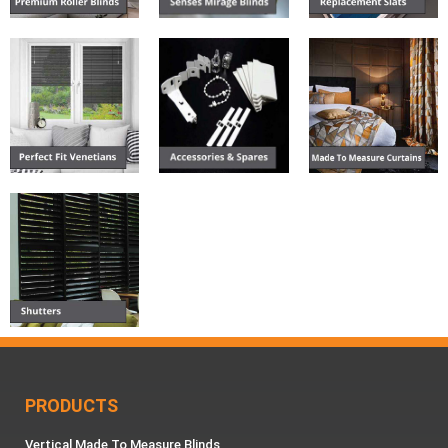
PRODUCTS
Vertical Made To Measure Blinds