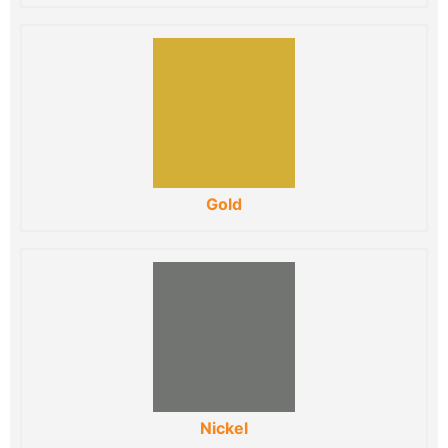
Gold
Nickel