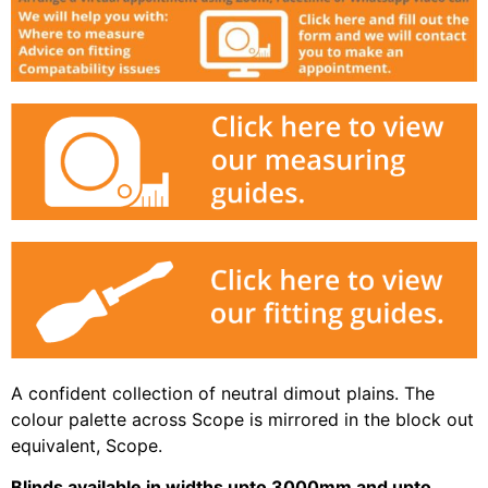
A confident collection of neutral dimout plains. The
colour palette across Scope is mirrored in the block out
equivalent, Scope.
Blinds available in widths upto 3000mm and upto