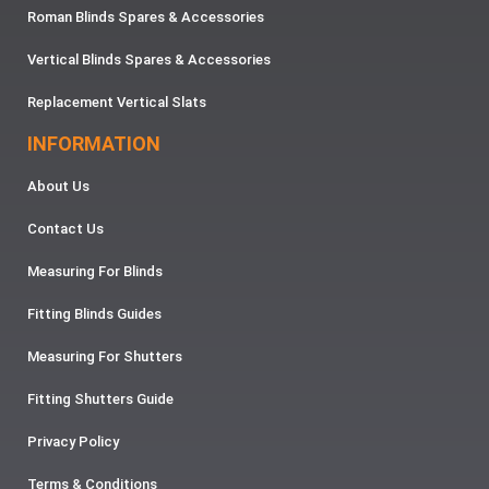
Roman Blinds Spares & Accessories
Vertical Blinds Spares & Accessories
Replacement Vertical Slats
INFORMATION
About Us
Contact Us
Measuring For Blinds
Fitting Blinds Guides
Measuring For Shutters
Fitting Shutters Guide
Privacy Policy
Terms & Conditions