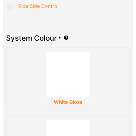
Ride Side Control
System Colour
*
White Gloss