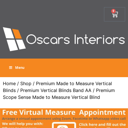
0
Menu
Home
/
Shop
/
Premium Made to Measure Vertical
Blinds
/
Premium Vertical Blinds Band AA
/ Premium
Scope Sense Made to Measure Vertical Blind