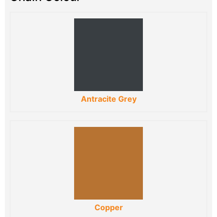
Antracite Grey
Copper