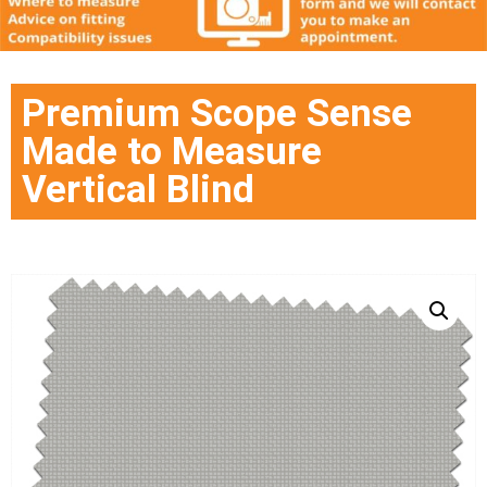
Premium Scope Sense
Made to Measure
Vertical Blind