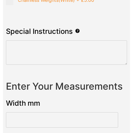
Chainless Weights(White)
+
£5.00
Special Instructions
Enter Your Measurements
Width mm