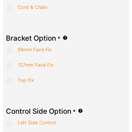
Cord & Chain
Bracket Option
*
89mm Face Fix
127mm Face Fix
Top Fix
Control Side Option
*
Left Side Control