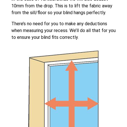
10mm from the drop. This is to lift the fabric away
from the sill/floor so your blind hangs perfectly.
There’s no need for you to make any deductions
when measuring your recess. We’ll do all that for you
to ensure your blind fits correctly.