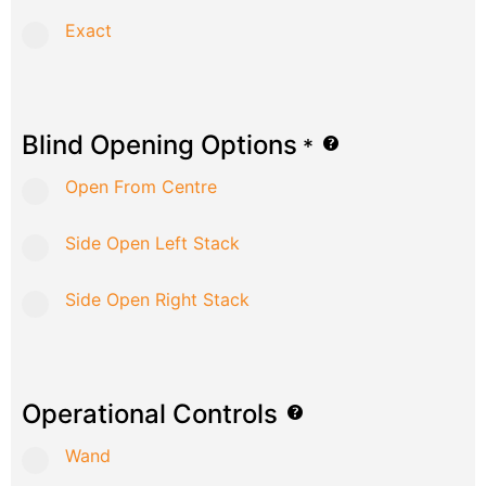
Exact
Blind Opening Options
*
Open From Centre
Side Open Left Stack
Side Open Right Stack
Operational Controls
Wand