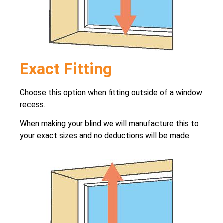
Exact Fitting
Choose this option when fitting outside of a window
recess.
When making your blind we will manufacture this to
your exact sizes and no deductions will be made.