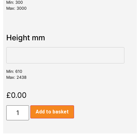
Min: 300
Max: 3000
Height mm
Min: 610
Max: 2438
£
0.00
Add to basket