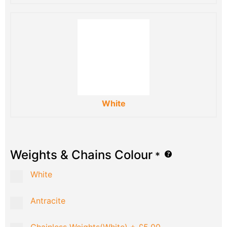
White
Weights & Chains Colour
*
White
Antracite