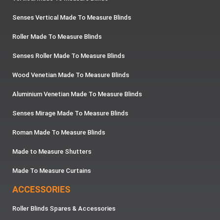
Senses Vertical Made To Measure Blinds
Roller Made To Measure Blinds
Senses Roller Made To Measure Blinds
Wood Venetian Made To Measure Blinds
Aluminium Venetian Made To Measure Blinds
Senses Mirage Made To Measure Blinds
Roman Made To Measure Blinds
Made to Measure Shutters
Made To Measure Curtains
ACCESSORIES
Roller Blinds Spares & Accessories