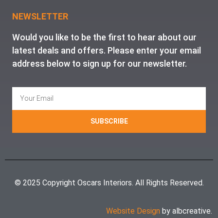
NEWSLETTER
Would you like to be the first to hear about our
latest deals and offers. Please enter your email
address below to sign up for our newsletter.
SUBSCRIBE
© 2025 Copyright Oscars Interiors. All Rights Reserved.
Website Design
by albcreative.