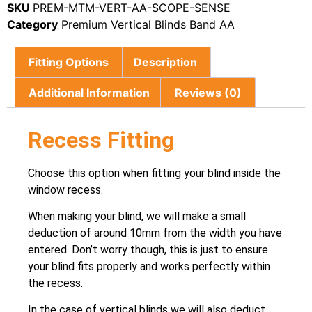
SKU
PREM-MTM-VERT-AA-SCOPE-SENSE
Category
Premium Vertical Blinds Band AA
Fitting Options
Description
Additional Information
Reviews (0)
Recess Fitting
Choose this option when fitting your blind inside the
window recess.
When making your blind, we will make a small
deduction of around 10mm from the width you have
entered. Don’t worry though, this is just to ensure
your blind fits properly and works perfectly within
the recess.
In the case of vertical blinds we will also deduct