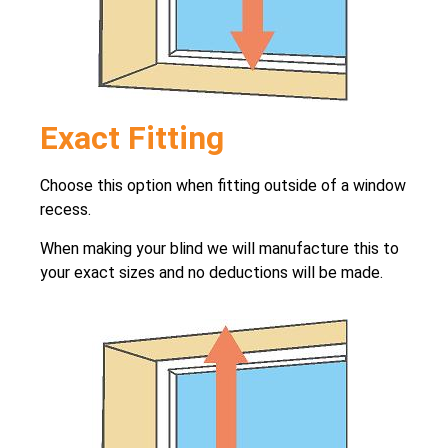
Exact Fitting
Choose this option when fitting outside of a window
recess.
When making your blind we will manufacture this to
your exact sizes and no deductions will be made.