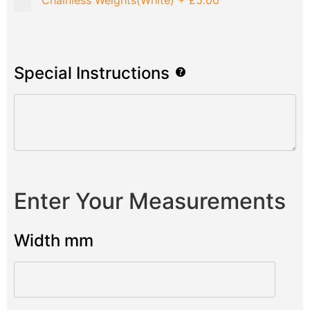
Chainless Weights(White)
+
£5.00
Special Instructions
Enter Your Measurements
Width mm