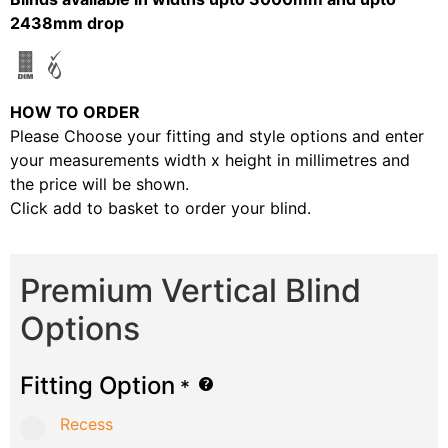
2438mm drop
HOW TO ORDER
Please Choose your fitting and style options and enter
your measurements width x height in millimetres and
the price will be shown.
Click add to basket to order your blind.
Premium Vertical Blind
Options
Fitting Option
*
Recess