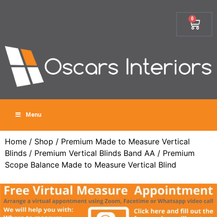
0
Menu
Home
/
Shop
/
Premium Made to Measure Vertical
Blinds
/
Premium Vertical Blinds Band AA
/ Premium
Scope Balance Made to Measure Vertical Blind