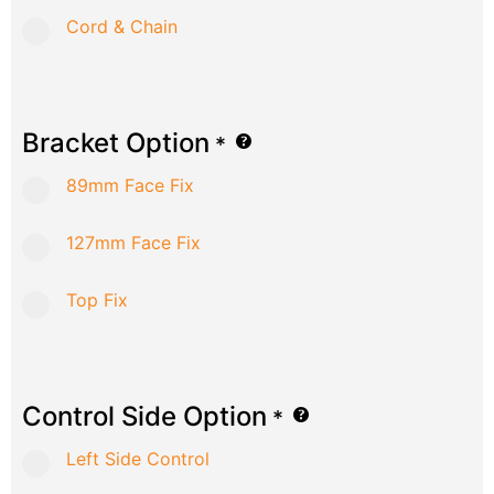
Cord & Chain
Bracket Option
*
89mm Face Fix
127mm Face Fix
Top Fix
Control Side Option
*
Left Side Control