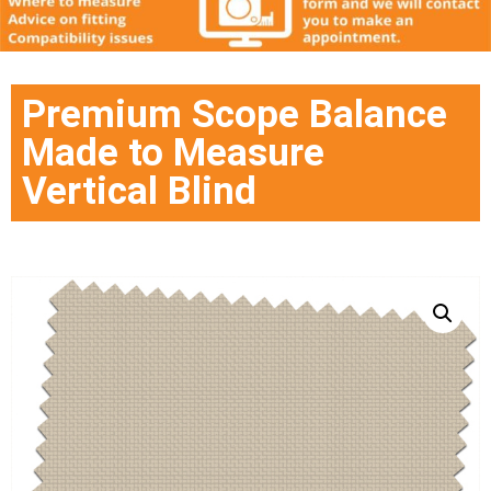
Premium Scope Balance
Made to Measure
Vertical Blind