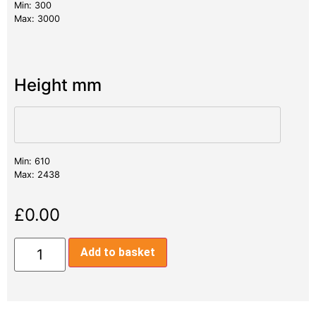
Min: 300
Max: 3000
Height mm
Min: 610
Max: 2438
£
0.00
Add to basket