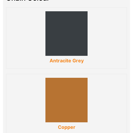
Antracite Grey
Copper