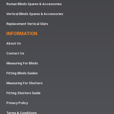
Roman Blinds Spares & Accessories
Vertical Blinds Spares & Accessories
Replacement Vertical Slats
INFORMATION
About Us
Contact Us
Measuring For Blinds
Fitting Blinds Guides
Measuring For Shutters
Fitting Shutters Guide
Privacy Policy
Terms & Conditions