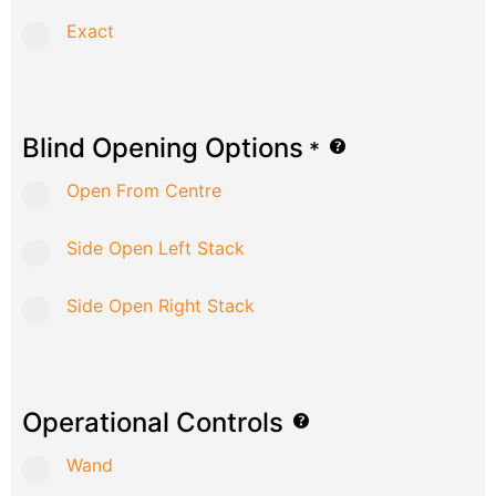
Exact
Blind Opening Options
*
Open From Centre
Side Open Left Stack
Side Open Right Stack
Operational Controls
Wand