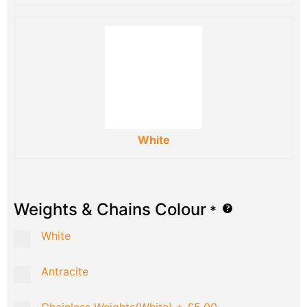
White
Weights & Chains Colour
*
White
Antracite