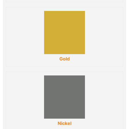
Gold
Nickel