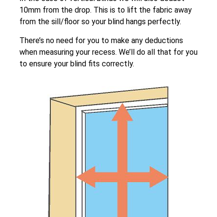
10mm from the drop. This is to lift the fabric away
from the sill/floor so your blind hangs perfectly.
There’s no need for you to make any deductions
when measuring your recess. We’ll do all that for you
to ensure your blind fits correctly.