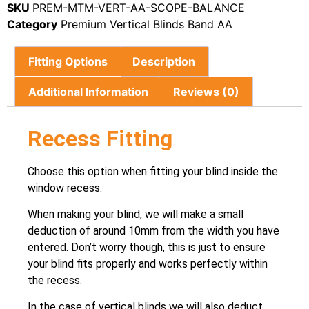
SKU
PREM-MTM-VERT-AA-SCOPE-BALANCE
Category
Premium Vertical Blinds Band AA
Fitting Options
Description
Additional Information
Reviews (0)
Recess Fitting
Choose this option when fitting your blind inside the
window recess.
When making your blind, we will make a small
deduction of around 10mm from the width you have
entered. Don’t worry though, this is just to ensure
your blind fits properly and works perfectly within
the recess.
In the case of vertical blinds we will also deduct