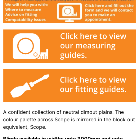
A confident collection of neutral dimout plains. The
colour palette across Scope is mirrored in the block out
equivalent, Scope.
Blinds available in widths upto 3000mm and upto