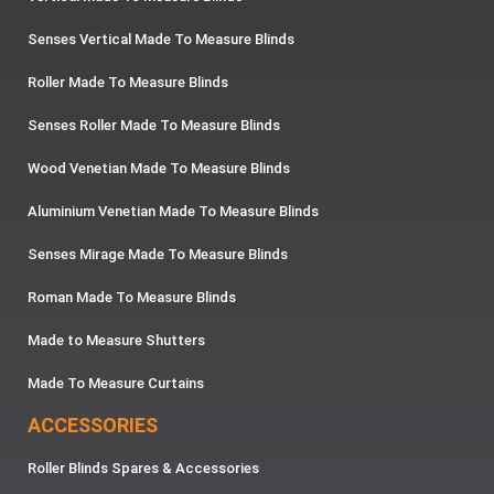
Senses Vertical Made To Measure Blinds
Roller Made To Measure Blinds
Senses Roller Made To Measure Blinds
Wood Venetian Made To Measure Blinds
Aluminium Venetian Made To Measure Blinds
Senses Mirage Made To Measure Blinds
Roman Made To Measure Blinds
Made to Measure Shutters
Made To Measure Curtains
ACCESSORIES
Roller Blinds Spares & Accessories