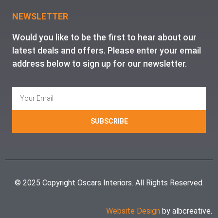
NEWSLETTER
Would you like to be the first to hear about our
latest deals and offers. Please enter your email
address below to sign up for our newsletter.
SUBSCRIBE
© 2025 Copyright Oscars Interiors. All Rights Reserved.
Website Design
by albcreative.