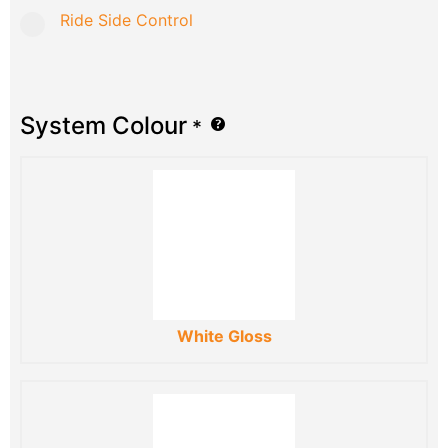
Ride Side Control
System Colour
*
White Gloss