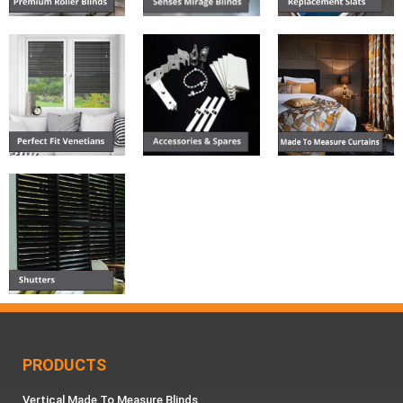
PRODUCTS
Vertical Made To Measure Blinds