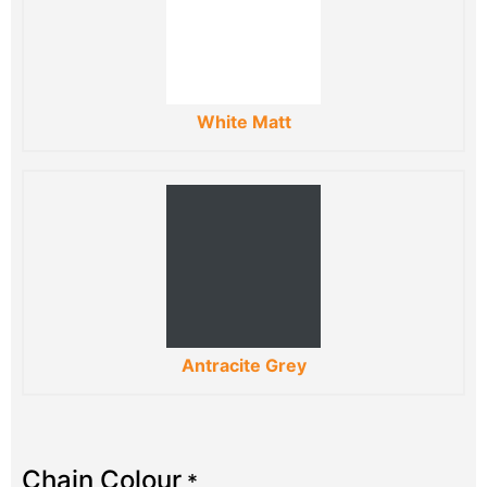
White Matt
Antracite Grey
Chain Colour
*