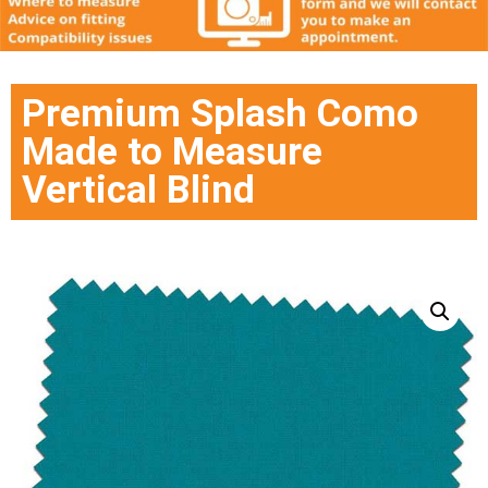
Premium Splash Como
Made to Measure
Vertical Blind