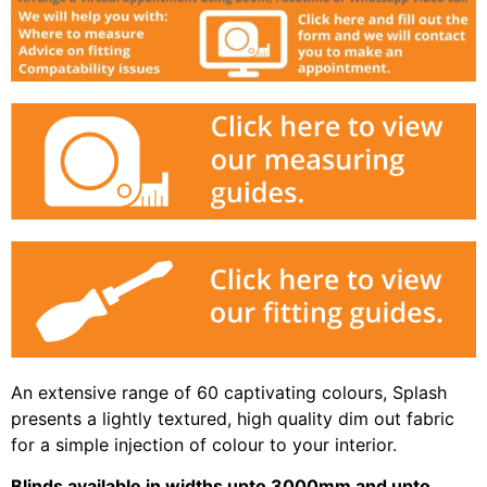
An extensive range of 60 captivating colours, Splash
presents a lightly textured, high quality dim out fabric
for a simple injection of colour to your interior.
Blinds available in widths upto 3000mm and upto