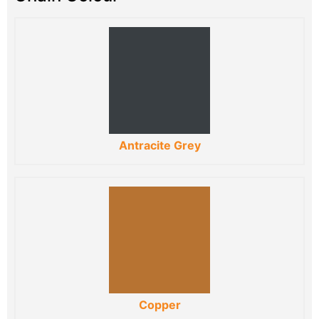
Antracite Grey
Copper