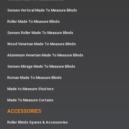
Senses Vertical Made To Measure Blinds
Roller Made To Measure Blinds
Senses Roller Made To Measure Blinds
Wood Venetian Made To Measure Blinds
Aluminium Venetian Made To Measure Blinds
Senses Mirage Made To Measure Blinds
Roman Made To Measure Blinds
Made to Measure Shutters
Made To Measure Curtains
ACCESSORIES
Roller Blinds Spares & Accessories