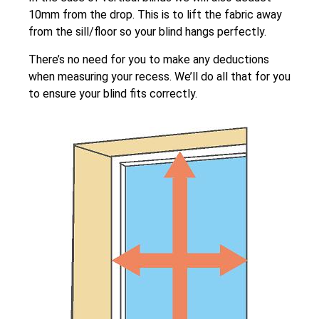
10mm from the drop. This is to lift the fabric away
from the sill/floor so your blind hangs perfectly.
There’s no need for you to make any deductions
when measuring your recess. We’ll do all that for you
to ensure your blind fits correctly.