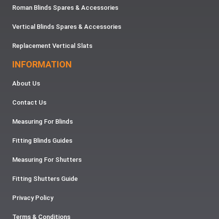
Roman Blinds Spares & Accessories
Vertical Blinds Spares & Accessories
Replacement Vertical Slats
INFORMATION
About Us
Contact Us
Measuring For Blinds
Fitting Blinds Guides
Measuring For Shutters
Fitting Shutters Guide
Privacy Policy
Terms & Conditions