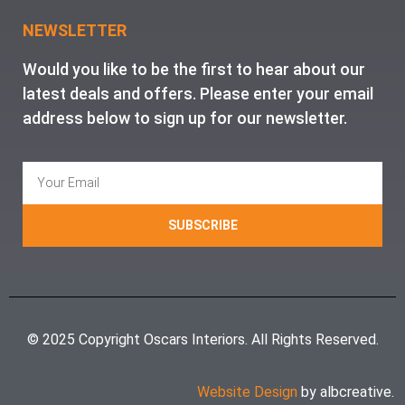
NEWSLETTER
Would you like to be the first to hear about our
latest deals and offers. Please enter your email
address below to sign up for our newsletter.
SUBSCRIBE
© 2025 Copyright Oscars Interiors. All Rights Reserved.
Website Design
by albcreative.