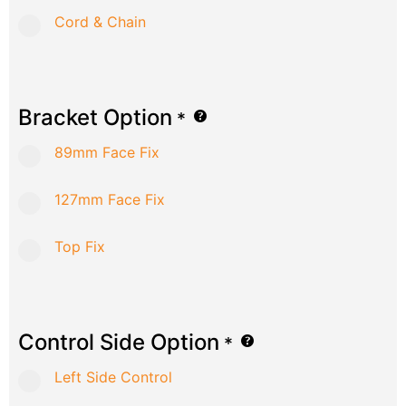
Cord & Chain
Bracket Option
*
89mm Face Fix
127mm Face Fix
Top Fix
Control Side Option
*
Left Side Control