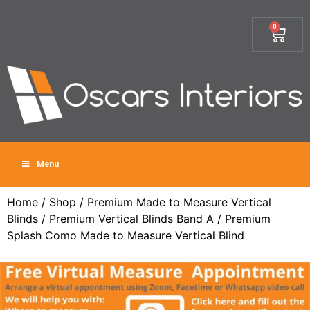
0
Menu
Home
/
Shop
/
Premium Made to Measure Vertical
Blinds
/
Premium Vertical Blinds Band A
/ Premium
Splash Como Made to Measure Vertical Blind