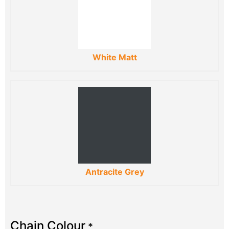
White Matt
Antracite Grey
Chain Colour
*