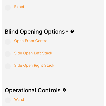
Exact
Blind Opening Options
*
Open From Centre
Side Open Left Stack
Side Open Right Stack
Operational Controls
Wand