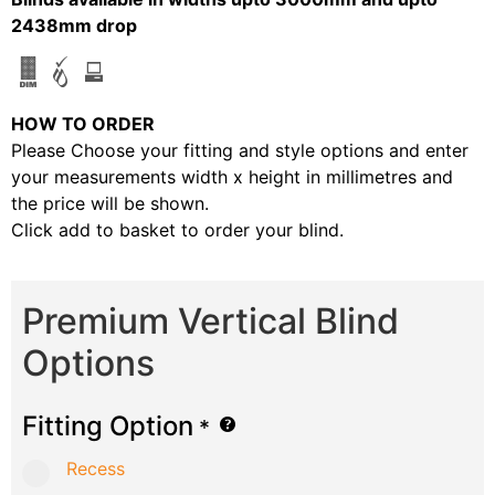
2438mm drop
HOW TO ORDER
Please Choose your fitting and style options and enter
your measurements width x height in millimetres and
the price will be shown.
Click add to basket to order your blind.
Premium Vertical Blind
Options
Fitting Option
*
Recess