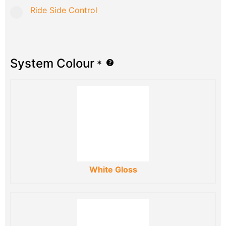
Ride Side Control
System Colour
*
White Gloss