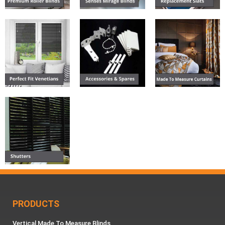
PRODUCTS
Vertical Made To Measure Blinds