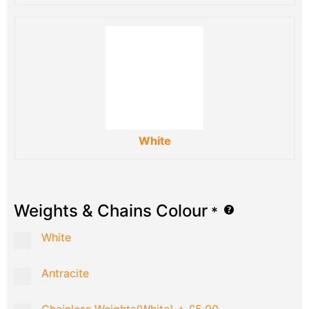
White
Weights & Chains Colour
*
White
Antracite