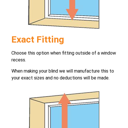
Exact Fitting
Choose this option when fitting outside of a window
recess.
When making your blind we will manufacture this to
your exact sizes and no deductions will be made.