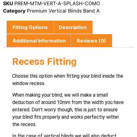
SKU
PREM-MTM-VERT-A-SPLASH-COMO
Category
Premium Vertical Blinds Band A
Fitting Options
Description
Additional Information
Reviews (0)
Recess Fitting
Choose this option when fitting your blind inside the
window recess.
When making your blind, we will make a small
deduction of around 10mm from the width you have
entered. Don’t worry though, this is just to ensure
your blind fits properly and works perfectly within
the recess.
In the case of vertical blinds we will also deduct