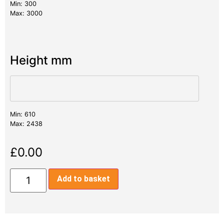
Min: 300
Max: 3000
Height mm
Min: 610
Max: 2438
£
0.00
Add to basket