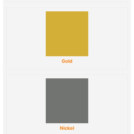
Gold
Nickel