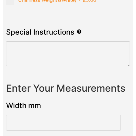
Chainless Weights(White)
+
£5.00
Special Instructions
Enter Your Measurements
Width mm