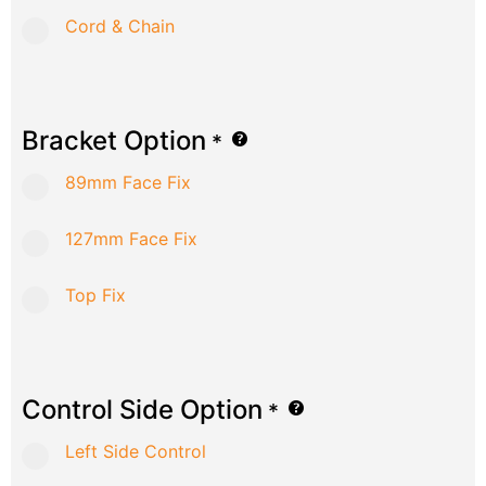
Cord & Chain
Bracket Option
*
89mm Face Fix
127mm Face Fix
Top Fix
Control Side Option
*
Left Side Control