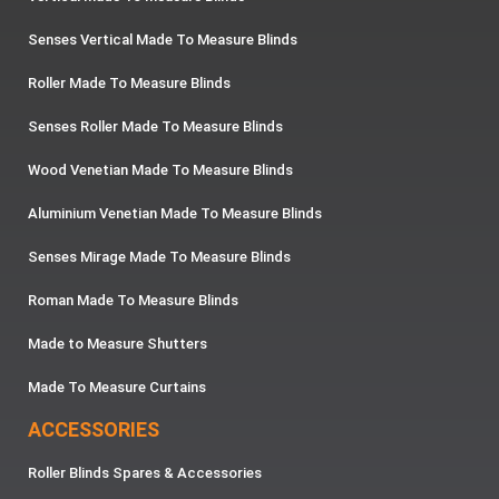
Senses Vertical Made To Measure Blinds
Roller Made To Measure Blinds
Senses Roller Made To Measure Blinds
Wood Venetian Made To Measure Blinds
Aluminium Venetian Made To Measure Blinds
Senses Mirage Made To Measure Blinds
Roman Made To Measure Blinds
Made to Measure Shutters
Made To Measure Curtains
ACCESSORIES
Roller Blinds Spares & Accessories