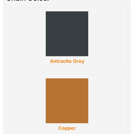
Antracite Grey
Copper