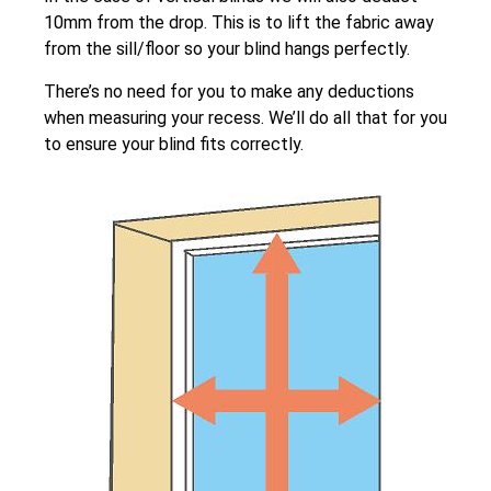
10mm from the drop. This is to lift the fabric away
from the sill/floor so your blind hangs perfectly.
There’s no need for you to make any deductions
when measuring your recess. We’ll do all that for you
to ensure your blind fits correctly.