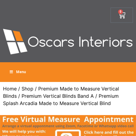
0
Menu
Home
/
Shop
/
Premium Made to Measure Vertical
Blinds
/
Premium Vertical Blinds Band A
/ Premium
Splash Arcadia Made to Measure Vertical Blind