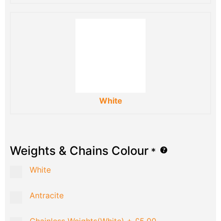
White
Weights & Chains Colour
*
White
Antracite