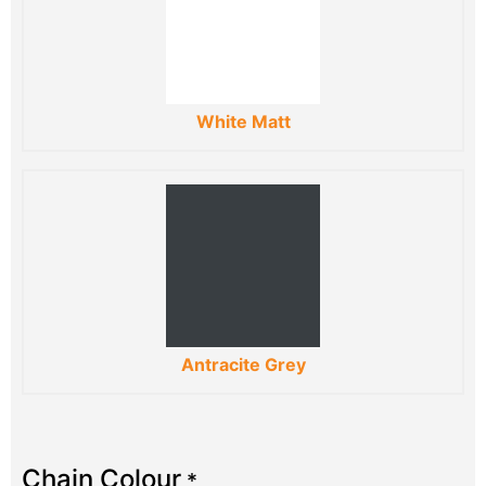
White Matt
Antracite Grey
Chain Colour
*