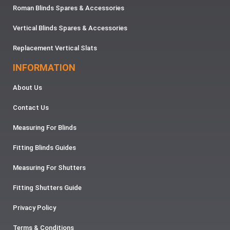
Roman Blinds Spares & Accessories
Vertical Blinds Spares & Accessories
Replacement Vertical Slats
INFORMATION
About Us
Contact Us
Measuring For Blinds
Fitting Blinds Guides
Measuring For Shutters
Fitting Shutters Guide
Privacy Policy
Terms & Conditions