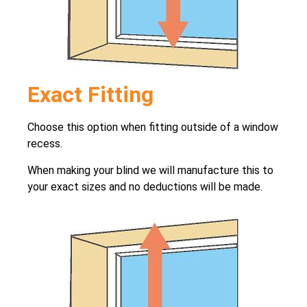
Exact Fitting
Choose this option when fitting outside of a window
recess.
When making your blind we will manufacture this to
your exact sizes and no deductions will be made.