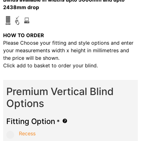
2438mm drop
HOW TO ORDER
Please Choose your fitting and style options and enter
your measurements width x height in millimetres and
the price will be shown.
Click add to basket to order your blind.
Premium Vertical Blind
Options
Fitting Option
*
Recess