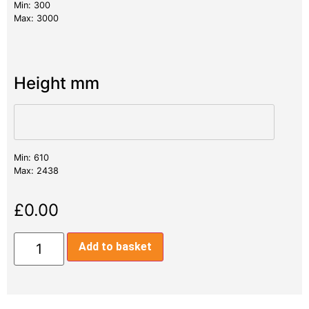
Min: 300
Max: 3000
Height mm
Min: 610
Max: 2438
£
0.00
Add to basket