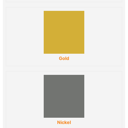
Gold
Nickel