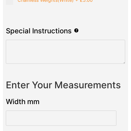
Chainless Weights(White)
+
£5.00
Special Instructions
Enter Your Measurements
Width mm