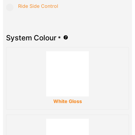
Ride Side Control
System Colour
*
White Gloss