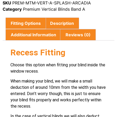
SKU
PREM-MTM-VERT-A-SPLASH-ARCADIA
Category
Premium Vertical Blinds Band A
Fitting Options
Description
Additional Information
Reviews (0)
Recess Fitting
Choose this option when fitting your blind inside the
window recess.
When making your blind, we will make a small
deduction of around 10mm from the width you have
entered. Don’t worry though, this is just to ensure
your blind fits properly and works perfectly within
the recess.
In the case of vertical blinds we will also deduct