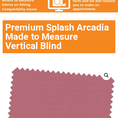
Premium Splash Arcadia
Made to Measure
Vertical Blind