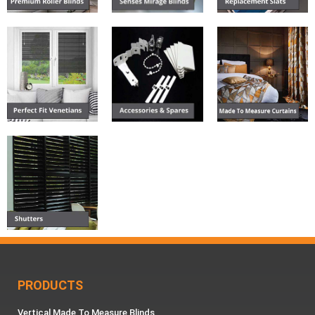
PRODUCTS
Vertical Made To Measure Blinds