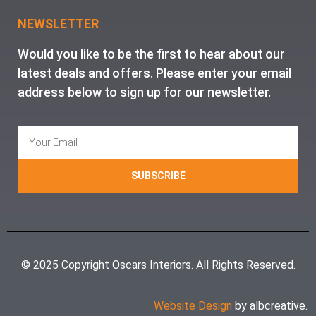
NEWSLETTER
Would you like to be the first to hear about our
latest deals and offers. Please enter your email
address below to sign up for our newsletter.
SUBSCRIBE
© 2025 Copyright Oscars Interiors. All Rights Reserved.
Website Design
by albcreative.