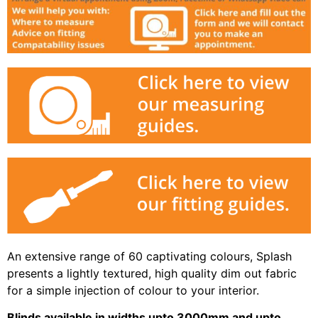
An extensive range of 60 captivating colours, Splash
presents a lightly textured, high quality dim out fabric
for a simple injection of colour to your interior.
Blinds available in widths upto 3000mm and upto