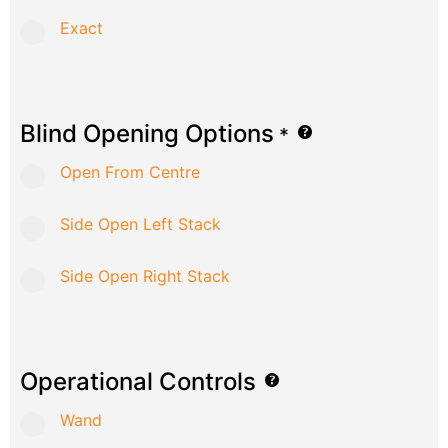
Exact
Blind Opening Options
*
Open From Centre
Side Open Left Stack
Side Open Right Stack
Operational Controls
Wand