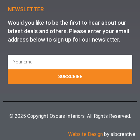
NEWSLETTER
Would you like to be the first to hear about our
latest deals and offers. Please enter your email
address below to sign up for our newsletter.
SUBSCRIBE
© 2025 Copyright Oscars Interiors. All Rights Reserved.
Website Design
by albcreative.