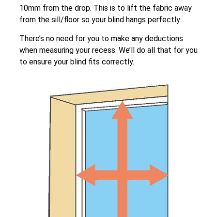
10mm from the drop. This is to lift the fabric away
from the sill/floor so your blind hangs perfectly.
There’s no need for you to make any deductions
when measuring your recess. We’ll do all that for you
to ensure your blind fits correctly.