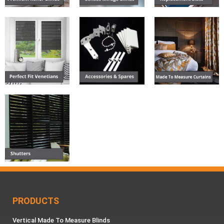
PRODUCTS
Vertical Made To Measure Blinds