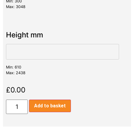
Min: 300
Max: 3048
Height mm
Min: 610
Max: 2438
£
0.00
Add to basket