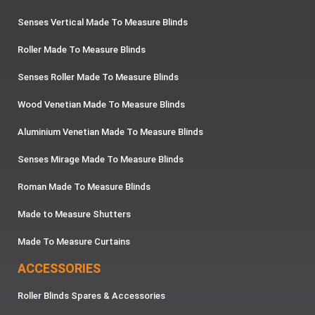
Senses Vertical Made To Measure Blinds
Roller Made To Measure Blinds
Senses Roller Made To Measure Blinds
Wood Venetian Made To Measure Blinds
Aluminium Venetian Made To Measure Blinds
Senses Mirage Made To Measure Blinds
Roman Made To Measure Blinds
Made to Measure Shutters
Made To Measure Curtains
ACCESSORIES
Roller Blinds Spares & Accessories