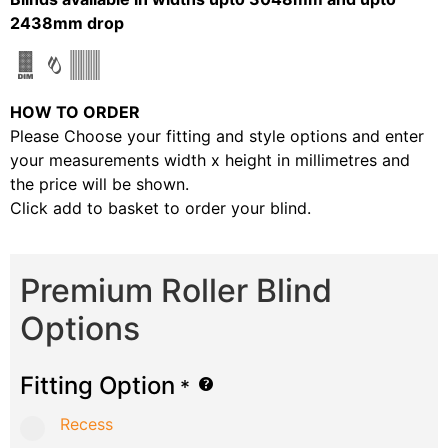
2438mm drop
HOW TO ORDER
Please Choose your fitting and style options and enter
your measurements width x height in millimetres and
the price will be shown.
Click add to basket to order your blind.
Premium Roller Blind
Options
Fitting Option
*
Recess