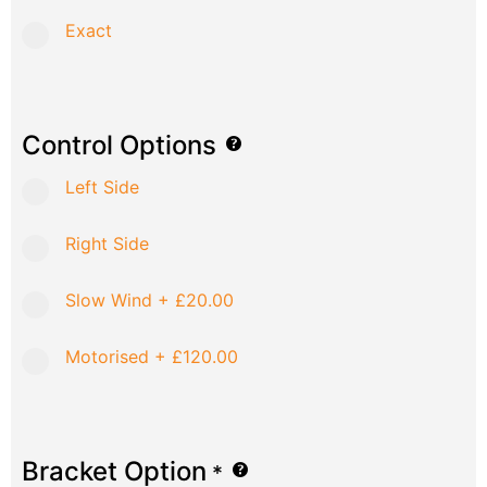
Exact
Control Options
Left Side
Right Side
Slow Wind
+
£20.00
Motorised
+
£120.00
Bracket Option
*