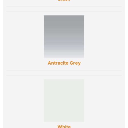
Antracite Grey
White