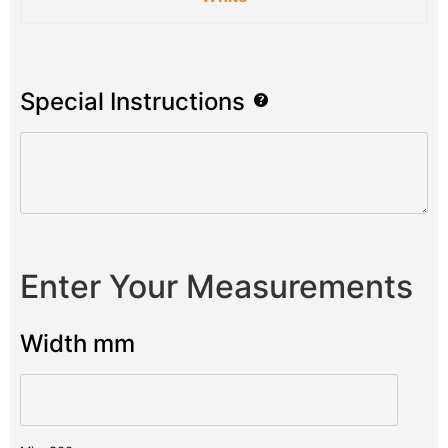
Special Instructions
Enter Your Measurements
Width mm