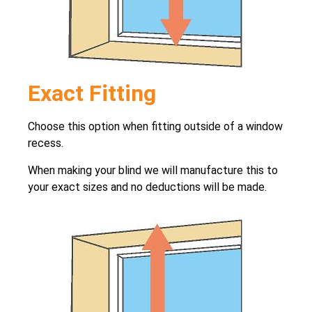
Exact Fitting
Choose this option when fitting outside of a window
recess.
When making your blind we will manufacture this to
your exact sizes and no deductions will be made.