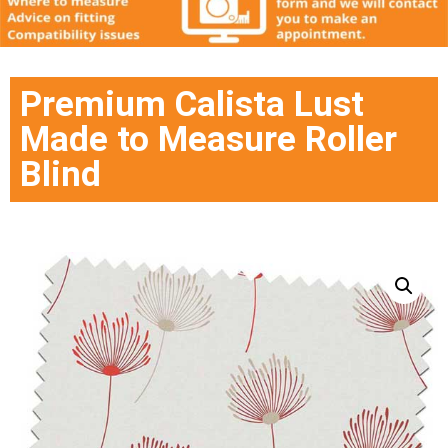
Premium Calista Lust
Made to Measure Roller
Blind