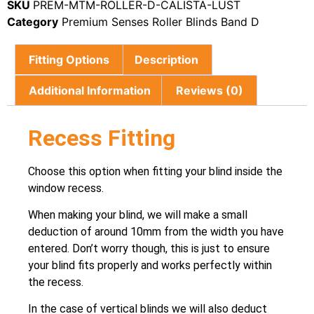
SKU
PREM-MTM-ROLLER-D-CALISTA-LUST
Category
Premium Senses Roller Blinds Band D
Fitting Options
Description
Additional Information
Reviews (0)
Recess Fitting
Choose this option when fitting your blind inside the
window recess.
When making your blind, we will make a small
deduction of around 10mm from the width you have
entered. Don’t worry though, this is just to ensure
your blind fits properly and works perfectly within
the recess.
In the case of vertical blinds we will also deduct