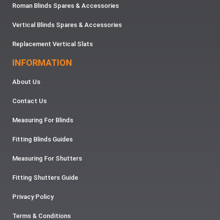
Roman Blinds Spares & Accessories
Vertical Blinds Spares & Accessories
Replacement Vertical Slats
INFORMATION
About Us
Contact Us
Measuring For Blinds
Fitting Blinds Guides
Measuring For Shutters
Fitting Shutters Guide
Privacy Policy
Terms & Conditions