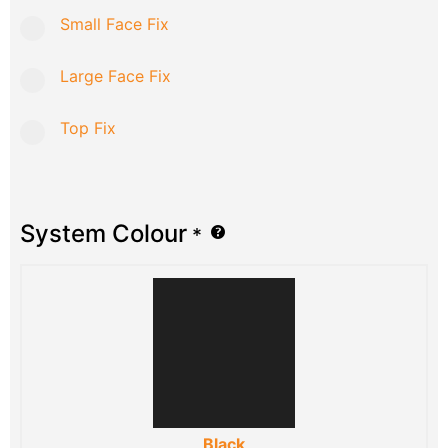
Small Face Fix
Large Face Fix
Top Fix
System Colour
*
Black