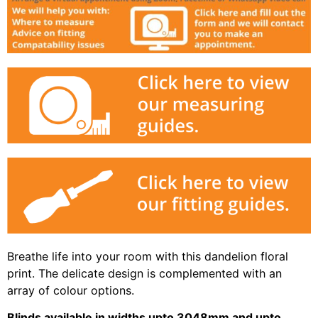
Breathe life into your room with this dandelion floral
print. The delicate design is complemented with an
array of colour options.
Blinds available in widths upto 3048mm and upto