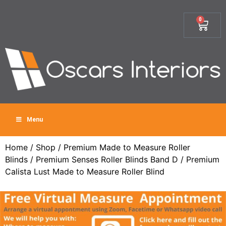
0
Menu
Home
/
Shop
/
Premium Made to Measure Roller
Blinds
/
Premium Senses Roller Blinds Band D
/ Premium
Calista Lust Made to Measure Roller Blind