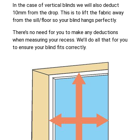
In the case of vertical blinds we will also deduct
10mm from the drop. This is to lift the fabric away
from the sill/floor so your blind hangs perfectly.
There’s no need for you to make any deductions
when measuring your recess. We’ll do all that for you
to ensure your blind fits correctly.