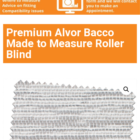
Premium Alvor Bacco
Made to Measure Roller
Blind