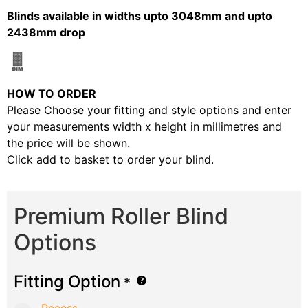
Blinds available in widths upto 3048mm and upto
2438mm drop
HOW TO ORDER
Please Choose your fitting and style options and enter
your measurements width x height in millimetres and
the price will be shown.
Click add to basket to order your blind.
Premium Roller Blind
Options
Fitting Option
*