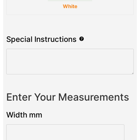
White
Special Instructions
Enter Your Measurements
Width mm