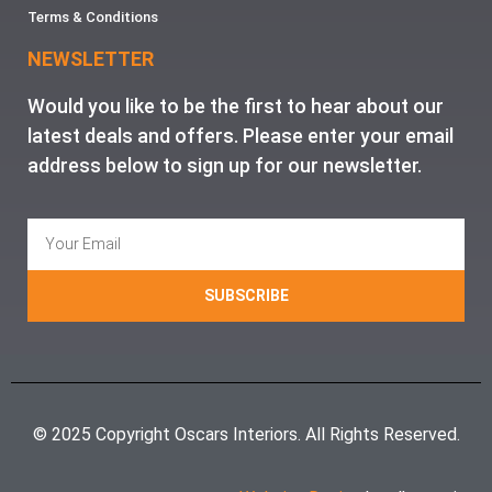
Terms & Conditions
NEWSLETTER
Would you like to be the first to hear about our
latest deals and offers. Please enter your email
address below to sign up for our newsletter.
SUBSCRIBE
© 2025 Copyright Oscars Interiors. All Rights Reserved.