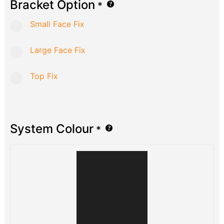
Bracket Option
*
Small Face Fix
Large Face Fix
Top Fix
System Colour
*