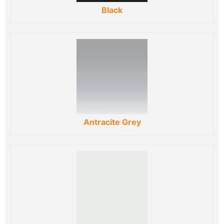
Black
Antracite Grey