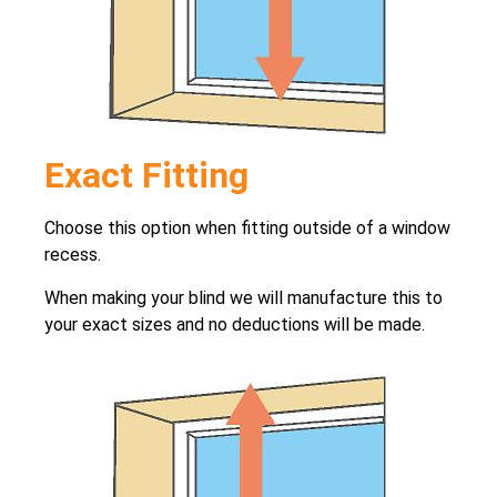
Exact Fitting
Choose this option when fitting outside of a window
recess.
When making your blind we will manufacture this to
your exact sizes and no deductions will be made.