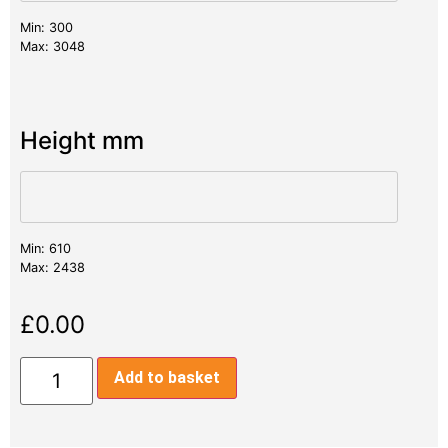
Min: 300
Max: 3048
Height mm
Min: 610
Max: 2438
£
0.00
Add to basket