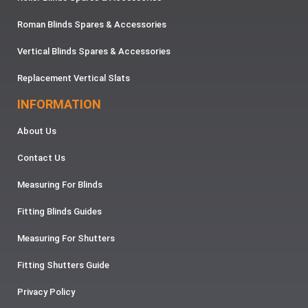
Roman Blinds Spares & Accessories
Vertical Blinds Spares & Accessories
Replacement Vertical Slats
INFORMATION
About Us
Contact Us
Measuring For Blinds
Fitting Blinds Guides
Measuring For Shutters
Fitting Shutters Guide
Privacy Policy