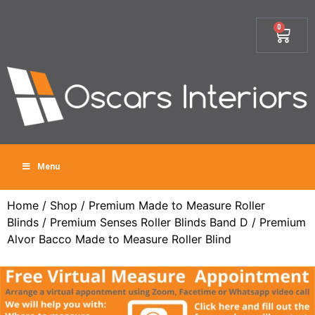
0
Menu
Home
/
Shop
/
Premium Made to Measure Roller
Blinds
/
Premium Senses Roller Blinds Band D
/ Premium
Alvor Bacco Made to Measure Roller Blind