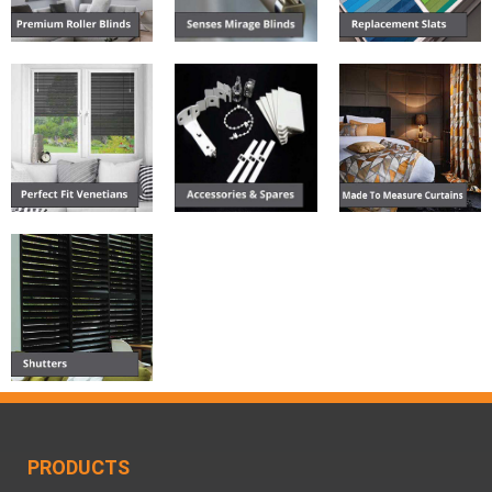
PRODUCTS