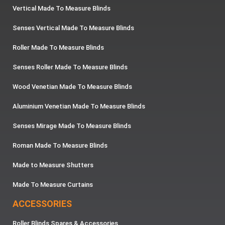
Vertical Made To Measure Blinds
Senses Vertical Made To Measure Blinds
Roller Made To Measure Blinds
Senses Roller Made To Measure Blinds
Wood Venetian Made To Measure Blinds
Aluminium Venetian Made To Measure Blinds
Senses Mirage Made To Measure Blinds
Roman Made To Measure Blinds
Made to Measure Shutters
Made To Measure Curtains
ACCESSORIES
Roller Blinds Spares & Accessories