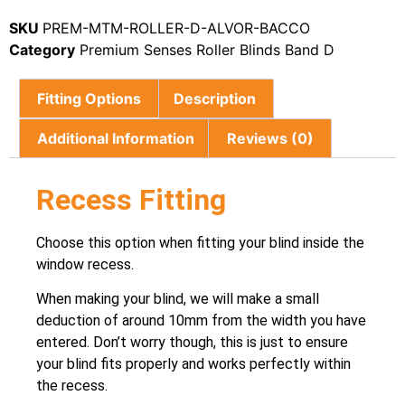
SKU
PREM-MTM-ROLLER-D-ALVOR-BACCO
Category
Premium Senses Roller Blinds Band D
Fitting Options
Description
Additional Information
Reviews (0)
Recess Fitting
Choose this option when fitting your blind inside the
window recess.
When making your blind, we will make a small
deduction of around 10mm from the width you have
entered. Don’t worry though, this is just to ensure
your blind fits properly and works perfectly within
the recess.