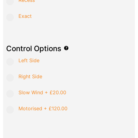
Recess
Exact
Control Options
Left Side
Right Side
Slow Wind
+
£20.00
Motorised
+
£120.00