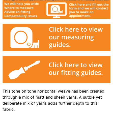
This tone on tone horizontal weave has been created
through a mix of matt and sheen yarns. A sutble yet
deliberate mix of yarns adds further depth to this
fabric.