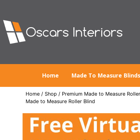
Home
Made To Measure Blind
Home
/
Shop
/
Premium Made to Measure Roller
Made to Measure Roller Blind