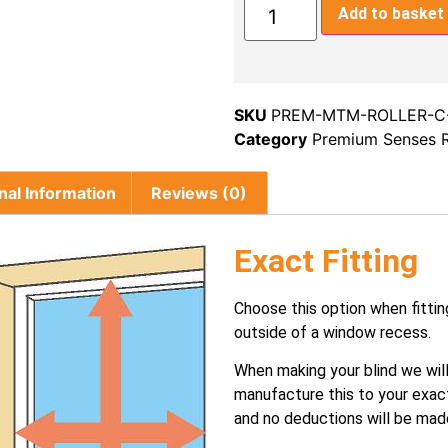
Add to basket
SKU
PREM-MTM-ROLLER-C
Category
Premium Senses R
nal Information
Reviews (0)
Exact Fitting
Choose this option when fittin
outside of a window recess.
When making your blind we wil
manufacture this to your exac
and no deductions will be mad