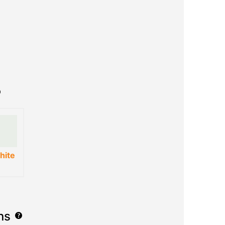
hite
ns