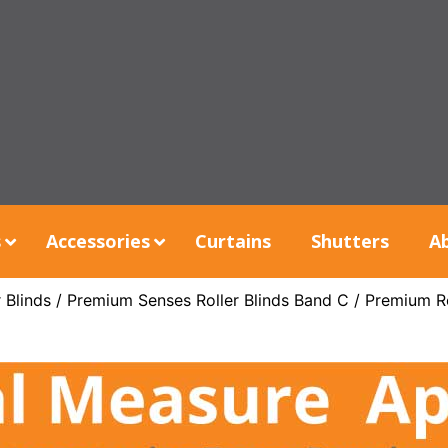
s
Accessories
Curtains
Shutters
A
 Blinds
/
Premium Senses Roller Blinds Band C
/ Premium R