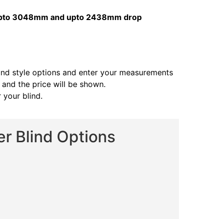
s upto 3048mm and upto 2438mm drop
and style options and enter your measurements
s and the price will be shown.
 your blind.
er Blind Options