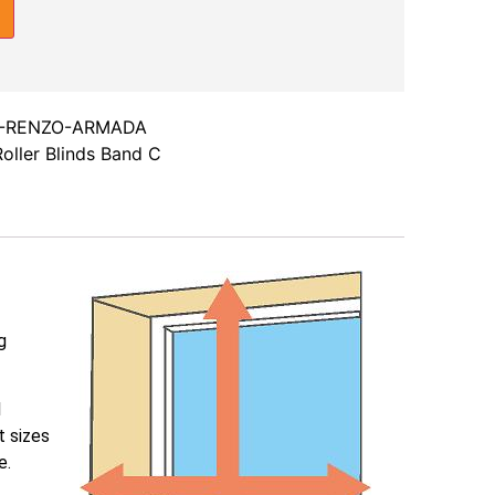
-RENZO-ARMADA
oller Blinds Band C
g
l
t sizes
e.