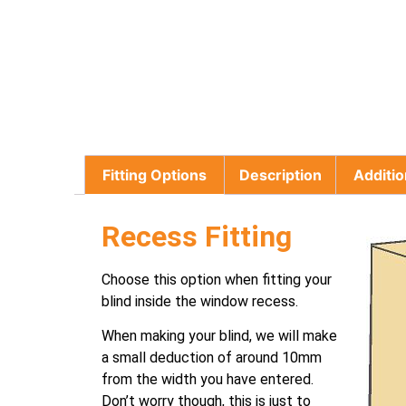
Fitting Options
Description
Additio
Recess Fitting
Choose this option when fitting your
blind inside the window recess.
When making your blind, we will make
a small deduction of around 10mm
from the width you have entered.
Don’t worry though, this is just to