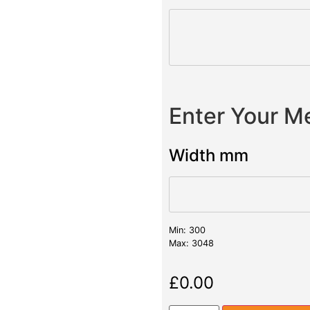
Enter Your 
Width mm
Min: 300
Max: 3048
£
0.00