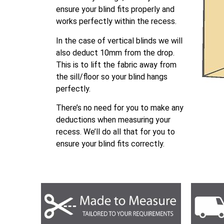
ensure your blind fits properly and
works perfectly within the recess.
In the case of vertical blinds we will
also deduct 10mm from the drop.
This is to lift the fabric away from
the sill/floor so your blind hangs
perfectly.
There’s no need for you to make any
deductions when measuring your
recess. We’ll do all that for you to
ensure your blind fits correctly.