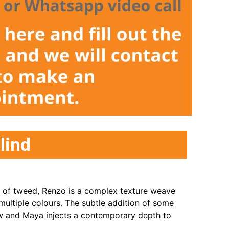
lind
s of tweed, Renzo is a complex texture weave
multiple colours. The subtle addition of some
ow and Maya injects a contemporary depth to