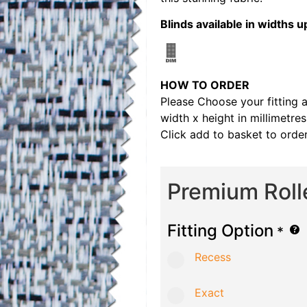
Blinds available in width
HOW TO ORDER
Please Choose your fitting 
width x height in millimetre
Click add to basket to order
Premium Roll
Fitting Option
*
Recess
Exact