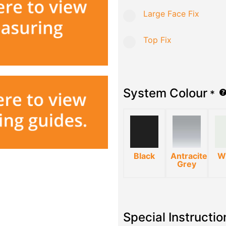
Large Face Fix
Top Fix
System Colour
*
Black
Antracite
W
Grey
Special Instructio