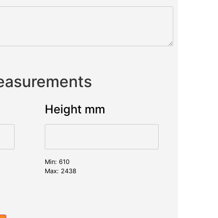
Measurements
Height mm
Min: 610
Max: 2438