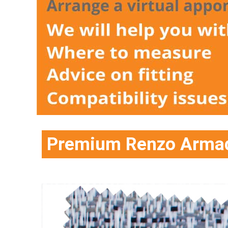
Premium Renzo Armada