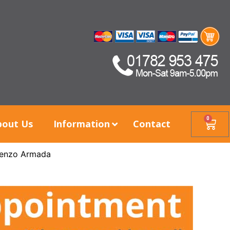
0
bout Us
Information
Contact
enzo Armada