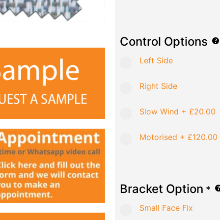
Control Options
Left Side
Right Side
Slow Wind
+
£20.00
Motorised
+
£120.00
Bracket Option
*
Small Face Fix