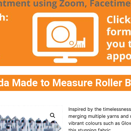
 Made to Measure Roller B
Inspired by the timelessnes
merging multiple yarns and 
vibrant colours such as Gl
this stunning fabric.