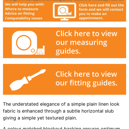
The understated elegance of a simple plain linen look
fabric is enhanced through a subtle horizontal slub
giving a simple yet textured plain.
A colour matched blockout backing ensures optimum