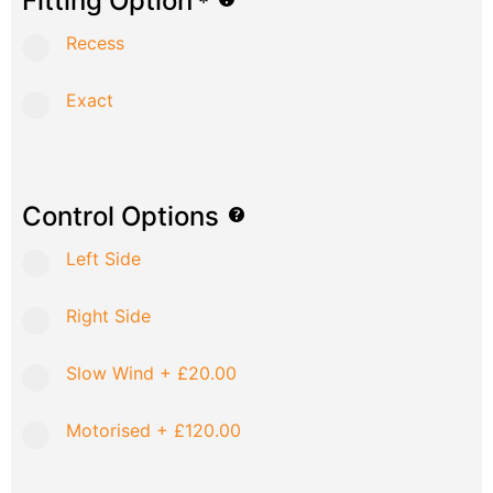
Fitting Option
*
Recess
Exact
Control Options
Left Side
Right Side
Slow Wind
+
£20.00
Motorised
+
£120.00