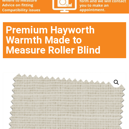
Premium Hayworth
Warmth Made to
Measure Roller Blind