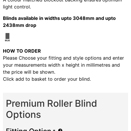
light control.
Blinds available in widths upto 3048mm and upto
2438mm drop
HOW TO ORDER
Please Choose your fitting and style options and enter
your measurements width x height in millimetres and
the price will be shown.
Click add to basket to order your blind.
Premium Roller Blind
Options