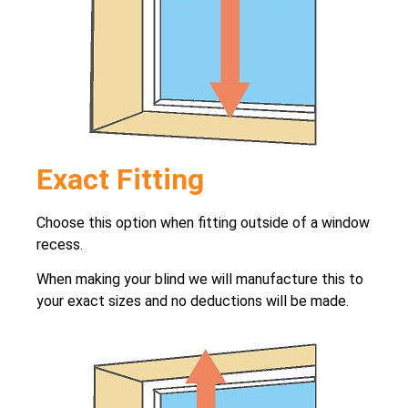
Exact Fitting
Choose this option when fitting outside of a window
recess.
When making your blind we will manufacture this to
your exact sizes and no deductions will be made.