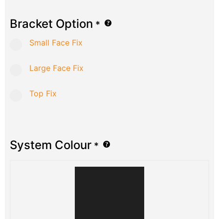
Bracket Option
*
Small Face Fix
Large Face Fix
Top Fix
System Colour
*