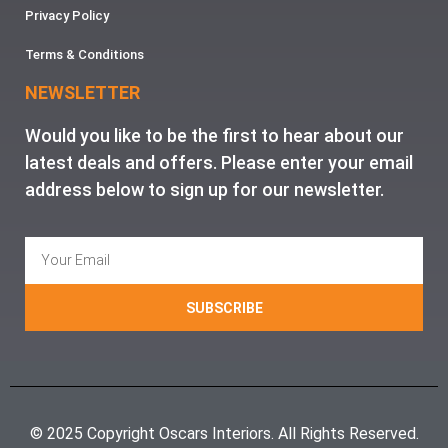
Privacy Policy
Terms & Conditions
NEWSLETTER
Would you like to be the first to hear about our
latest deals and offers. Please enter your email
address below to sign up for our newsletter.
SUBSCRIBE
© 2025 Copyright Oscars Interiors. All Rights Reserved.