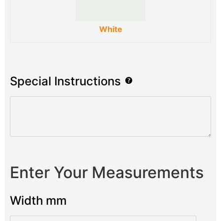
White
Special Instructions
Enter Your Measurements
Width mm