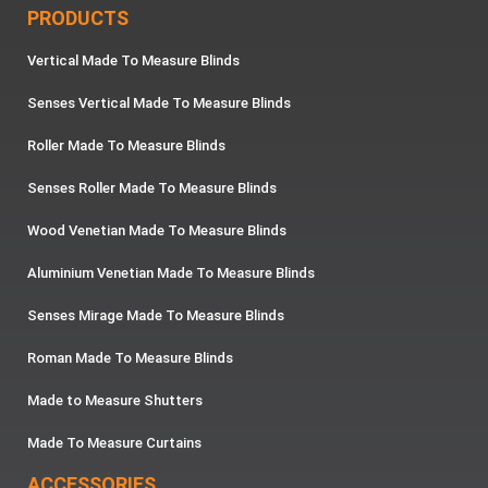
PRODUCTS
Vertical Made To Measure Blinds
Senses Vertical Made To Measure Blinds
Roller Made To Measure Blinds
Senses Roller Made To Measure Blinds
Wood Venetian Made To Measure Blinds
Aluminium Venetian Made To Measure Blinds
Senses Mirage Made To Measure Blinds
Roman Made To Measure Blinds
Made to Measure Shutters
Made To Measure Curtains
ACCESSORIES