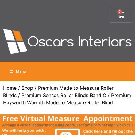
0
Menu
Home
/
Shop
/
Premium Made to Measure Roller
Blinds
/
Premium Senses Roller Blinds Band C
/ Premium
Hayworth Warmth Made to Measure Roller Blind