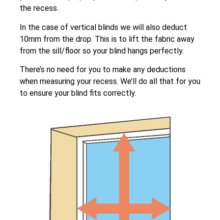
the recess.
In the case of vertical blinds we will also deduct
10mm from the drop. This is to lift the fabric away
from the sill/floor so your blind hangs perfectly.
There’s no need for you to make any deductions
when measuring your recess. We’ll do all that for you
to ensure your blind fits correctly.