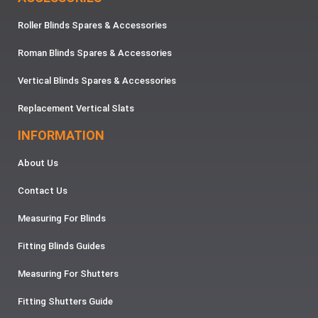
Roller Blinds Spares & Accessories
Roman Blinds Spares & Accessories
Vertical Blinds Spares & Accessories
Replacement Vertical Slats
INFORMATION
About Us
Contact Us
Measuring For Blinds
Fitting Blinds Guides
Measuring For Shutters
Fitting Shutters Guide