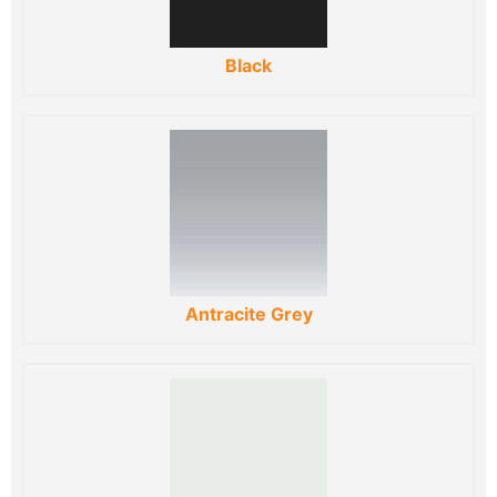
Black
Antracite Grey