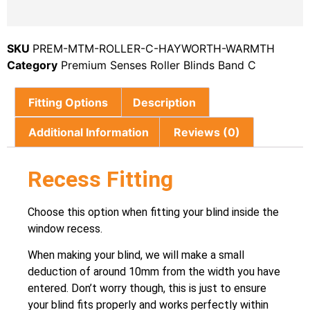
SKU
PREM-MTM-ROLLER-C-HAYWORTH-WARMTH
Category
Premium Senses Roller Blinds Band C
Fitting Options
Description
Additional Information
Reviews (0)
Recess Fitting
Choose this option when fitting your blind inside the
window recess.
When making your blind, we will make a small
deduction of around 10mm from the width you have
entered. Don’t worry though, this is just to ensure
your blind fits properly and works perfectly within