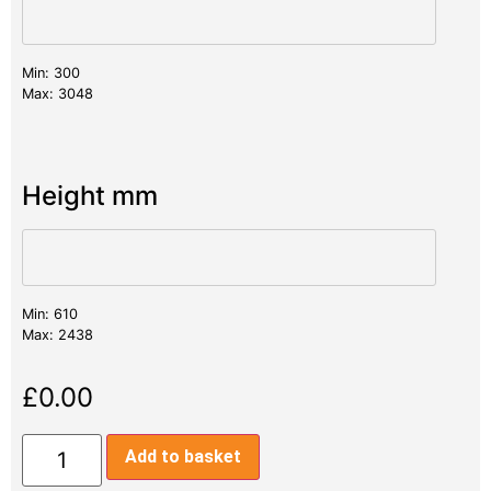
Min: 300
Max: 3048
Height mm
Min: 610
Max: 2438
£
0.00
Add to basket