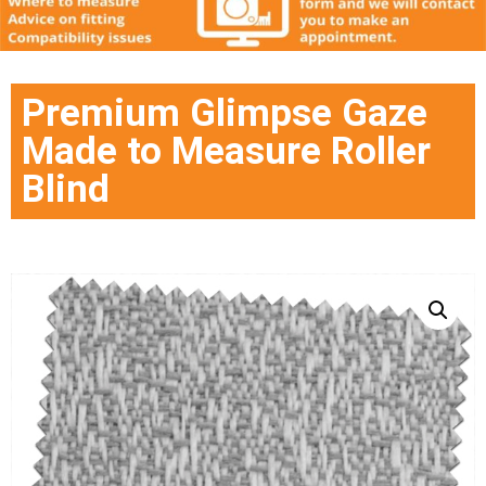
Premium Glimpse Gaze
Made to Measure Roller
Blind