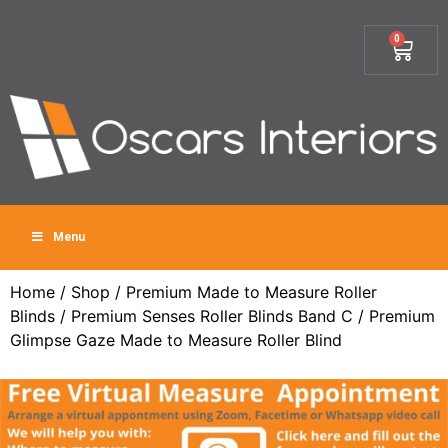
0
Menu
Home
/
Shop
/
Premium Made to Measure Roller
Blinds
/
Premium Senses Roller Blinds Band C
/ Premium
Glimpse Gaze Made to Measure Roller Blind