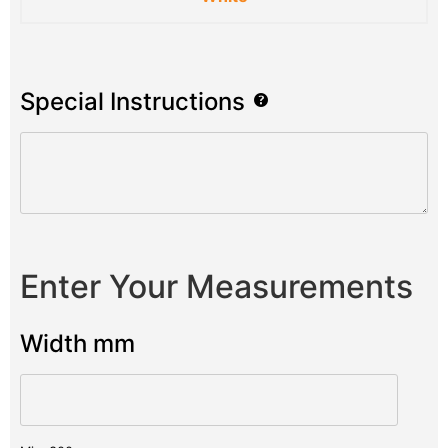
Special Instructions
Enter Your Measurements
Width mm