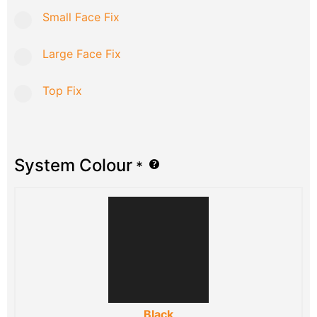
Small Face Fix
Large Face Fix
Top Fix
System Colour
*
Black