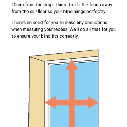
10mm from the drop. This is to lift the fabric away
from the sill/floor so your blind hangs perfectly.
There’s no need for you to make any deductions
when measuring your recess. We’ll do all that for you
to ensure your blind fits correctly.