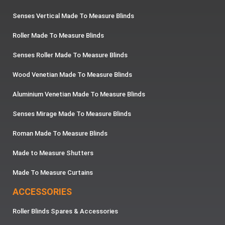
Senses Vertical Made To Measure Blinds
Roller Made To Measure Blinds
Senses Roller Made To Measure Blinds
Wood Venetian Made To Measure Blinds
Aluminium Venetian Made To Measure Blinds
Senses Mirage Made To Measure Blinds
Roman Made To Measure Blinds
Made to Measure Shutters
Made To Measure Curtains
ACCESSORIES
Roller Blinds Spares & Accessories