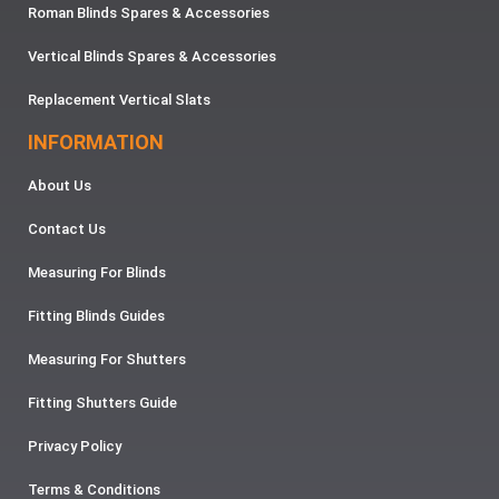
Roman Blinds Spares & Accessories
Vertical Blinds Spares & Accessories
Replacement Vertical Slats
INFORMATION
About Us
Contact Us
Measuring For Blinds
Fitting Blinds Guides
Measuring For Shutters
Fitting Shutters Guide
Privacy Policy
Terms & Conditions