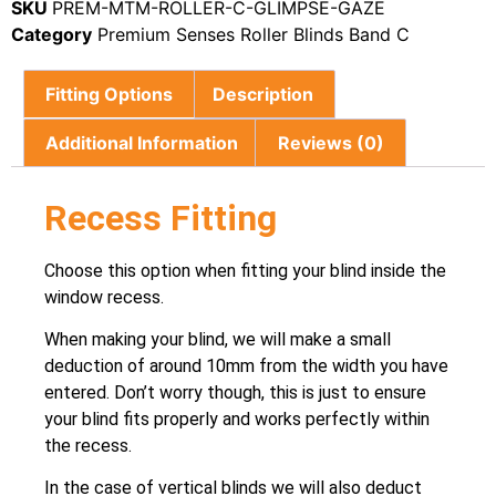
SKU
PREM-MTM-ROLLER-C-GLIMPSE-GAZE
Category
Premium Senses Roller Blinds Band C
Fitting Options
Description
Additional Information
Reviews (0)
Recess Fitting
Choose this option when fitting your blind inside the
window recess.
When making your blind, we will make a small
deduction of around 10mm from the width you have
entered. Don’t worry though, this is just to ensure
your blind fits properly and works perfectly within
the recess.
In the case of vertical blinds we will also deduct