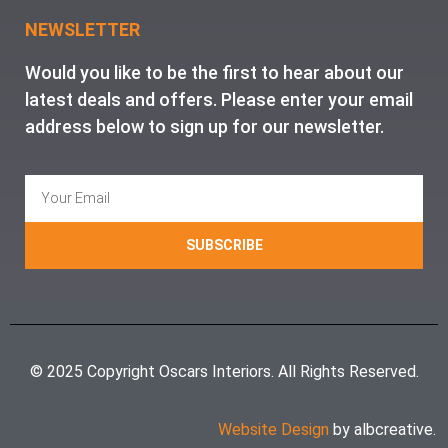
NEWSLETTER
Would you like to be the first to hear about our
latest deals and offers. Please enter your email
address below to sign up for our newsletter.
SUBSCRIBE
© 2025 Copyright Oscars Interiors. All Rights Reserved.
Website Design
by albcreative.