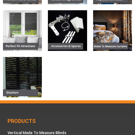
PRODUCTS
Vertical Made To Measure Blinds