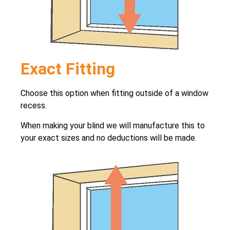
Exact Fitting
Choose this option when fitting outside of a window
recess.
When making your blind we will manufacture this to
your exact sizes and no deductions will be made.