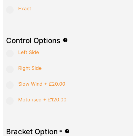
Exact
Control Options
Left Side
Right Side
Slow Wind
+
£20.00
Motorised
+
£120.00
Bracket Option
*