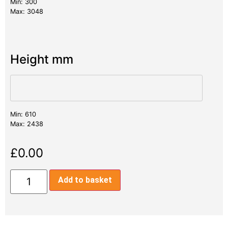
Min: 300
Max: 3048
Height mm
Min: 610
Max: 2438
£
0.00
Add to basket