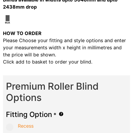
2438mm drop
HOW TO ORDER
Please Choose your fitting and style options and enter
your measurements width x height in millimetres and
the price will be shown.
Click add to basket to order your blind.
Premium Roller Blind
Options
Fitting Option
*
Recess