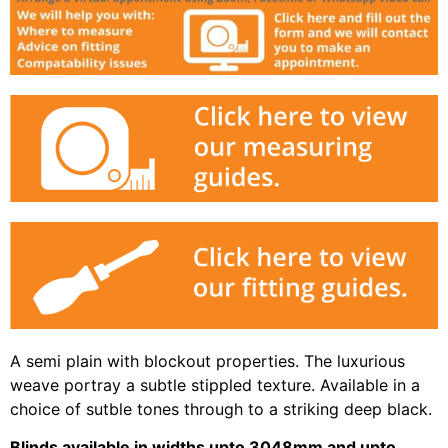
A semi plain with blockout properties. The luxurious
weave portray a subtle stippled texture. Available in a
choice of sutble tones through to a striking deep black.
Blinds available in widths upto 3048mm and upto