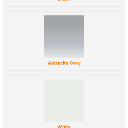
Antracite Grey
White