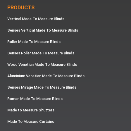
PRODUCTS
Vertical Made To Measure Blinds
Senses Vertical Made To Measure Blinds
Roller Made To Measure Blinds
Senses Roller Made To Measure Blinds
Wood Venetian Made To Measure Blinds
Aluminium Venetian Made To Measure Blinds
Senses Mirage Made To Measure Blinds
Roman Made To Measure Blinds
Made to Measure Shutters
Made To Measure Curtains