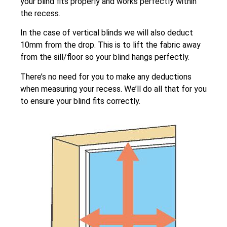
your blind fits properly and works perfectly within
the recess.
In the case of vertical blinds we will also deduct
10mm from the drop. This is to lift the fabric away
from the sill/floor so your blind hangs perfectly.
There’s no need for you to make any deductions
when measuring your recess. We’ll do all that for you
to ensure your blind fits correctly.