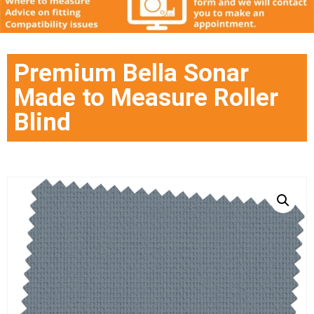
Premium Bella Sonar
Made to Measure Roller
Blind