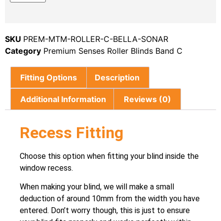
SKU
PREM-MTM-ROLLER-C-BELLA-SONAR
Category
Premium Senses Roller Blinds Band C
Fitting Options
Description
Additional Information
Reviews (0)
Recess Fitting
Choose this option when fitting your blind inside the
window recess.
When making your blind, we will make a small
deduction of around 10mm from the width you have
entered. Don’t worry though, this is just to ensure