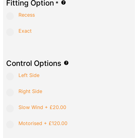
Fitting Option
*
Recess
Exact
Control Options
Left Side
Right Side
Slow Wind
+
£20.00
Motorised
+
£120.00