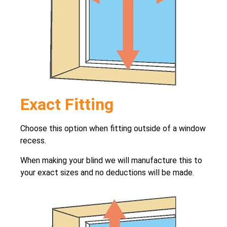
Exact Fitting
Choose this option when fitting outside of a window
recess.
When making your blind we will manufacture this to
your exact sizes and no deductions will be made.