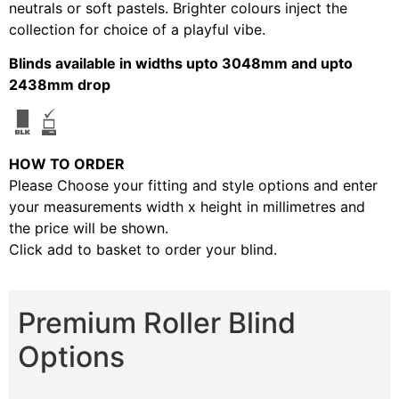
neutrals or soft pastels. Brighter colours inject the
collection for choice of a playful vibe.
Blinds available in widths upto 3048mm and upto
2438mm drop
HOW TO ORDER
Please Choose your fitting and style options and enter
your measurements width x height in millimetres and
the price will be shown.
Click add to basket to order your blind.
Premium Roller Blind
Options