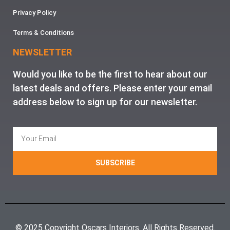
Privacy Policy
Terms & Conditions
NEWSLETTER
Would you like to be the first to hear about our
latest deals and offers. Please enter your email
address below to sign up for our newsletter.
SUBSCRIBE
© 2025 Copyright Oscars Interiors. All Rights Reserved.