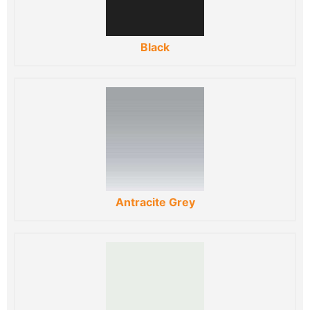
Black
Antracite Grey