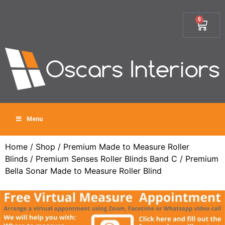
0
Menu
Home
/
Shop
/
Premium Made to Measure Roller
Blinds
/
Premium Senses Roller Blinds Band C
/ Premium
Bella Sonar Made to Measure Roller Blind