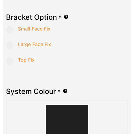
Bracket Option
*
Small Face Fix
Large Face Fix
Top Fix
System Colour
*