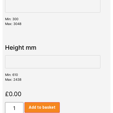
Min: 300
Max: 3048
Height mm
Min: 610
Max: 2438
£
0.00
Add to basket