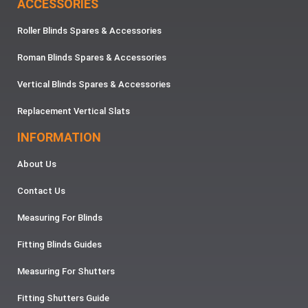
ACCESSORIES
Roller Blinds Spares & Accessories
Roman Blinds Spares & Accessories
Vertical Blinds Spares & Accessories
Replacement Vertical Slats
INFORMATION
About Us
Contact Us
Measuring For Blinds
Fitting Blinds Guides
Measuring For Shutters
Fitting Shutters Guide