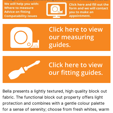
Bella presents a lightly textured, high quality block out
fabric. The functional block out property offers light
protection and combines with a gentle colour palette
for a sense of serenity; choose from fresh whites, warm