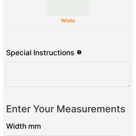
White
Special Instructions
Enter Your Measurements
Width mm