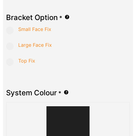
Bracket Option
*
Small Face Fix
Large Face Fix
Top Fix
System Colour
*