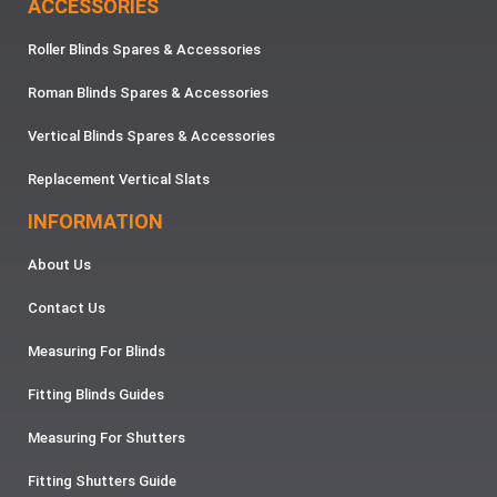
ACCESSORIES
Roller Blinds Spares & Accessories
Roman Blinds Spares & Accessories
Vertical Blinds Spares & Accessories
Replacement Vertical Slats
INFORMATION
About Us
Contact Us
Measuring For Blinds
Fitting Blinds Guides
Measuring For Shutters
Fitting Shutters Guide