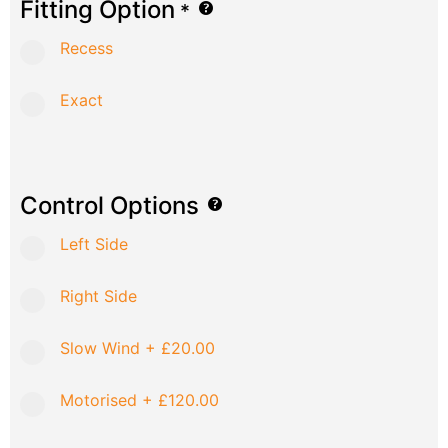
Fitting Option
*
Recess
Exact
Control Options
Left Side
Right Side
Slow Wind
+
£20.00
Motorised
+
£120.00