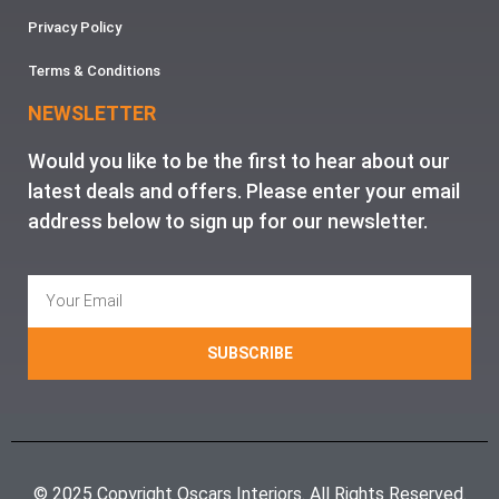
Privacy Policy
Terms & Conditions
NEWSLETTER
Would you like to be the first to hear about our
latest deals and offers. Please enter your email
address below to sign up for our newsletter.
SUBSCRIBE
© 2025 Copyright Oscars Interiors. All Rights Reserved.