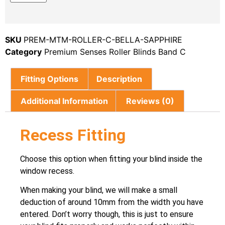
SKU
PREM-MTM-ROLLER-C-BELLA-SAPPHIRE
Category
Premium Senses Roller Blinds Band C
Fitting Options
Description
Additional Information
Reviews (0)
Recess Fitting
Choose this option when fitting your blind inside the
window recess.
When making your blind, we will make a small
deduction of around 10mm from the width you have
entered. Don’t worry though, this is just to ensure