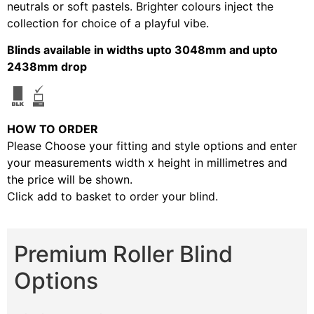
neutrals or soft pastels. Brighter colours inject the
collection for choice of a playful vibe.
Blinds available in widths upto 3048mm and upto
2438mm drop
HOW TO ORDER
Please Choose your fitting and style options and enter
your measurements width x height in millimetres and
the price will be shown.
Click add to basket to order your blind.
Premium Roller Blind
Options