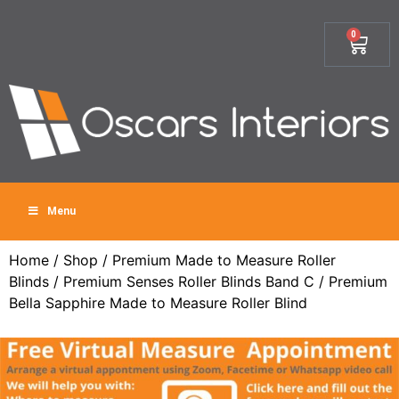
0
Menu
Home
/
Shop
/
Premium Made to Measure Roller
Blinds
/
Premium Senses Roller Blinds Band C
/ Premium
Bella Sapphire Made to Measure Roller Blind