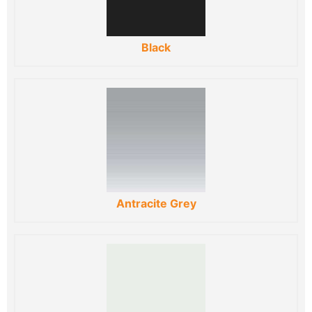
Black
Antracite Grey