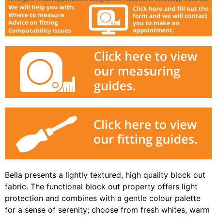
Bella presents a lightly textured, high quality block out
fabric. The functional block out property offers light
protection and combines with a gentle colour palette
for a sense of serenity; choose from fresh whites, warm