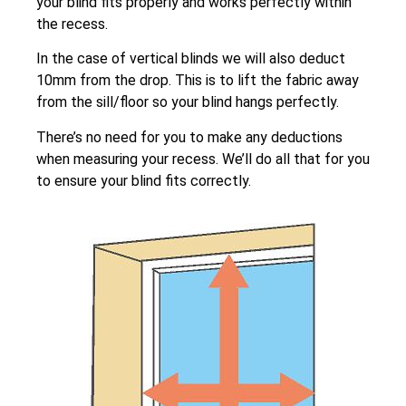
your blind fits properly and works perfectly within
the recess.
In the case of vertical blinds we will also deduct
10mm from the drop. This is to lift the fabric away
from the sill/floor so your blind hangs perfectly.
There’s no need for you to make any deductions
when measuring your recess. We’ll do all that for you
to ensure your blind fits correctly.