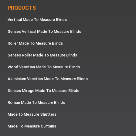
PRODUCTS
Vertical Made To Measure Blinds
Senses Vertical Made To Measure Blinds
Roller Made To Measure Blinds
Senses Roller Made To Measure Blinds
Wood Venetian Made To Measure Blinds
Aluminium Venetian Made To Measure Blinds
Senses Mirage Made To Measure Blinds
Roman Made To Measure Blinds
Made to Measure Shutters
Made To Measure Curtains