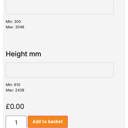
Min: 300
Max: 3048
Height mm
Min: 610
Max: 2438
£
0.00
Add to basket