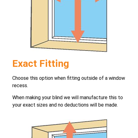
Exact Fitting
Choose this option when fitting outside of a window
recess.
When making your blind we will manufacture this to
your exact sizes and no deductions will be made.