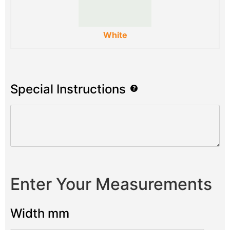
White
Special Instructions
Enter Your Measurements
Width mm