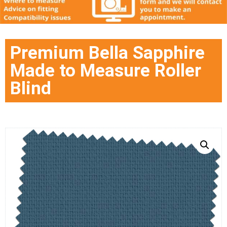
Premium Bella Sapphire
Made to Measure Roller
Blind