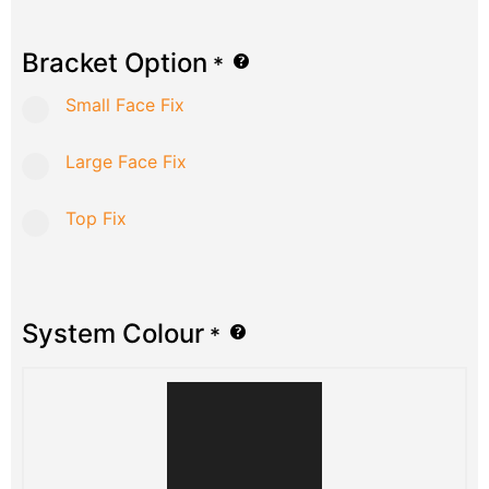
Bracket Option
*
Small Face Fix
Large Face Fix
Top Fix
System Colour
*