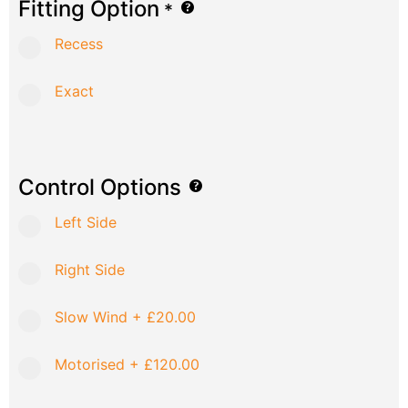
Fitting Option
*
Recess
Exact
Control Options
Left Side
Right Side
Slow Wind
+
£20.00
Motorised
+
£120.00