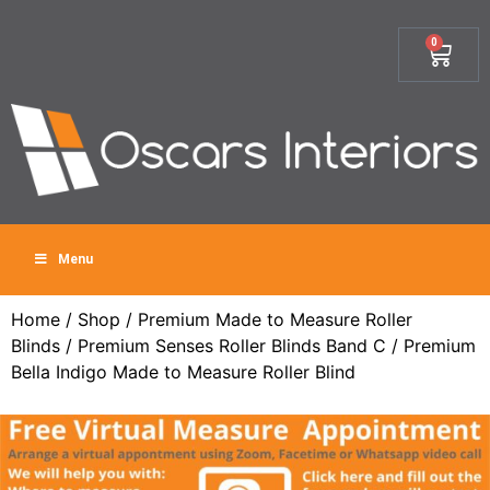
0
Menu
Home
/
Shop
/
Premium Made to Measure Roller
Blinds
/
Premium Senses Roller Blinds Band C
/ Premium
Bella Indigo Made to Measure Roller Blind