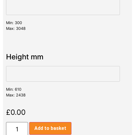
Min: 300
Max: 3048
Height mm
Min: 610
Max: 2438
£
0.00
Add to basket