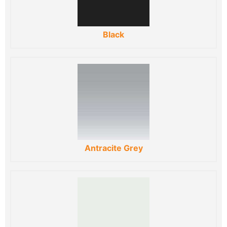
Black
Antracite Grey