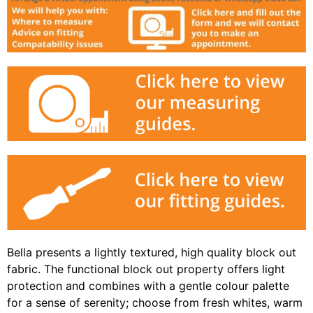
Bella presents a lightly textured, high quality block out
fabric. The functional block out property offers light
protection and combines with a gentle colour palette
for a sense of serenity; choose from fresh whites, warm