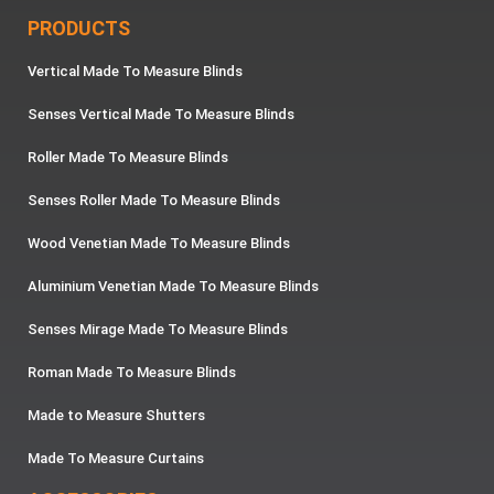
PRODUCTS
Vertical Made To Measure Blinds
Senses Vertical Made To Measure Blinds
Roller Made To Measure Blinds
Senses Roller Made To Measure Blinds
Wood Venetian Made To Measure Blinds
Aluminium Venetian Made To Measure Blinds
Senses Mirage Made To Measure Blinds
Roman Made To Measure Blinds
Made to Measure Shutters
Made To Measure Curtains