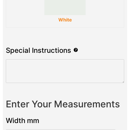
White
Special Instructions
Enter Your Measurements
Width mm