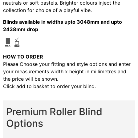
neutrals or soft pastels. Brighter colours inject the
collection for choice of a playful vibe.
Blinds available in widths upto 3048mm and upto
2438mm drop
HOW TO ORDER
Please Choose your fitting and style options and enter
your measurements width x height in millimetres and
the price will be shown.
Click add to basket to order your blind.
Premium Roller Blind
Options