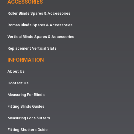
ACCESSORIES
Roller Blinds Spares & Accessories
Roman Blinds Spares & Accessories
Vertical Blinds Spares & Accessories
Replacement Vertical Slats
INFORMATION
About Us
Contact Us
Measuring For Blinds
Fitting Blinds Guides
Measuring For Shutters
Fitting Shutters Guide