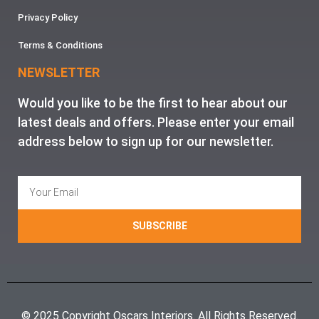
Privacy Policy
Terms & Conditions
NEWSLETTER
Would you like to be the first to hear about our
latest deals and offers. Please enter your email
address below to sign up for our newsletter.
SUBSCRIBE
© 2025 Copyright Oscars Interiors. All Rights Reserved.