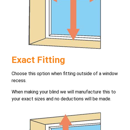
Exact Fitting
Choose this option when fitting outside of a window
recess.
When making your blind we will manufacture this to
your exact sizes and no deductions will be made.