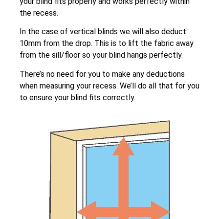
your blind fits properly and works perfectly within
the recess.
In the case of vertical blinds we will also deduct
10mm from the drop. This is to lift the fabric away
from the sill/floor so your blind hangs perfectly.
There’s no need for you to make any deductions
when measuring your recess. We’ll do all that for you
to ensure your blind fits correctly.