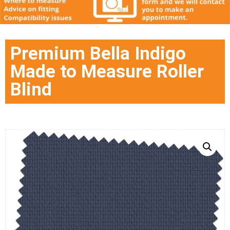
Premium Bella Indigo
Made to Measure Roller
Blind