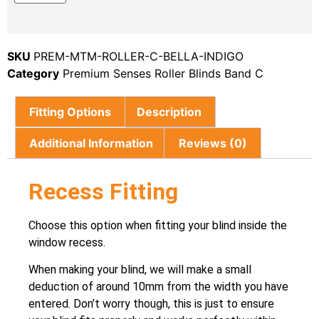
SKU
PREM-MTM-ROLLER-C-BELLA-INDIGO
Category
Premium Senses Roller Blinds Band C
Fitting Options
Description
Additional Information
Reviews (0)
Recess Fitting
Choose this option when fitting your blind inside the
window recess.
When making your blind, we will make a small
deduction of around 10mm from the width you have
entered. Don’t worry though, this is just to ensure