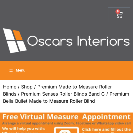
0
Menu
Home
/
Shop
/
Premium Made to Measure Roller
Blinds
/
Premium Senses Roller Blinds Band C
/ Premium
Bella Bullet Made to Measure Roller Blind