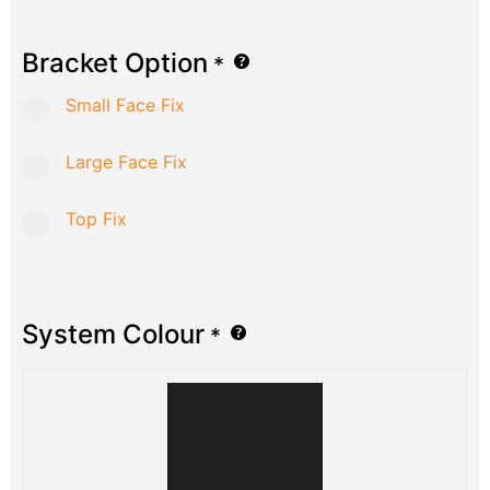
Bracket Option
*
Small Face Fix
Large Face Fix
Top Fix
System Colour
*