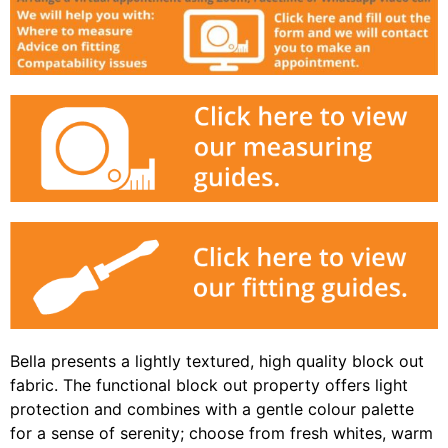
Bella presents a lightly textured, high quality block out
fabric. The functional block out property offers light
protection and combines with a gentle colour palette
for a sense of serenity; choose from fresh whites, warm