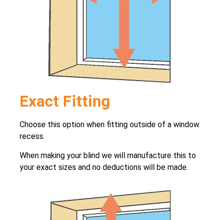
Exact Fitting
Choose this option when fitting outside of a window
recess.
When making your blind we will manufacture this to
your exact sizes and no deductions will be made.