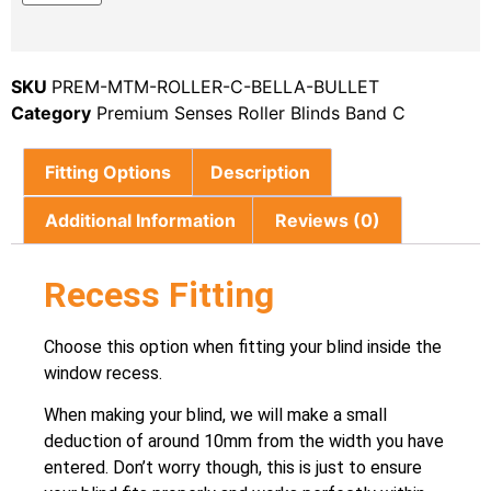
SKU
PREM-MTM-ROLLER-C-BELLA-BULLET
Category
Premium Senses Roller Blinds Band C
Fitting Options
Description
Additional Information
Reviews (0)
Recess Fitting
Choose this option when fitting your blind inside the
window recess.
When making your blind, we will make a small
deduction of around 10mm from the width you have
entered. Don’t worry though, this is just to ensure