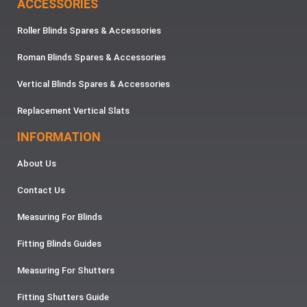
ACCESSORIES
Roller Blinds Spares & Accessories
Roman Blinds Spares & Accessories
Vertical Blinds Spares & Accessories
Replacement Vertical Slats
INFORMATION
About Us
Contact Us
Measuring For Blinds
Fitting Blinds Guides
Measuring For Shutters
Fitting Shutters Guide