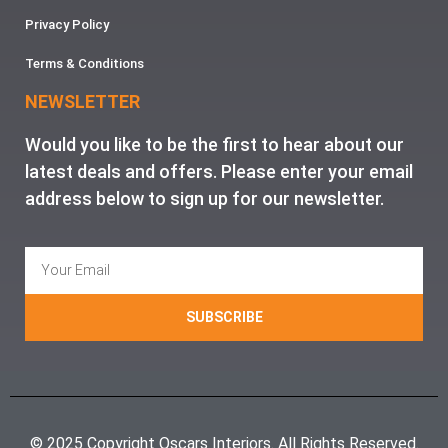
Privacy Policy
Terms & Conditions
NEWSLETTER
Would you like to be the first to hear about our
latest deals and offers. Please enter your email
address below to sign up for our newsletter.
SUBSCRIBE
© 2025 Copyright Oscars Interiors. All Rights Reserved.