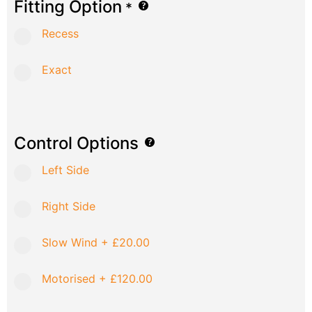
Fitting Option
*
Recess
Exact
Control Options
Left Side
Right Side
Slow Wind
+
£20.00
Motorised
+
£120.00