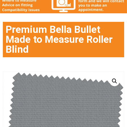
Premium Bella Bullet
Made to Measure Roller
Blind