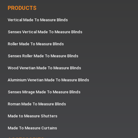
PRODUCTS
Vertical Made To Measure Blinds
Senses Vertical Made To Measure Blinds
Roller Made To Measure Blinds
Senses Roller Made To Measure Blinds
Wood Venetian Made To Measure Blinds
Aluminium Venetian Made To Measure Blinds
Senses Mirage Made To Measure Blinds
Roman Made To Measure Blinds
Made to Measure Shutters
Made To Measure Curtains