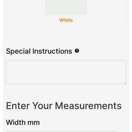
White
Special Instructions
Enter Your Measurements
Width mm