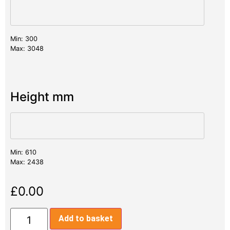
Min: 300
Max: 3048
Height mm
Min: 610
Max: 2438
£
0.00
Add to basket