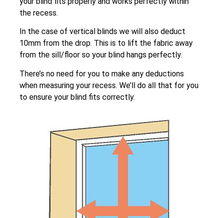
your blind fits properly and works perfectly within
the recess.
In the case of vertical blinds we will also deduct
10mm from the drop. This is to lift the fabric away
from the sill/floor so your blind hangs perfectly.
There’s no need for you to make any deductions
when measuring your recess. We’ll do all that for you
to ensure your blind fits correctly.