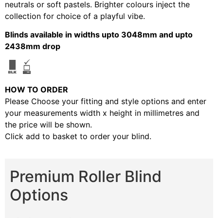
neutrals or soft pastels. Brighter colours inject the
collection for choice of a playful vibe.
Blinds available in widths upto 3048mm and upto
2438mm drop
HOW TO ORDER
Please Choose your fitting and style options and enter
your measurements width x height in millimetres and
the price will be shown.
Click add to basket to order your blind.
Premium Roller Blind
Options