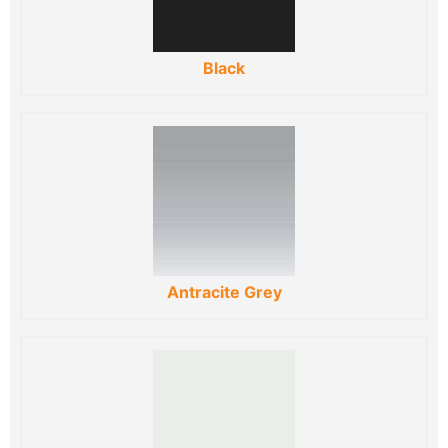
Black
Antracite Grey