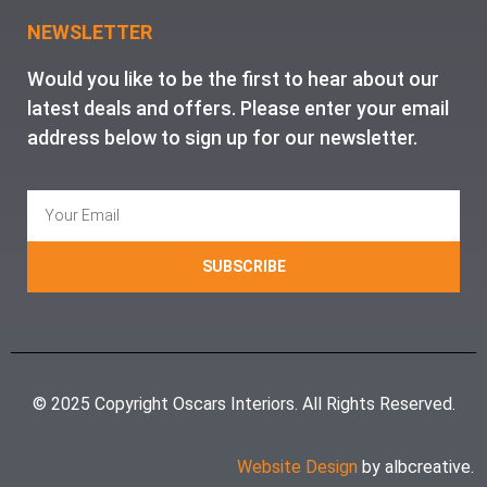
NEWSLETTER
Would you like to be the first to hear about our
latest deals and offers. Please enter your email
address below to sign up for our newsletter.
SUBSCRIBE
© 2025 Copyright Oscars Interiors. All Rights Reserved.
Website Design
by albcreative.