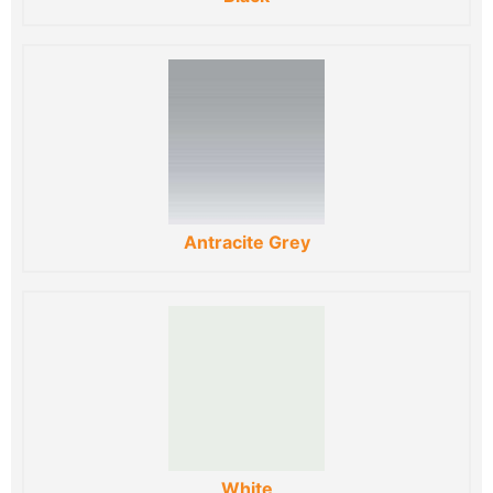
Antracite Grey
White