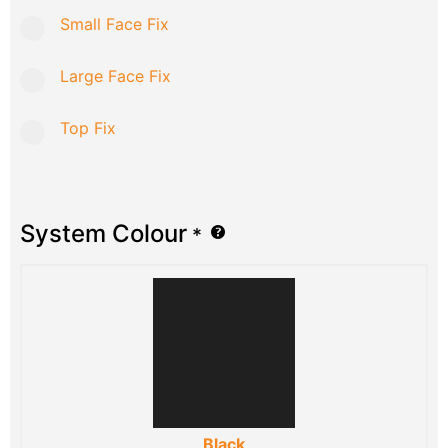
Small Face Fix
Large Face Fix
Top Fix
System Colour
*
Black