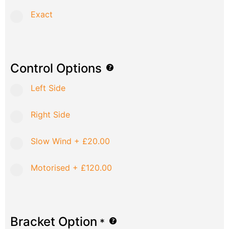
Exact
Control Options
Left Side
Right Side
Slow Wind
+
£20.00
Motorised
+
£120.00
Bracket Option
*