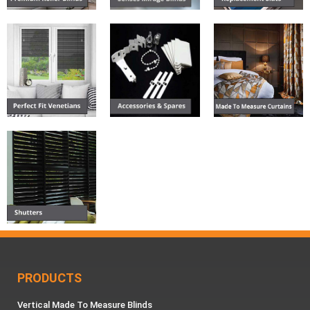
PRODUCTS
Vertical Made To Measure Blinds