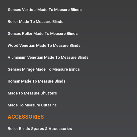
Senses Vertical Made To Measure Blinds
Roller Made To Measure Blinds
Senses Roller Made To Measure Blinds
Wood Venetian Made To Measure Blinds
Aluminium Venetian Made To Measure Blinds
Senses Mirage Made To Measure Blinds
Roman Made To Measure Blinds
Made to Measure Shutters
Made To Measure Curtains
ACCESSORIES
Roller Blinds Spares & Accessories