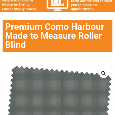
Premium Como Harbour
Made to Measure Roller
Blind