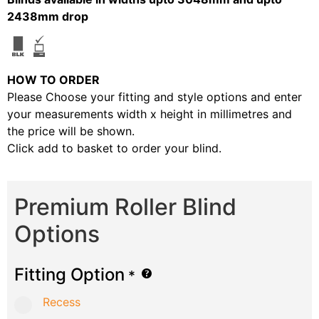
2438mm drop
HOW TO ORDER
Please Choose your fitting and style options and enter
your measurements width x height in millimetres and
the price will be shown.
Click add to basket to order your blind.
Premium Roller Blind
Options
Fitting Option
*
Recess