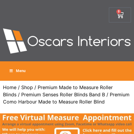
0
Menu
Home
/
Shop
/
Premium Made to Measure Roller
Blinds
/
Premium Senses Roller Blinds Band B
/ Premium
Como Harbour Made to Measure Roller Blind