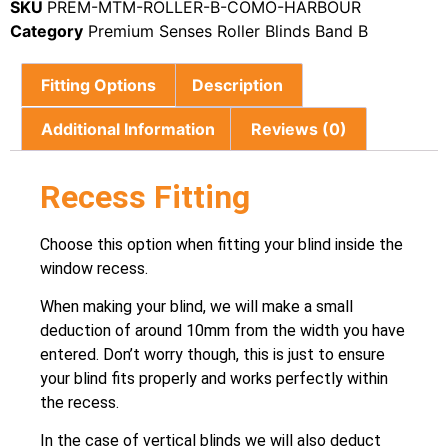
SKU
PREM-MTM-ROLLER-B-COMO-HARBOUR
Category
Premium Senses Roller Blinds Band B
Fitting Options
Description
Additional Information
Reviews (0)
Recess Fitting
Choose this option when fitting your blind inside the
window recess.
When making your blind, we will make a small
deduction of around 10mm from the width you have
entered. Don’t worry though, this is just to ensure
your blind fits properly and works perfectly within
the recess.
In the case of vertical blinds we will also deduct