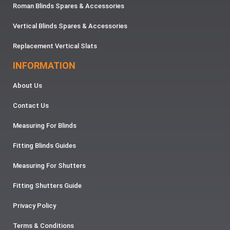
Roman Blinds Spares & Accessories
Vertical Blinds Spares & Accessories
Replacement Vertical Slats
INFORMATION
About Us
Contact Us
Measuring For Blinds
Fitting Blinds Guides
Measuring For Shutters
Fitting Shutters Guide
Privacy Policy
Terms & Conditions