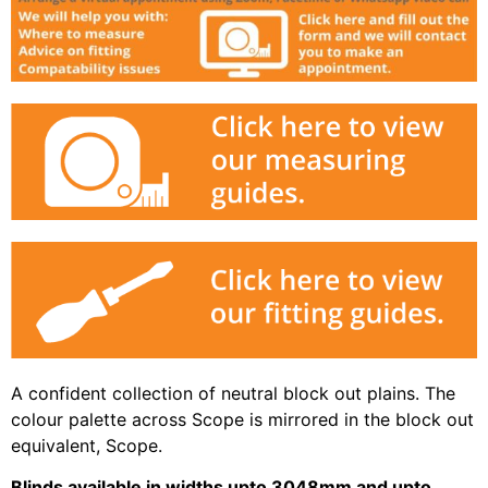
A confident collection of neutral block out plains. The
colour palette across Scope is mirrored in the block out
equivalent, Scope.
Blinds available in widths upto 3048mm and upto