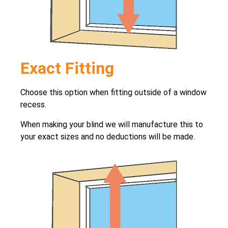
Exact Fitting
Choose this option when fitting outside of a window
recess.
When making your blind we will manufacture this to
your exact sizes and no deductions will be made.