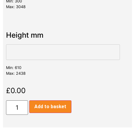
Min: 300
Max: 3048
Height mm
Min: 610
Max: 2438
£
0.00
Add to basket