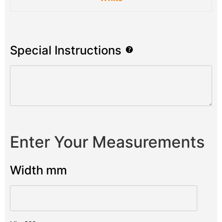
Special Instructions
Enter Your Measurements
Width mm