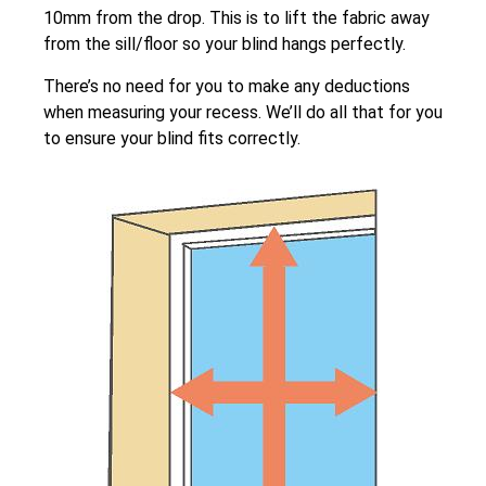
10mm from the drop. This is to lift the fabric away
from the sill/floor so your blind hangs perfectly.
There’s no need for you to make any deductions
when measuring your recess. We’ll do all that for you
to ensure your blind fits correctly.