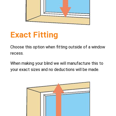
Exact Fitting
Choose this option when fitting outside of a window
recess.
When making your blind we will manufacture this to
your exact sizes and no deductions will be made.