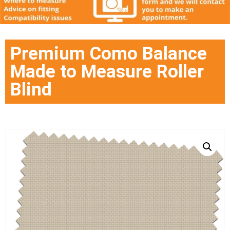
Premium Como Balance
Made to Measure Roller
Blind