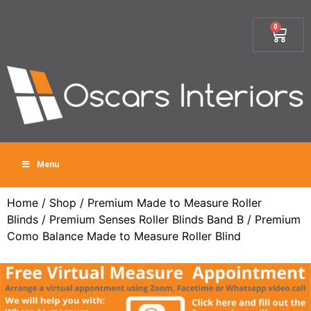
0
Menu
Home
/
Shop
/
Premium Made to Measure Roller
Blinds
/
Premium Senses Roller Blinds Band B
/ Premium
Como Balance Made to Measure Roller Blind