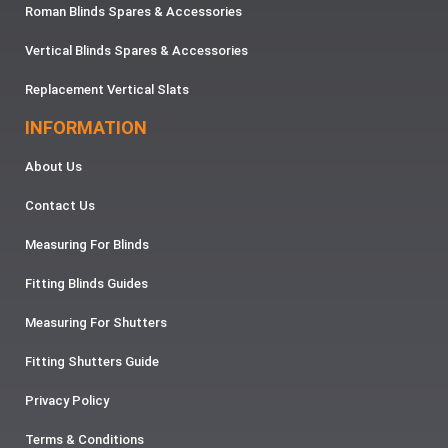
Roman Blinds Spares & Accessories
Vertical Blinds Spares & Accessories
Replacement Vertical Slats
INFORMATION
About Us
Contact Us
Measuring For Blinds
Fitting Blinds Guides
Measuring For Shutters
Fitting Shutters Guide
Privacy Policy
Terms & Conditions