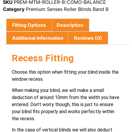
SKU
PREM-MTM-ROLLER-B-COMO-BALANCE
Category
Premium Senses Roller Blinds Band B
Fitting Options
Description
Additional Information
Reviews (0)
Recess Fitting
Choose this option when fitting your blind inside the
window recess.
When making your blind, we will make a small
deduction of around 10mm from the width you have
entered. Don’t worry though, this is just to ensure
your blind fits properly and works perfectly within
the recess.
In the case of vertical blinds we will also deduct