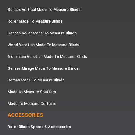
Senses Vertical Made To Measure Blinds
Roller Made To Measure Blinds
Senses Roller Made To Measure Blinds
Wood Venetian Made To Measure Blinds
Aluminium Venetian Made To Measure Blinds
Senses Mirage Made To Measure Blinds
Roman Made To Measure Blinds
Made to Measure Shutters
Made To Measure Curtains
ACCESSORIES
Roller Blinds Spares & Accessories