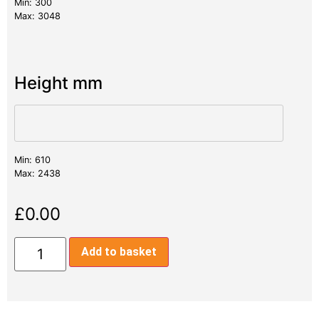
Min: 300
Max: 3048
Height mm
Min: 610
Max: 2438
£
0.00
Add to basket