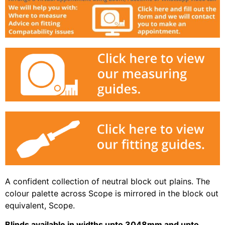
A confident collection of neutral block out plains. The
colour palette across Scope is mirrored in the block out
equivalent, Scope.
Blinds available in widths upto 3048mm and upto