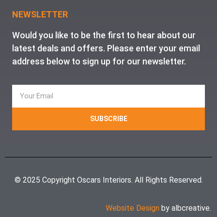
NEWSLETTER
Would you like to be the first to hear about our
latest deals and offers. Please enter your email
address below to sign up for our newsletter.
SUBSCRIBE
© 2025 Copyright Oscars Interiors. All Rights Reserved.
Website Design
by albcreative.