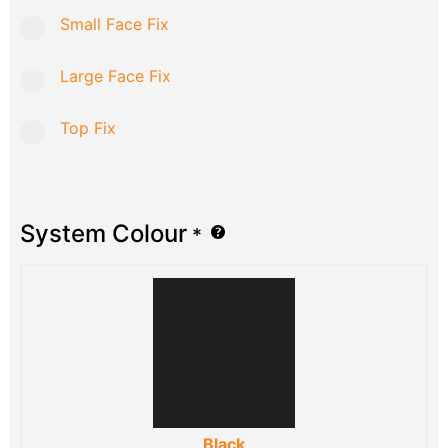
Small Face Fix
Large Face Fix
Top Fix
System Colour
*
Black