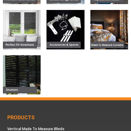
PRODUCTS
Vertical Made To Measure Blinds