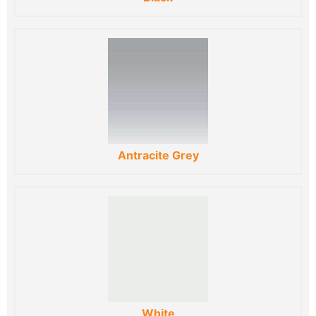
Antracite Grey
White