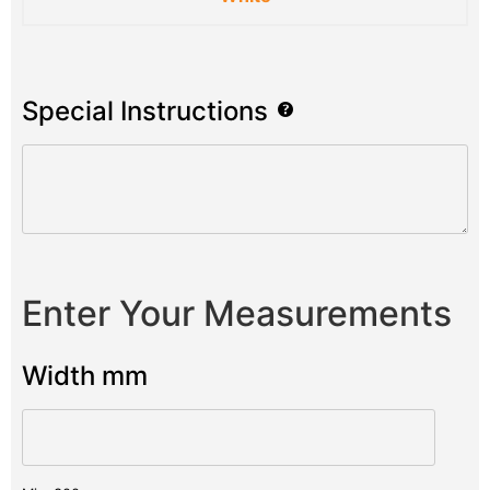
Special Instructions
Enter Your Measurements
Width mm