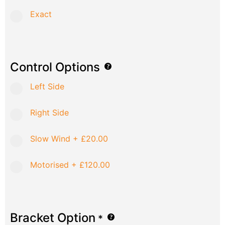
Exact
Control Options
Left Side
Right Side
Slow Wind
+
£20.00
Motorised
+
£120.00
Bracket Option
*