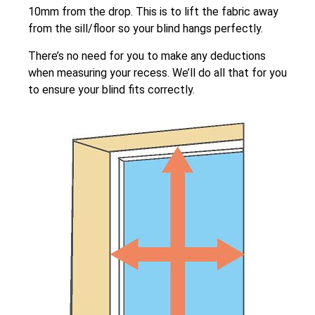
10mm from the drop. This is to lift the fabric away
from the sill/floor so your blind hangs perfectly.
There’s no need for you to make any deductions
when measuring your recess. We’ll do all that for you
to ensure your blind fits correctly.