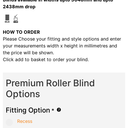
2438mm drop
HOW TO ORDER
Please Choose your fitting and style options and enter
your measurements width x height in millimetres and
the price will be shown.
Click add to basket to order your blind.
Premium Roller Blind
Options
Fitting Option
*
Recess