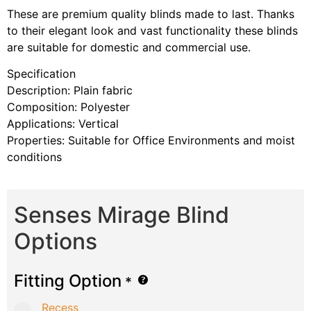
These are premium quality blinds made to last. Thanks
to their elegant look and vast functionality these blinds
are suitable for domestic and commercial use.
Specification
Description: Plain fabric
Composition: Polyester
Applications: Vertical
Properties: Suitable for Office Environments and moist
conditions
Senses Mirage Blind
Options
Fitting Option
*
Recess