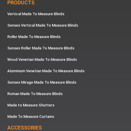
PRODUCTS
Vertical Made To Measure Blinds
Senses Vertical Made To Measure Blinds
Roller Made To Measure Blinds
Senses Roller Made To Measure Blinds
Wood Venetian Made To Measure Blinds
Aluminium Venetian Made To Measure Blinds
Senses Mirage Made To Measure Blinds
Roman Made To Measure Blinds
Made to Measure Shutters
Made To Measure Curtains
ACCESSORIES