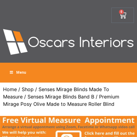
0
Menu
Home
/
Shop
/
Senses Mirage Blinds Made To
Measure
/
Senses Mirage Blinds Band B
/ Premium
Mirage Posy Olive Made to Measure Roller Blind