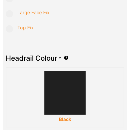
Large Face Fix
Top Fix
Headrail Colour
*
Black