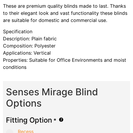
These are premium quality blinds made to last. Thanks
to their elegant look and vast functionality these blinds
are suitable for domestic and commercial use.
Specification
Description: Plain fabric
Composition: Polyester
Applications: Vertical
Properties: Suitable for Office Environments and moist
conditions
Senses Mirage Blind
Options
Fitting Option
*
Recess