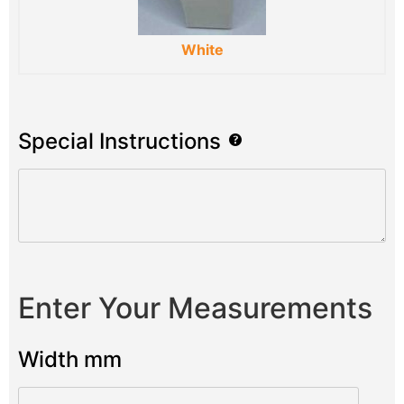
White
Special Instructions
Enter Your Measurements
Width mm