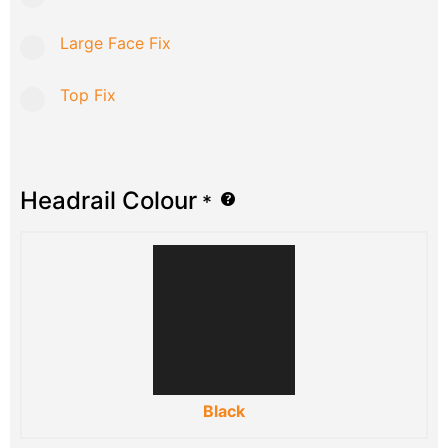
Large Face Fix
Top Fix
Headrail Colour
*
Black