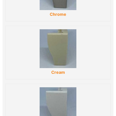
Chrome
Cream