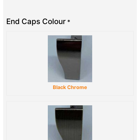
End Caps Colour
*
Black Chrome