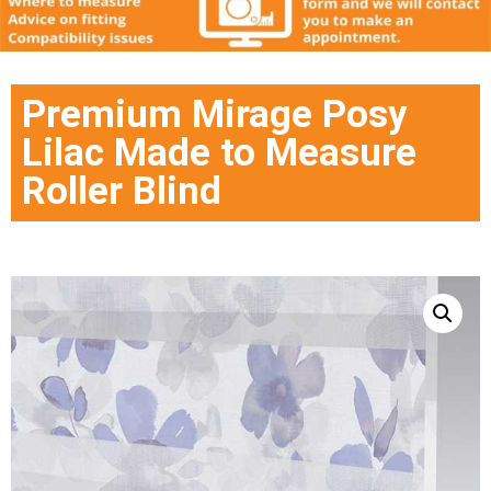
Premium Mirage Posy
Lilac Made to Measure
Roller Blind