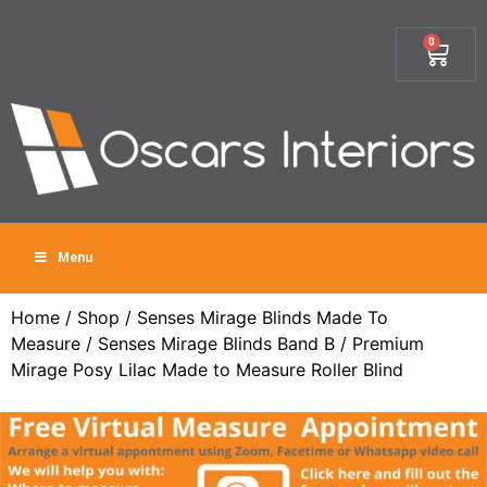
0
Menu
Home
/
Shop
/
Senses Mirage Blinds Made To
Measure
/
Senses Mirage Blinds Band B
/ Premium
Mirage Posy Lilac Made to Measure Roller Blind