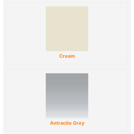
Cream
Antracite Grey