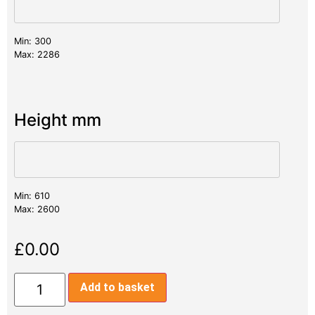
Min: 300
Max: 2286
Height mm
Min: 610
Max: 2600
£
0.00
Add to basket