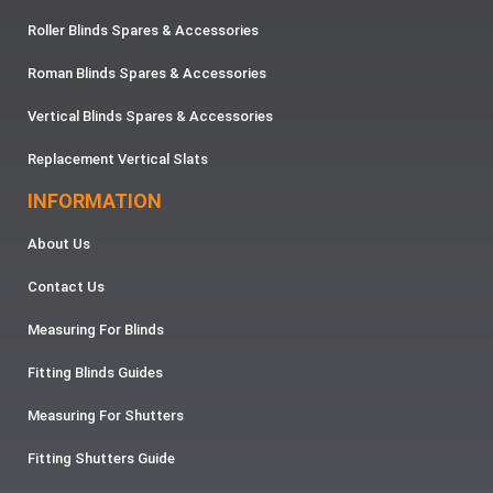
Roller Blinds Spares & Accessories
Roman Blinds Spares & Accessories
Vertical Blinds Spares & Accessories
Replacement Vertical Slats
INFORMATION
About Us
Contact Us
Measuring For Blinds
Fitting Blinds Guides
Measuring For Shutters
Fitting Shutters Guide