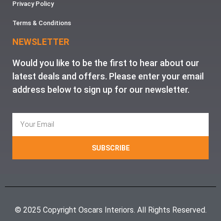
Privacy Policy
Terms & Conditions
NEWSLETTER
Would you like to be the first to hear about our
latest deals and offers. Please enter your email
address below to sign up for our newsletter.
SUBSCRIBE
© 2025 Copyright Oscars Interiors. All Rights Reserved.