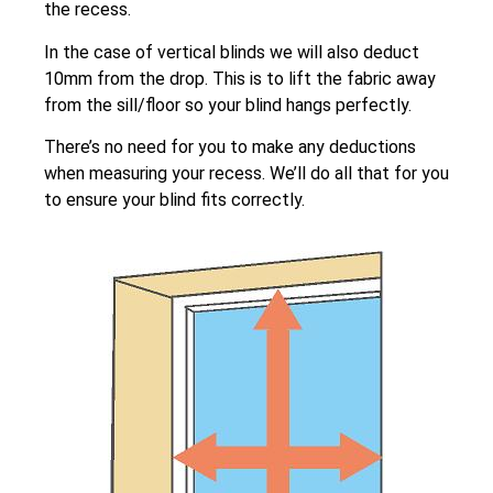
the recess.
In the case of vertical blinds we will also deduct
10mm from the drop. This is to lift the fabric away
from the sill/floor so your blind hangs perfectly.
There’s no need for you to make any deductions
when measuring your recess. We’ll do all that for you
to ensure your blind fits correctly.