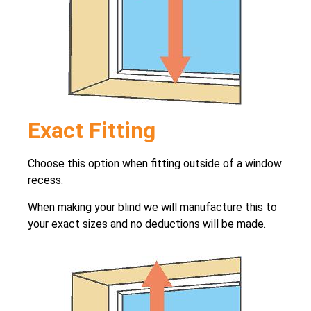
Exact Fitting
Choose this option when fitting outside of a window
recess.
When making your blind we will manufacture this to
your exact sizes and no deductions will be made.