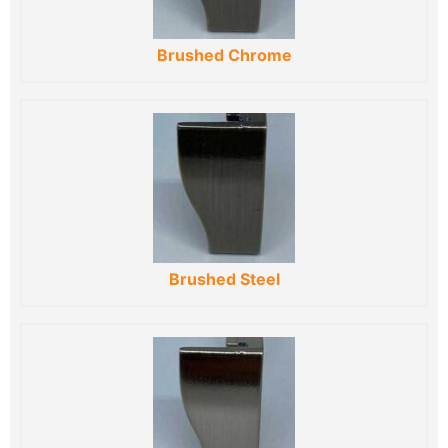
Brushed Chrome
Brushed Steel