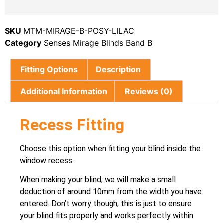
SKU
MTM-MIRAGE-B-POSY-LILAC
Category
Senses Mirage Blinds Band B
Fitting Options
Description
Additional Information
Reviews (0)
Recess Fitting
Choose this option when fitting your blind inside the
window recess.
When making your blind, we will make a small
deduction of around 10mm from the width you have
entered. Don’t worry though, this is just to ensure
your blind fits properly and works perfectly within