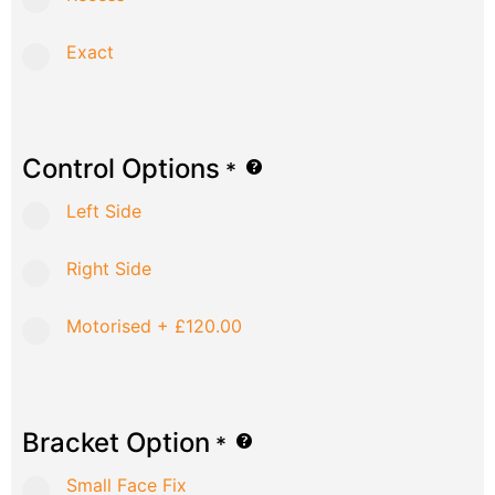
Exact
Control Options
*
Left Side
Right Side
Motorised
+
£120.00
Bracket Option
*
Small Face Fix