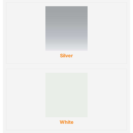
Silver
White