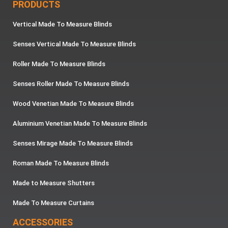
PRODUCTS
Vertical Made To Measure Blinds
Senses Vertical Made To Measure Blinds
Roller Made To Measure Blinds
Senses Roller Made To Measure Blinds
Wood Venetian Made To Measure Blinds
Aluminium Venetian Made To Measure Blinds
Senses Mirage Made To Measure Blinds
Roman Made To Measure Blinds
Made to Measure Shutters
Made To Measure Curtains
ACCESSORIES