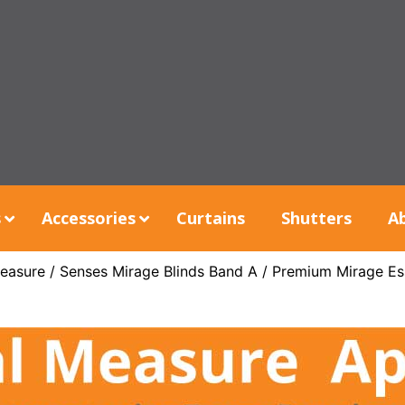
s
Accessories
Curtains
Shutters
A
easure
/
Senses Mirage Blinds Band A
/ Premium Mirage Es