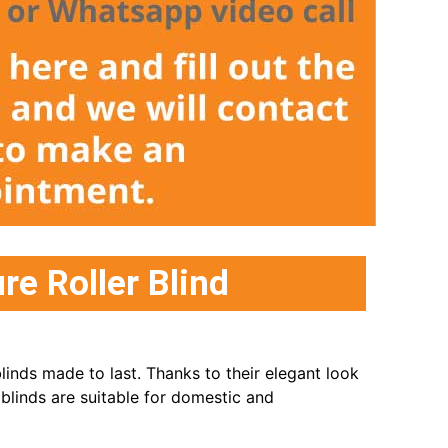
e Roller Blind
inds made to last. Thanks to their elegant look
 blinds are suitable for domestic and