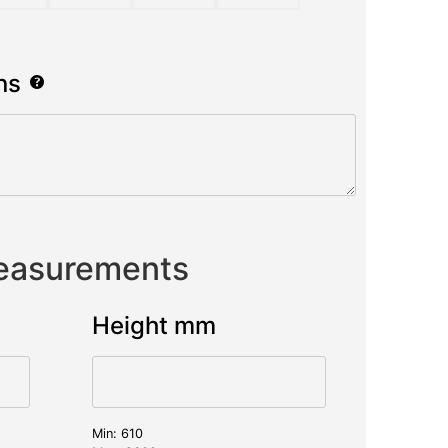
ns
Measurements
Height mm
Min: 610