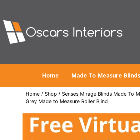
Home
Made To Measure Blind
Home
/
Shop
/
Senses Mirage Blinds Made To M
Grey Made to Measure Roller Blind