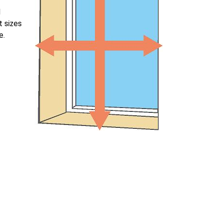
l
t sizes
e.