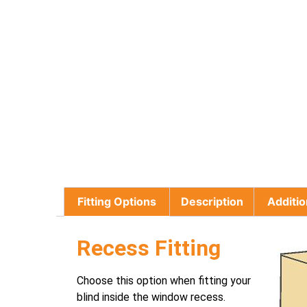
Fitting Options
Description
Additio
Recess Fitting
Choose this option when fitting your
blind inside the window recess.