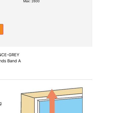
Max: 2600
NCE-GREY
inds Band A
g