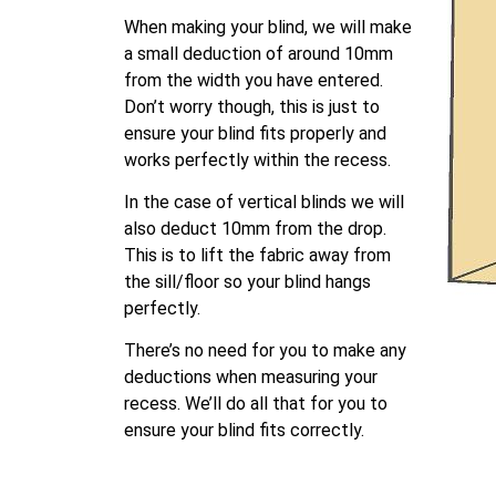
When making your blind, we will make
a small deduction of around 10mm
from the width you have entered.
Don’t worry though, this is just to
ensure your blind fits properly and
works perfectly within the recess.
In the case of vertical blinds we will
also deduct 10mm from the drop.
This is to lift the fabric away from
the sill/floor so your blind hangs
perfectly.
There’s no need for you to make any
deductions when measuring your
recess. We’ll do all that for you to
ensure your blind fits correctly.