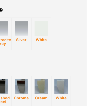
racite
Silver
White
rey
*
ushed
Chrome
Cream
White
teel