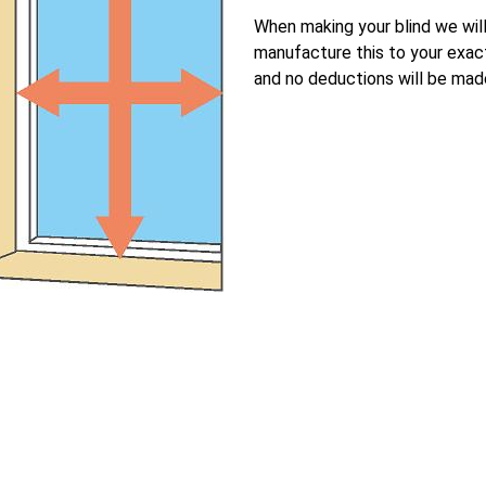
When making your blind we wil
manufacture this to your exac
and no deductions will be mad