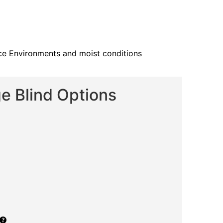
fice Environments and moist conditions
e Blind Options