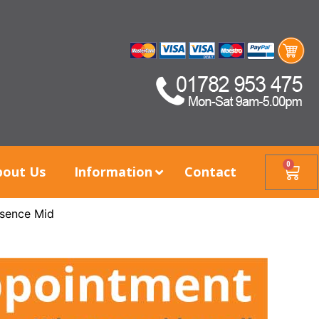
0
bout Us
Information
Contact
sence Mid