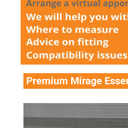
Premium Mirage Essen