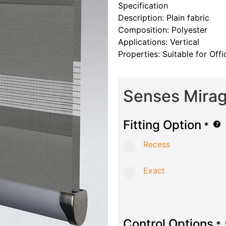
Specification
Description: Plain fabric
Composition: Polyester
Applications: Vertical
Properties: Suitable for Of
Senses Mirag
Fitting Option
*
Recess
Exact
Control Options
*