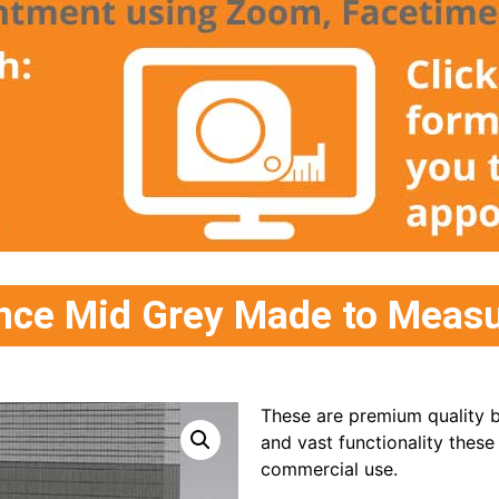
ce Mid Grey Made to Measur
These are premium quality bl
and vast functionality these
commercial use.