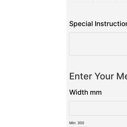
Special Instructio
Enter Your 
Width mm
Min: 300