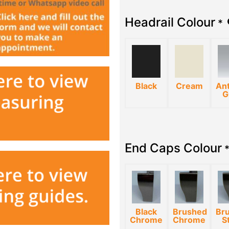
Headrail Colour
*
Black
Cream
Ant
G
End Caps Colour
Black
Brushed
Br
Chrome
Chrome
S