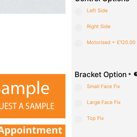
Left Side
Right Side
Motorised
+
£120.00
Bracket Option
*
Small Face Fix
Large Face Fix
Top Fix