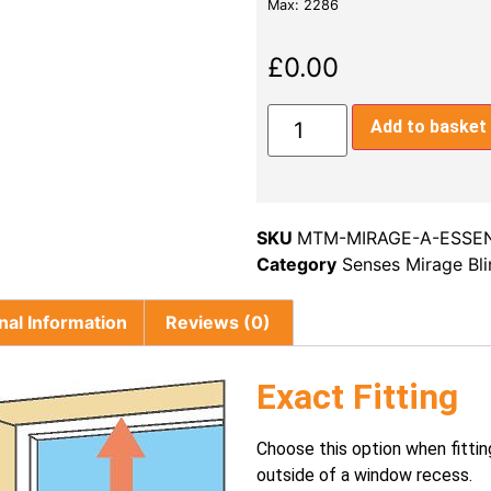
Max: 2286
£
0.00
Add to basket
SKU
MTM-MIRAGE-A-ESSE
Category
Senses Mirage Bl
nal Information
Reviews (0)
Exact Fitting
Choose this option when fittin
outside of a window recess.