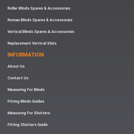
Roller Blinds Spares & Accessories
Roman Blinds Spares & Accessories
Vertical Blinds Spares & Accessories
Replacement Vertical Slats
INFORMATION
About Us
Contact Us
Measuring For Blinds
Fitting Blinds Guides
Measuring For Shutters
Fitting Shutters Guide