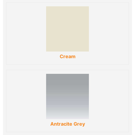
Cream
Antracite Grey