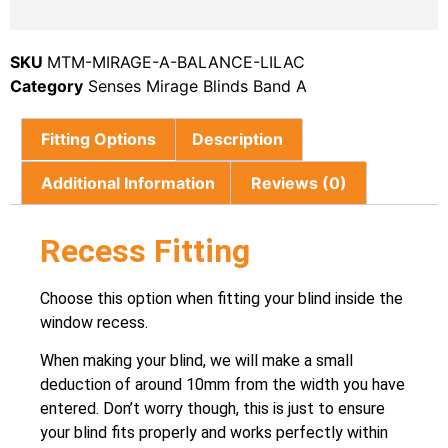
SKU
MTM-MIRAGE-A-BALANCE-LILAC
Category
Senses Mirage Blinds Band A
Fitting Options
Description
Additional Information
Reviews (0)
Recess Fitting
Choose this option when fitting your blind inside the
window recess.
When making your blind, we will make a small
deduction of around 10mm from the width you have
entered. Don’t worry though, this is just to ensure
your blind fits properly and works perfectly within