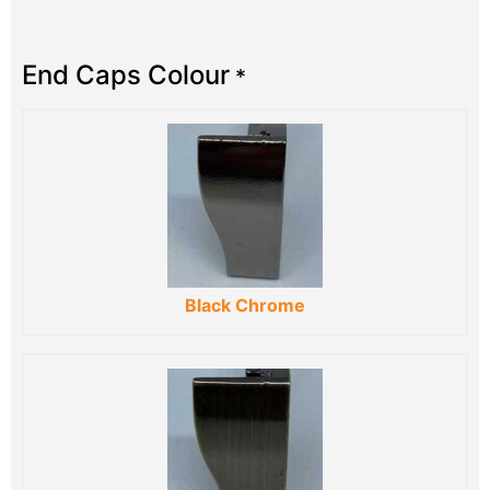
End Caps Colour
*
Black Chrome