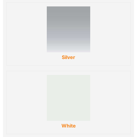
Silver
White