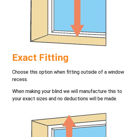
Exact Fitting
Choose this option when fitting outside of a window
recess.
When making your blind we will manufacture this to
your exact sizes and no deductions will be made.