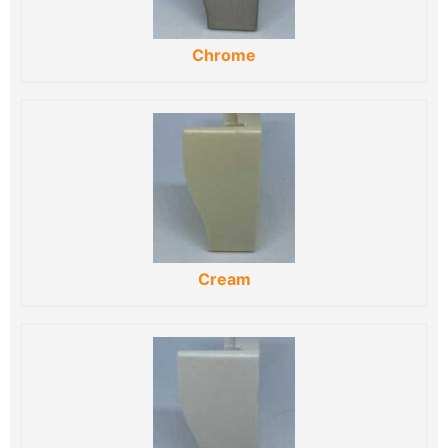
Chrome
Cream