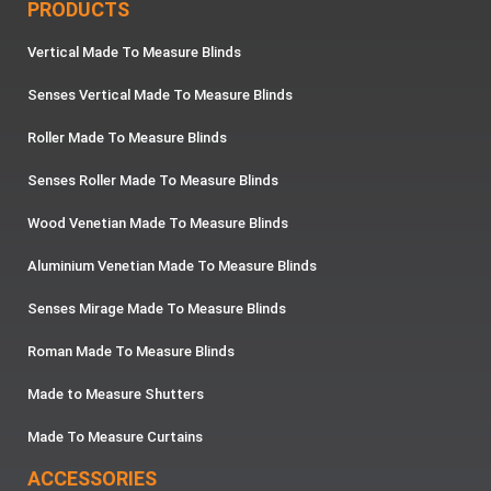
PRODUCTS
Vertical Made To Measure Blinds
Senses Vertical Made To Measure Blinds
Roller Made To Measure Blinds
Senses Roller Made To Measure Blinds
Wood Venetian Made To Measure Blinds
Aluminium Venetian Made To Measure Blinds
Senses Mirage Made To Measure Blinds
Roman Made To Measure Blinds
Made to Measure Shutters
Made To Measure Curtains
ACCESSORIES