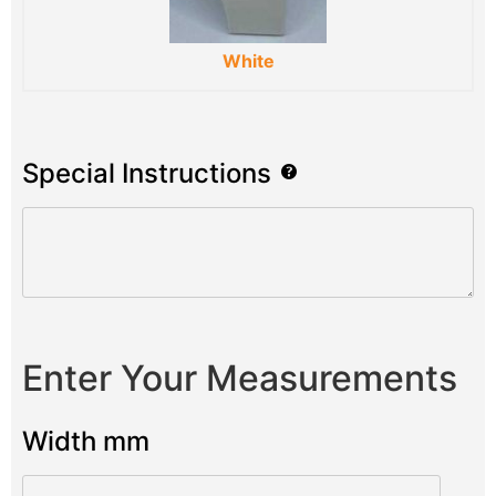
White
Special Instructions
Enter Your Measurements
Width mm