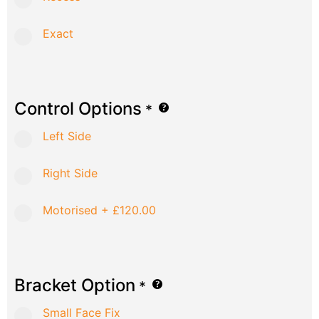
Exact
Control Options
*
Left Side
Right Side
Motorised
+
£120.00
Bracket Option
*
Small Face Fix