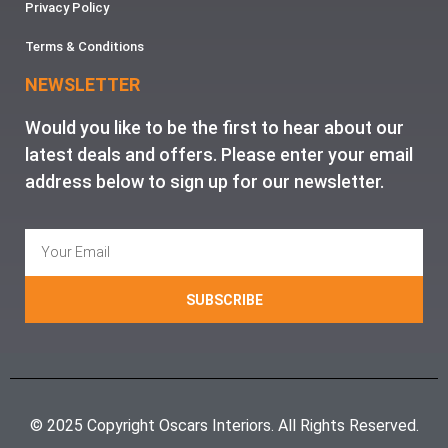
Privacy Policy
Terms & Conditions
NEWSLETTER
Would you like to be the first to hear about our
latest deals and offers. Please enter your email
address below to sign up for our newsletter.
SUBSCRIBE
© 2025 Copyright Oscars Interiors. All Rights Reserved.