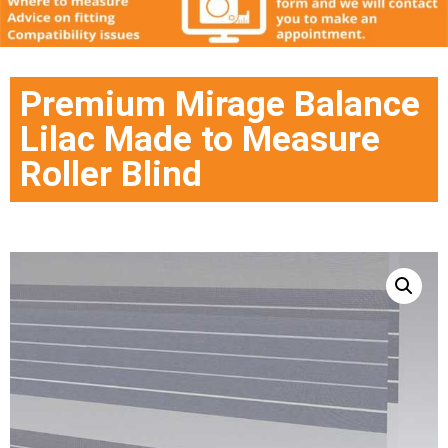
Premium Mirage Balance
Lilac Made to Measure
Roller Blind