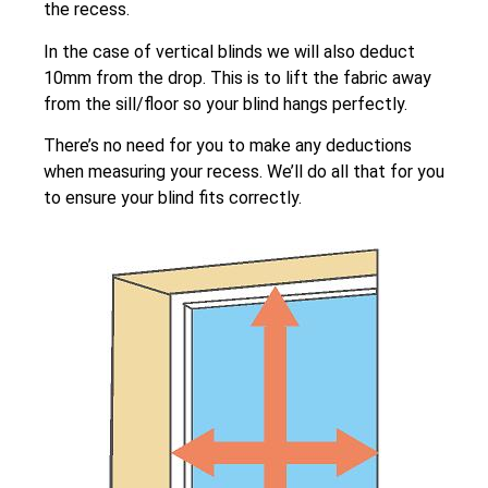
the recess.
In the case of vertical blinds we will also deduct
10mm from the drop. This is to lift the fabric away
from the sill/floor so your blind hangs perfectly.
There’s no need for you to make any deductions
when measuring your recess. We’ll do all that for you
to ensure your blind fits correctly.