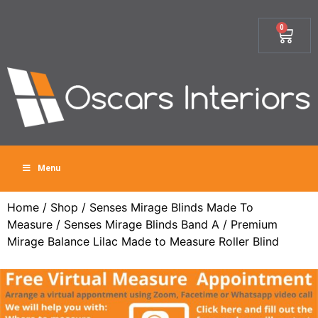
0
Menu
Home
/
Shop
/
Senses Mirage Blinds Made To
Measure
/
Senses Mirage Blinds Band A
/ Premium
Mirage Balance Lilac Made to Measure Roller Blind