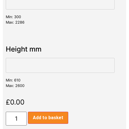
Min: 300
Max: 2286
Height mm
Min: 610
Max: 2600
£
0.00
Add to basket