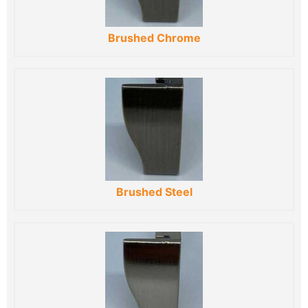
Brushed Chrome
Brushed Steel