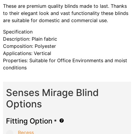
These are premium quality blinds made to last. Thanks
to their elegant look and vast functionality these blinds
are suitable for domestic and commercial use.
Specification
Description: Plain fabric
Composition: Polyester
Applications: Vertical
Properties: Suitable for Office Environments and moist
conditions
Senses Mirage Blind
Options
Fitting Option
*
Recess