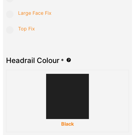
Large Face Fix
Top Fix
Headrail Colour
*
Black