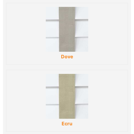
Dove
Ecru