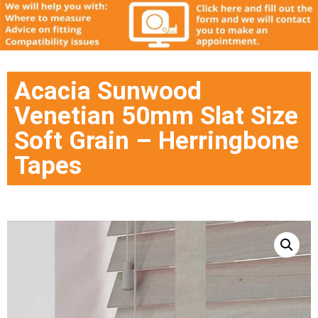
Acacia Sunwood
Venetian 50mm Slat Size
Soft Grain – Herringbone
Tapes