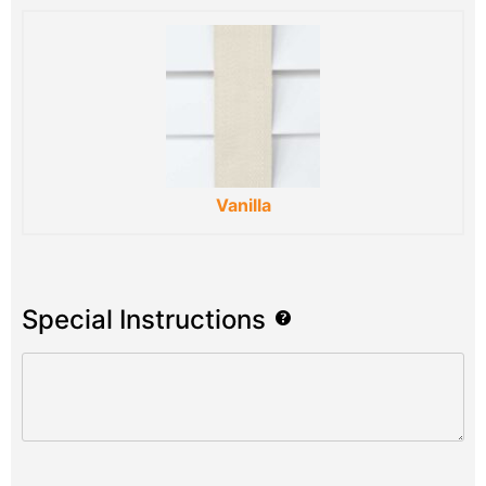
Vanilla
Special Instructions