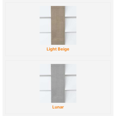
Light Beige
Lunar