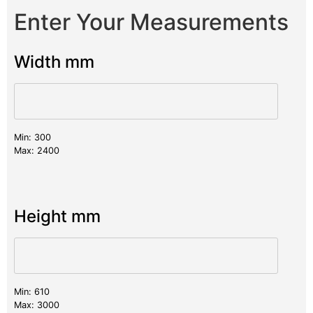
Enter Your Measurements
Width mm
Min: 300
Max: 2400
Height mm
Min: 610
Max: 3000