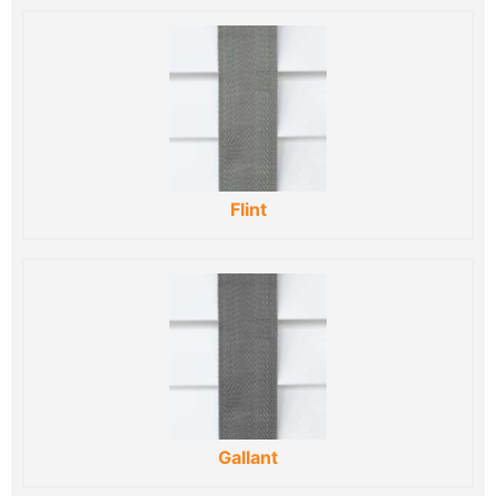
Flint
Gallant