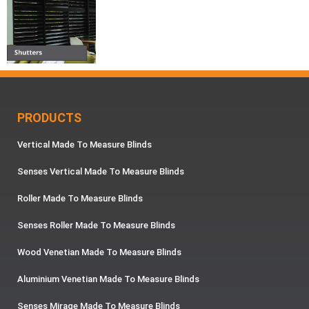
PRODUCTS
Vertical Made To Measure Blinds
Senses Vertical Made To Measure Blinds
Roller Made To Measure Blinds
Senses Roller Made To Measure Blinds
Wood Venetian Made To Measure Blinds
Aluminium Venetian Made To Measure Blinds
Senses Mirage Made To Measure Blinds