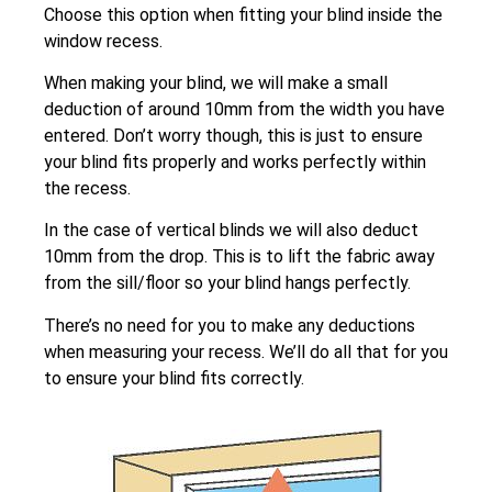
Choose this option when fitting your blind inside the
window recess.
When making your blind, we will make a small
deduction of around 10mm from the width you have
entered. Don’t worry though, this is just to ensure
your blind fits properly and works perfectly within
the recess.
In the case of vertical blinds we will also deduct
10mm from the drop. This is to lift the fabric away
from the sill/floor so your blind hangs perfectly.
There’s no need for you to make any deductions
when measuring your recess. We’ll do all that for you
to ensure your blind fits correctly.