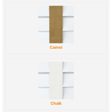
Camel
Chalk