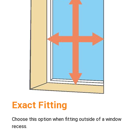
Exact Fitting
Choose this option when fitting outside of a window
recess.