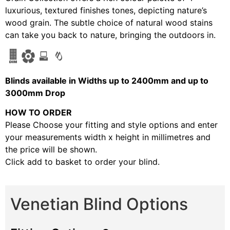
luxurious, textured finishes tones, depicting nature’s
wood grain. The subtle choice of natural wood stains
can take you back to nature, bringing the outdoors in.
Blinds available in Widths up to 2400mm and up to
3000mm Drop
HOW TO ORDER
Please Choose your fitting and style options and enter
your measurements width x height in millimetres and
the price will be shown.
Click add to basket to order your blind.
Venetian Blind Options