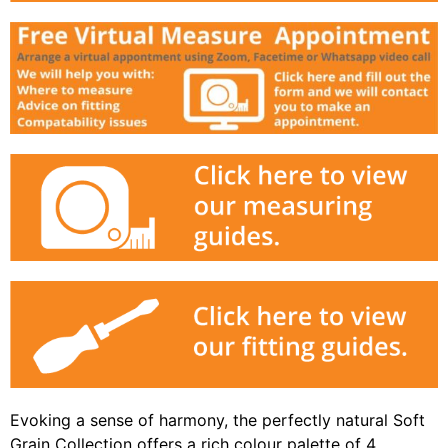
Evoking a sense of harmony, the perfectly natural Soft
Grain Collection offers a rich colour palette of 4