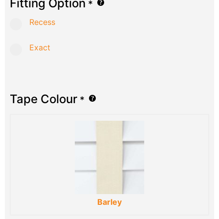
Fitting Option
*
Recess
Exact
Tape Colour
*
Barley