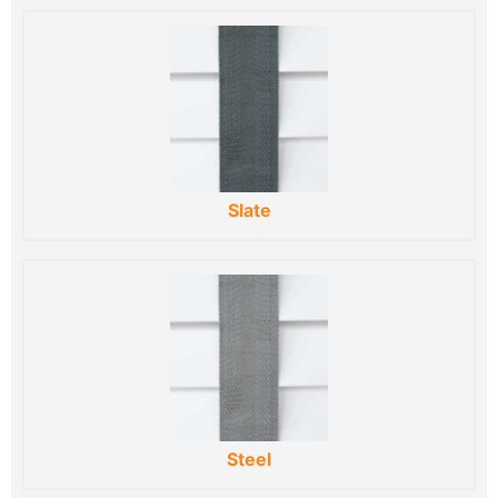
Slate
Steel