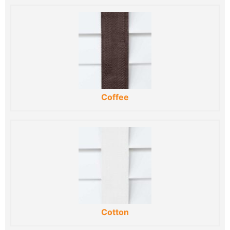
Coffee
Cotton