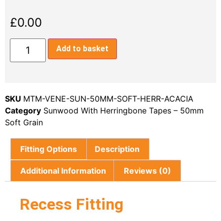
£
0.00
Add to basket
SKU
MTM-VENE-SUN-50MM-SOFT-HERR-ACACIA
Category
Sunwood With Herringbone Tapes – 50mm
Soft Grain
Fitting Options
Description
Additional Information
Reviews (0)
Recess Fitting