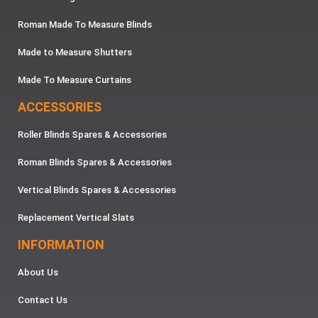
Roman Made To Measure Blinds
Made to Measure Shutters
Made To Measure Curtains
ACCESSORIES
Roller Blinds Spares & Accessories
Roman Blinds Spares & Accessories
Vertical Blinds Spares & Accessories
Replacement Vertical Slats
INFORMATION
About Us
Contact Us