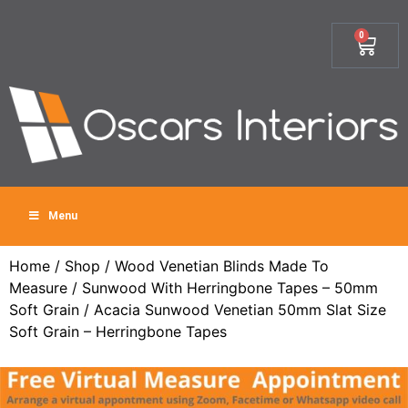
0
Menu
Home
/
Shop
/
Wood Venetian Blinds Made To
Measure
/
Sunwood With Herringbone Tapes – 50mm
Soft Grain
/ Acacia Sunwood Venetian 50mm Slat Size
Soft Grain – Herringbone Tapes