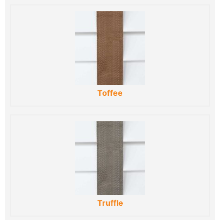
Toffee
Truffle