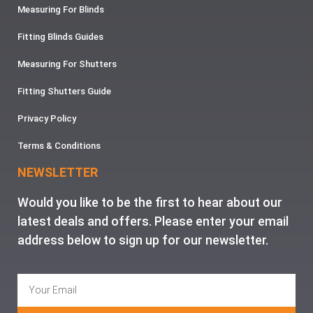
Measuring For Blinds
Fitting Blinds Guides
Measuring For Shutters
Fitting Shutters Guide
Privacy Policy
Terms & Conditions
NEWSLETTER
Would you like to be the first to hear about our
latest deals and offers. Please enter your email
address below to sign up for our newsletter.