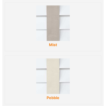
Mist
Pebble