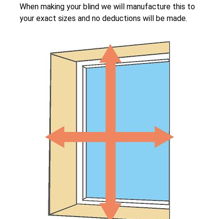
When making your blind we will manufacture this to
your exact sizes and no deductions will be made.