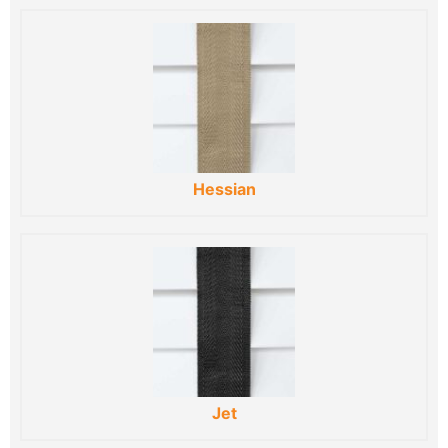
Hessian
Jet