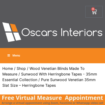
0
Menu
Home
/
Shop
/
Wood Venetian Blinds Made To
Measure
/
Sunwood With Herringbone Tapes - 35mm
Essential Collection
/ Pure Sunwood Venetian 35mm
Slat Size – Herringbone Tapes