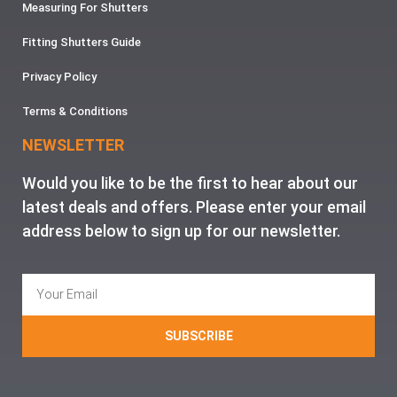
Measuring For Shutters
Fitting Shutters Guide
Privacy Policy
Terms & Conditions
NEWSLETTER
Would you like to be the first to hear about our
latest deals and offers. Please enter your email
address below to sign up for our newsletter.
SUBSCRIBE