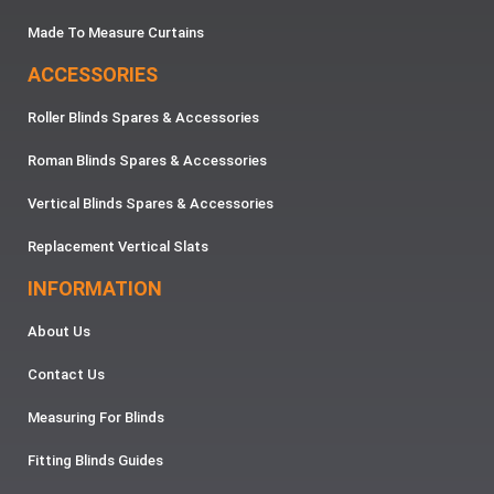
Made To Measure Curtains
ACCESSORIES
Roller Blinds Spares & Accessories
Roman Blinds Spares & Accessories
Vertical Blinds Spares & Accessories
Replacement Vertical Slats
INFORMATION
About Us
Contact Us
Measuring For Blinds
Fitting Blinds Guides