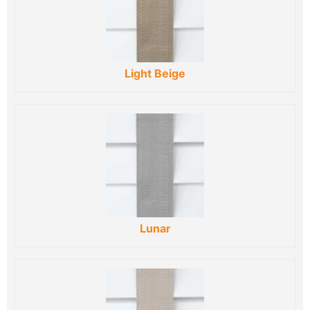
Light Beige
Lunar