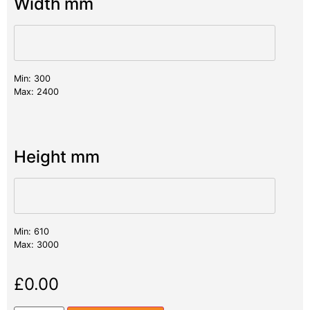
Width mm
Min: 300
Max: 2400
Height mm
Min: 610
Max: 3000
£
0.00