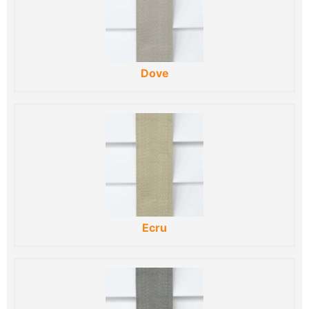
Dove
Ecru