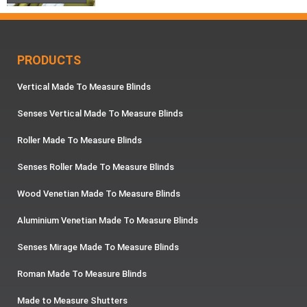
PRODUCTS
Vertical Made To Measure Blinds
Senses Vertical Made To Measure Blinds
Roller Made To Measure Blinds
Senses Roller Made To Measure Blinds
Wood Venetian Made To Measure Blinds
Aluminium Venetian Made To Measure Blinds
Senses Mirage Made To Measure Blinds
Roman Made To Measure Blinds
Made to Measure Shutters