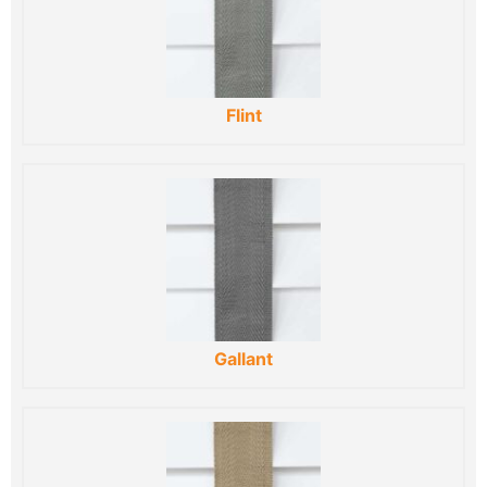
Flint
Gallant