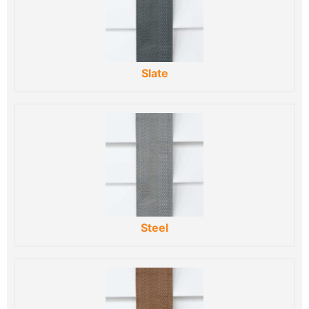
Slate
Steel