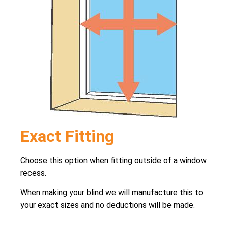
Exact Fitting
Choose this option when fitting outside of a window
recess.
When making your blind we will manufacture this to
your exact sizes and no deductions will be made.