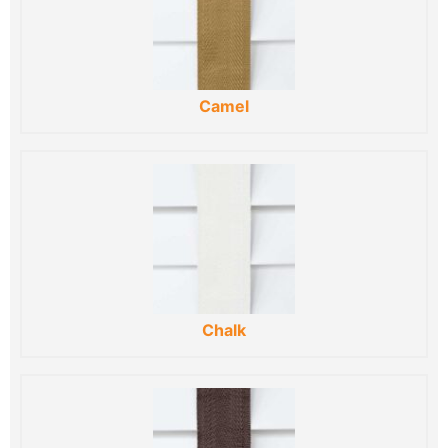
Camel
Chalk