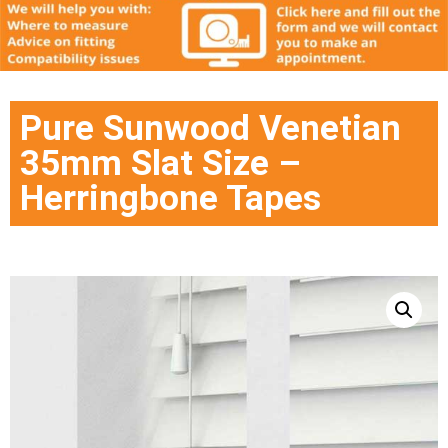
Pure Sunwood Venetian
35mm Slat Size –
Herringbone Tapes