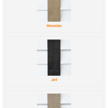
Hessian
Jet