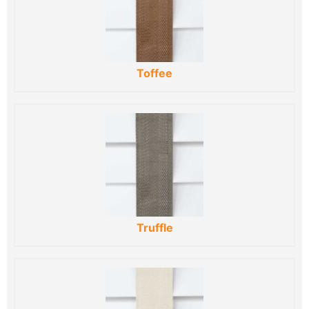
Toffee
Truffle