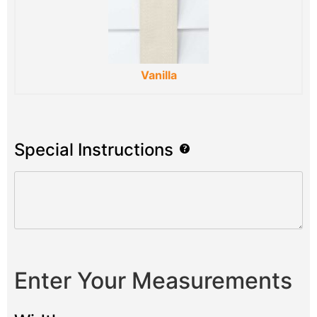
Vanilla
Special Instructions
Enter Your Measurements