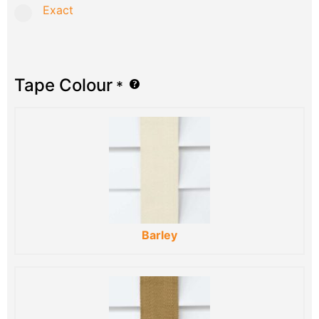
Exact
Tape Colour
*
Barley