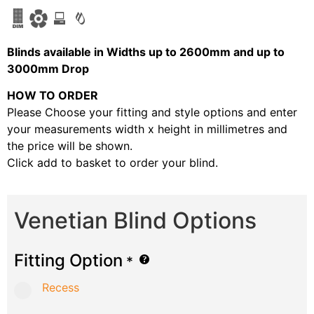
Blinds available in Widths up to 2600mm and up to
3000mm Drop
HOW TO ORDER
Please Choose your fitting and style options and enter
your measurements width x height in millimetres and
the price will be shown.
Click add to basket to order your blind.
Venetian Blind Options
Fitting Option
*
Recess