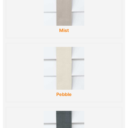
Mist
Pebble