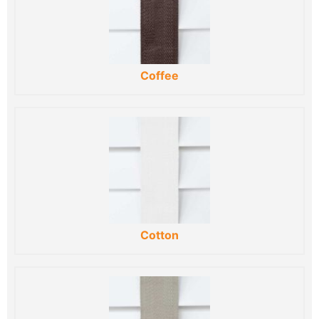
Coffee
Cotton