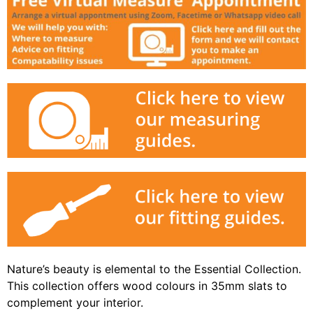
Nature’s beauty is elemental to the Essential Collection.
This collection offers wood colours in 35mm slats to
complement your interior.