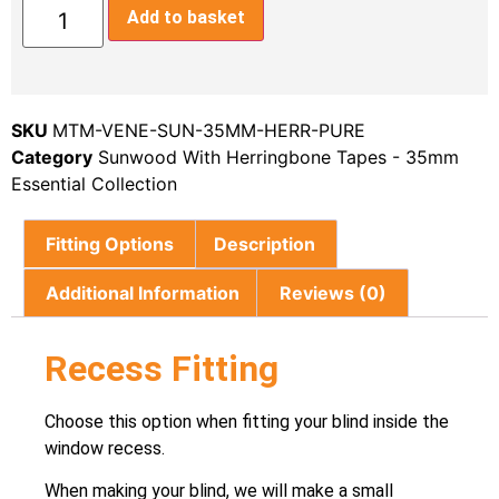
Add to basket
SKU
MTM-VENE-SUN-35MM-HERR-PURE
Category
Sunwood With Herringbone Tapes - 35mm
Essential Collection
Fitting Options
Description
Additional Information
Reviews (0)
Recess Fitting
Choose this option when fitting your blind inside the
window recess.
When making your blind, we will make a small