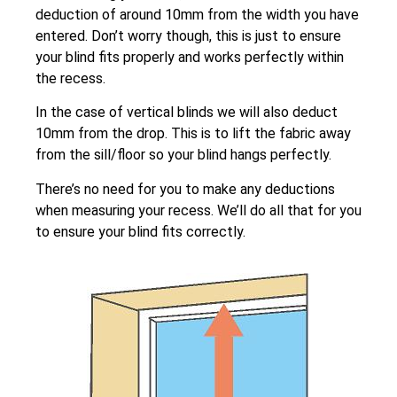
deduction of around 10mm from the width you have
entered. Don’t worry though, this is just to ensure
your blind fits properly and works perfectly within
the recess.
In the case of vertical blinds we will also deduct
10mm from the drop. This is to lift the fabric away
from the sill/floor so your blind hangs perfectly.
There’s no need for you to make any deductions
when measuring your recess. We’ll do all that for you
to ensure your blind fits correctly.