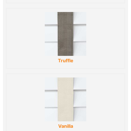
Truffle
Vanilla