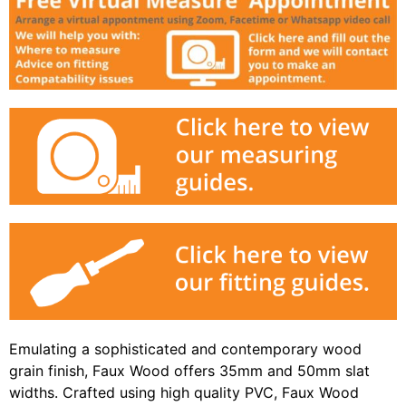
Emulating a sophisticated and contemporary wood
grain finish, Faux Wood offers 35mm and 50mm slat
widths. Crafted using high quality PVC, Faux Wood