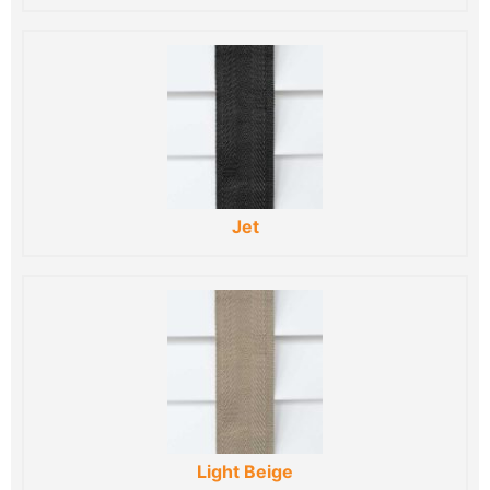
Jet
Light Beige