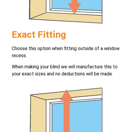
Exact Fitting
Choose this option when fitting outside of a window
recess.
When making your blind we will manufacture this to
your exact sizes and no deductions will be made.