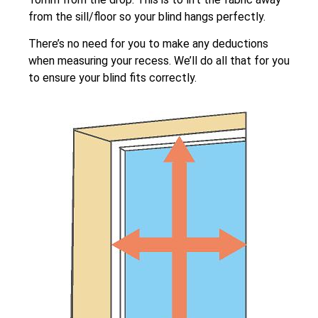
from the sill/floor so your blind hangs perfectly.
There’s no need for you to make any deductions
when measuring your recess. We’ll do all that for you
to ensure your blind fits correctly.