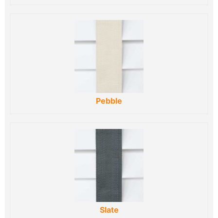
Pebble
Slate