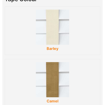
Barley
Camel