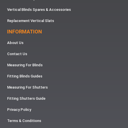
Vertical Blinds Spares & Accessories
Replacement Vertical Slats
INFORMATION
About Us
Contact Us
Measuring For Blinds
Fitting Blinds Guides
Measuring For Shutters
Fitting Shutters Guide
Privacy Policy
Terms & Conditions