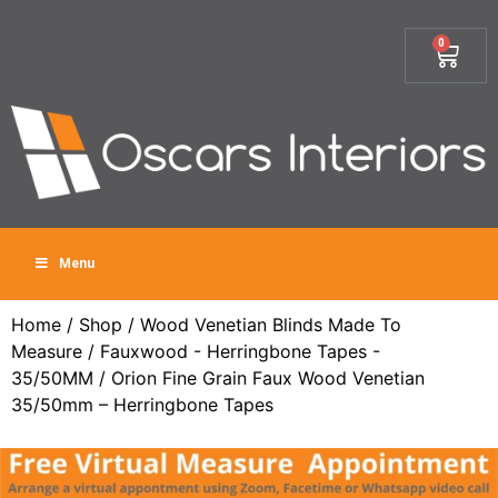
0
Menu
Home
/
Shop
/
Wood Venetian Blinds Made To
Measure
/
Fauxwood - Herringbone Tapes -
35/50MM
/ Orion Fine Grain Faux Wood Venetian
35/50mm – Herringbone Tapes