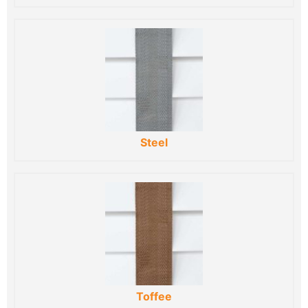
Steel
Toffee