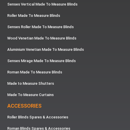
Senses Vertical Made To Measure Blinds
Roller Made To Measure Blinds
Senses Roller Made To Measure Blinds
Wood Venetian Made To Measure Blinds
Aluminium Venetian Made To Measure Blinds
Senses Mirage Made To Measure Blinds
Roman Made To Measure Blinds
Made to Measure Shutters
Made To Measure Curtains
ACCESSORIES
Roller Blinds Spares & Accessories
Roman Blinds Spares & Accessories