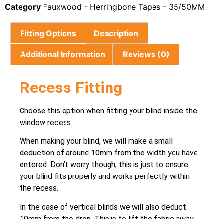
Category
Fauxwood - Herringbone Tapes - 35/50MM
Fitting Options
Description
Additional Information
Reviews (0)
Recess Fitting
Choose this option when fitting your blind inside the
window recess.
When making your blind, we will make a small
deduction of around 10mm from the width you have
entered. Don’t worry though, this is just to ensure
your blind fits properly and works perfectly within
the recess.
In the case of vertical blinds we will also deduct
10mm from the drop. This is to lift the fabric away