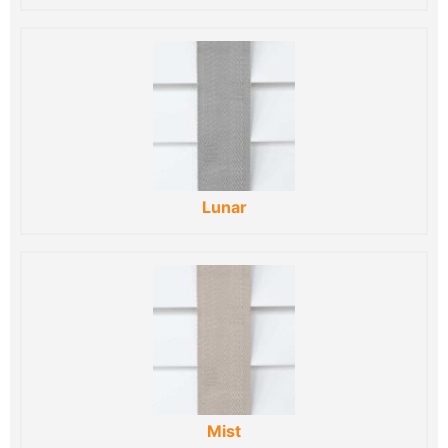
Lunar
Mist