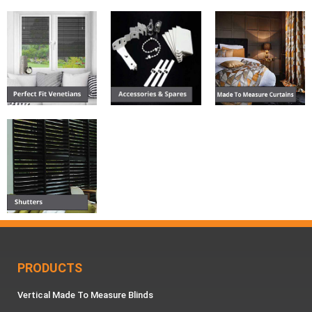
PRODUCTS
Vertical Made To Measure Blinds