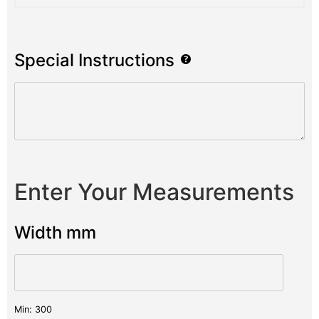
Special Instructions
Enter Your Measurements
Width mm
Min: 300