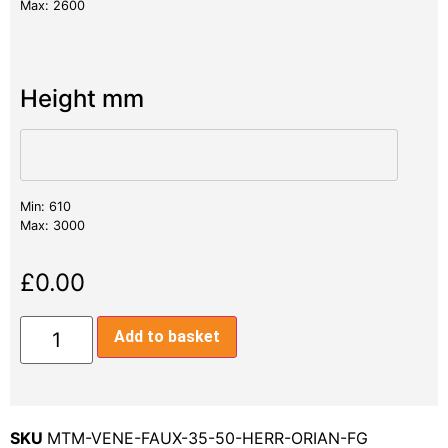
Max: 2600
Height mm
Min: 610
Max: 3000
£
0.00
Add to basket
SKU
MTM-VENE-FAUX-35-50-HERR-ORIAN-FG