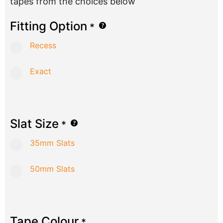
tapes from the choices below
Fitting Option
*
Recess
Exact
Slat Size
*
35mm Slats
50mm Slats
Tape Colour
*