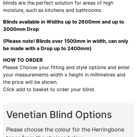
blinds are the perfect solution for areas of high
moisture, such as kitchens and bathrooms.
Blinds available in Widths up to 2600mm and up to
3000mm Drop
(Please note! Blinds over 1500mm in width, can only
be made with a Drop up to 2400mm)
HOW TO ORDER
Please Choose your fitting and style options and enter
your measurements width x height in millimetres and
the price will be shown.
Click add to basket to order your blind.
Venetian Blind Options
Please choose the colour for the Herringbone