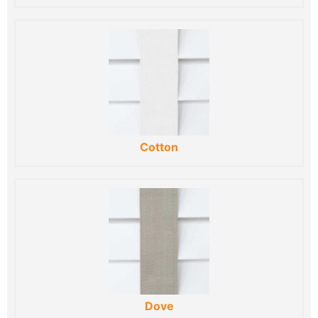
Cotton
Dove