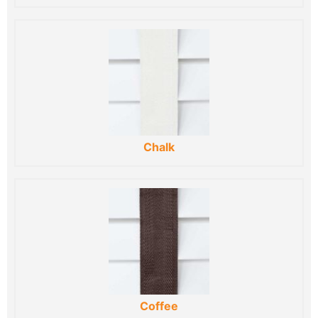
Chalk
Coffee