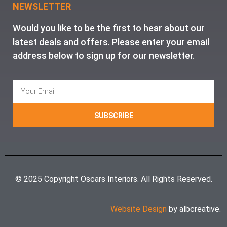
NEWSLETTER
Would you like to be the first to hear about our
latest deals and offers. Please enter your email
address below to sign up for our newsletter.
SUBSCRIBE
© 2025 Copyright Oscars Interiors. All Rights Reserved.
Website Design
by albcreative.