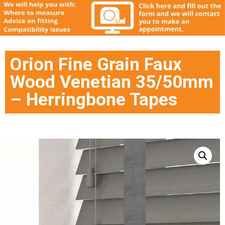
Orion Fine Grain Faux
Wood Venetian 35/50mm
– Herringbone Tapes