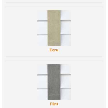
Ecru
Flint