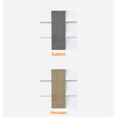
Gallant
Hessian