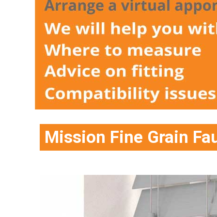
Mission Fine Grain F