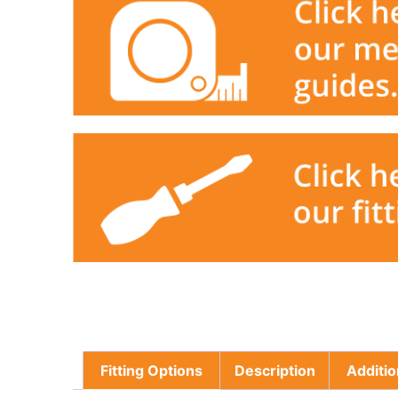
Fitting Options
Description
Additio