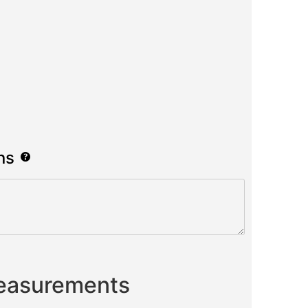
ns
Measurements