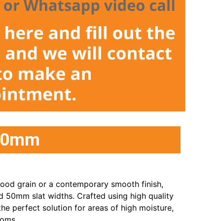
/50mm
ood grain or a contemporary smooth finish,
50mm slat widths. Crafted using high quality
he perfect solution for areas of high moisture,
ooms.