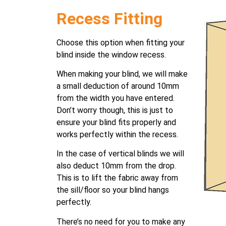
Recess Fitting
Choose this option when fitting your
blind inside the window recess.
When making your blind, we will make
a small deduction of around 10mm
from the width you have entered.
Don’t worry though, this is just to
ensure your blind fits properly and
works perfectly within the recess.
In the case of vertical blinds we will
also deduct 10mm from the drop.
This is to lift the fabric away from
the sill/floor so your blind hangs
perfectly.
There’s no need for you to make any