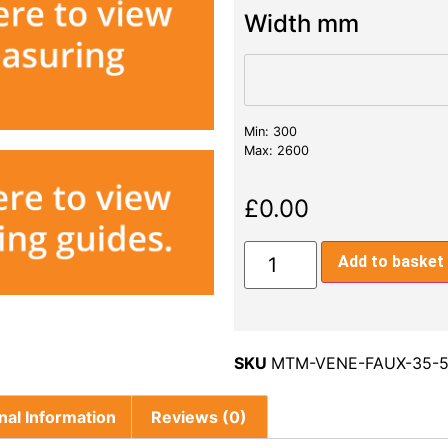
Width mm
Min: 300
Max: 2600
£
0.00
Add to basket
SKU
MTM-VENE-FAUX-35-5
nal Information
Reviews (0)