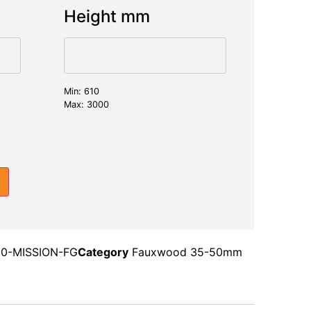
Height mm
Min: 610
Max: 3000
0-MISSION-FG
Category
Fauxwood 35-50mm