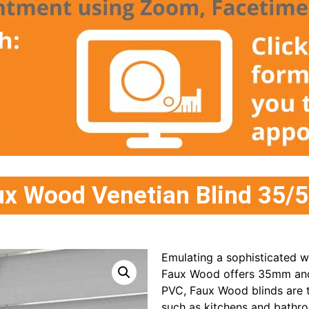
aux Wood Venetian Blind 35
Emulating a sophisticated w
Faux Wood offers 35mm and 
PVC, Faux Wood blinds are t
such as kitchens and bathr