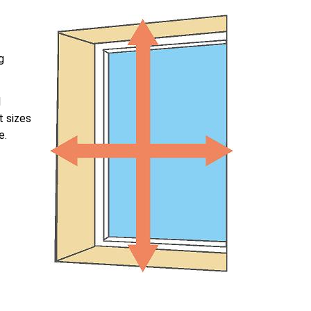
g
l
t sizes
e.