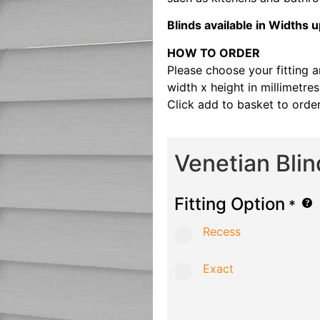
Blinds available in Width
HOW TO ORDER
Please choose your fitting 
width x height in millimetre
Click add to basket to order
Venetian Bli
Fitting Option
*
Recess
Exact