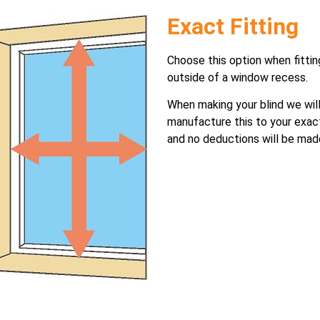
Exact Fitting
Choose this option when fittin
outside of a window recess.
When making your blind we wil
manufacture this to your exac
and no deductions will be mad