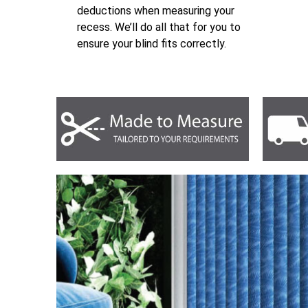
deductions when measuring your
recess. We’ll do all that for you to
ensure your blind fits correctly.