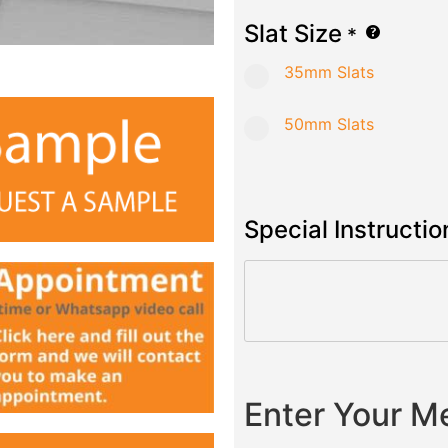
Slat Size
*
35mm Slats
50mm Slats
Special Instructio
Enter Your 