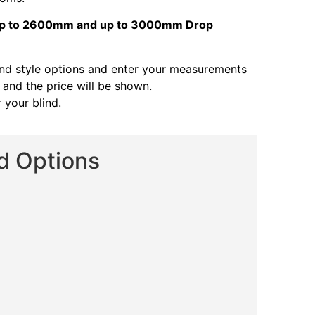
s up to 2600mm and up to 3000mm Drop
and style options and enter your measurements
s and the price will be shown.
 your blind.
nd Options