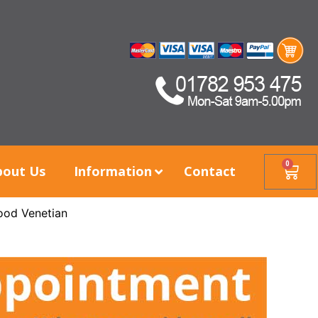
0
bout Us
Information
Contact
ood Venetian