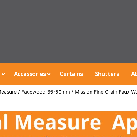
s
Accessories
Curtains
Shutters
A
Measure
/
Fauxwood 35-50mm
/ Mission Fine Grain Faux W