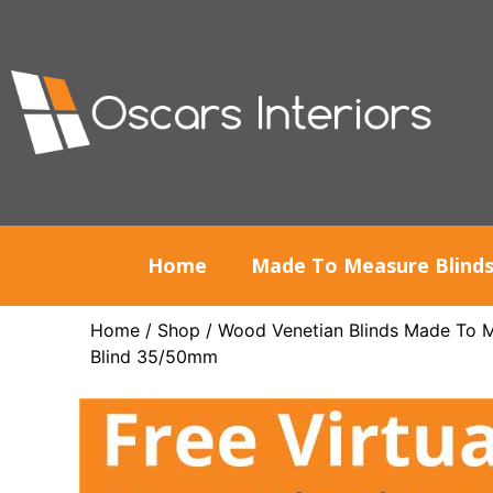
Home
Made To Measure Blind
Home
/
Shop
/
Wood Venetian Blinds Made To 
Blind 35/50mm